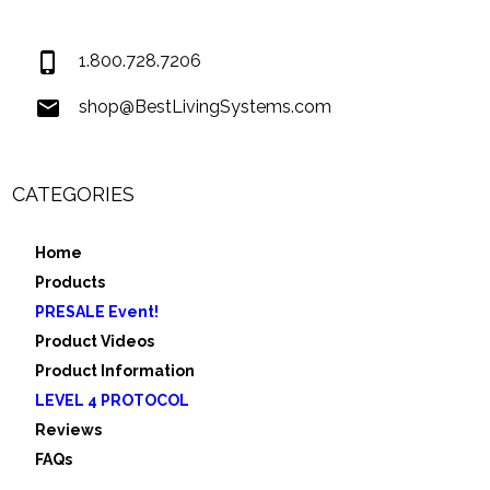
USA
1.800.728.7206
shop@BestLivingSystems.com
CATEGORIES
Home
Products
PRESALE Event!
Product Videos
Product Information
LEVEL 4 PROTOCOL
Reviews
FAQs