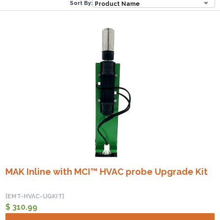
Sort By:
MAK Inline with MCI™ HVAC probe Upgrade Kit
[EMT-HVAC-UGKIT]
$ 310.99