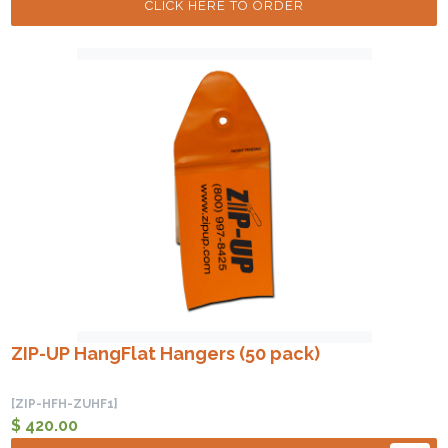
CLICK HERE TO ORDER
ZIP-UP HangFlat Hangers (50 pack)
[ZIP-HFH-ZUHF1]
$ 420.00