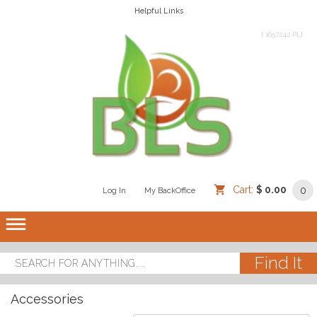
Helpful Links
[ 1657242 PL]
Cart:
$ 0.00
0
Log In
/
/
My BackOffice
/
dehaze
Accessories