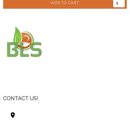
ADD TO CART
CONTACT US!
Best Living Systems, LLC
74034 Hwy 1077Suite 3
Covington LA 70435