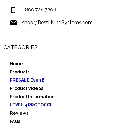
1.800.728.7206
shop@BestLivingSystems.com
CATEGORIES
Home
Products
PRESALE Event!
Product Videos
Product Information
LEVEL 4 PROTOCOL
Reviews
FAQs