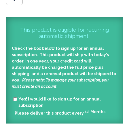
This product is eligible for recurring
automatic shipment!
Check the box below to sign up for an annual
subscription. This product will ship with today’s
order. In one year, your credit card will
automatically be charged the full price plus
shipping, and a renewal product will be shipped to
you.
Please note: To manage your subscription, you
must create an account
Yes!
I would like to sign up for an annual
subscription!
12
Months
Please deliver this product every