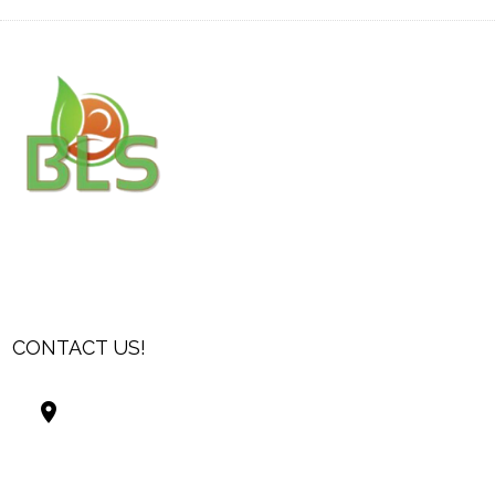
CONTACT US!
Best Living Systems, LLC
74034 Hwy 1077Suite 3
Covington LA 70435
USA