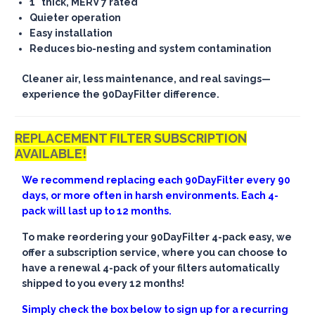
1" thick, MERV 7 rated
Quieter operation
Easy installation
Reduces bio-nesting and system contamination
Cleaner air, less maintenance, and real savings—
experience the 90DayFilter difference.
REPLACEMENT FILTER SUBSCRIPTION
AVAILABLE!
We recommend replacing each 90DayFilter every 90
days, or more often in harsh environments. Each 4-
pack will last up to 12 months.
To make reordering your 90DayFilter 4-pack easy, we
offer a subscription service, where you can choose to
have a renewal 4-pack of your filters automatically
shipped to you every 12 months!
Simply check the box below to sign up for a recurring