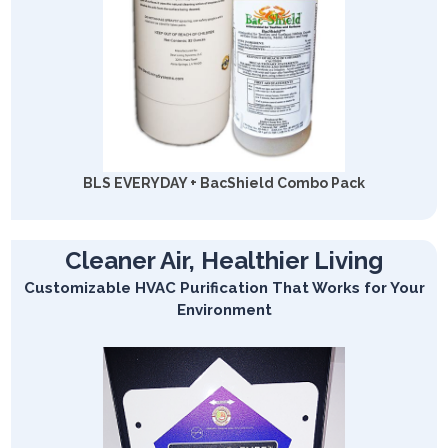
BLS EVERYDAY + BacShield Combo Pack
Cleaner Air, Healthier Living
Customizable HVAC Purification That Works for Your
Environment