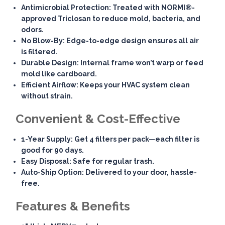
Antimicrobial Protection
: Treated with NORMI®-
approved Triclosan to reduce mold, bacteria, and
odors.
No Blow-By
: Edge-to-edge design ensures all air
is filtered.
Durable Design
: Internal frame won’t warp or feed
mold like cardboard.
Efficient Airflow
: Keeps your HVAC system clean
without strain.
Convenient & Cost-Effective
1-Year Supply
: Get 4 filters per pack—each filter is
good for 90 days.
Easy Disposal
: Safe for regular trash.
Auto-Ship Option
: Delivered to your door, hassle-
free.
Features & Benefits