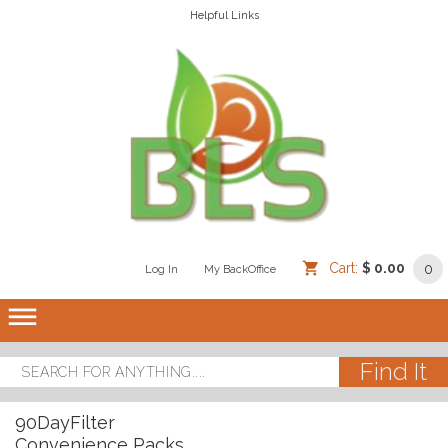
Helpful Links
Cart:
$ 0.00
0
Log In
/
/
My BackOffice
/
dehaze
90DayFilter
Convenience Packs