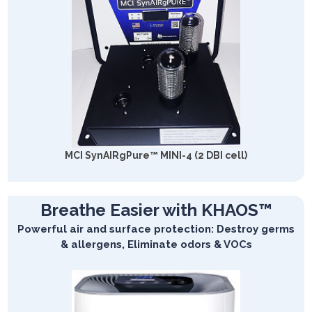
MCI SynAIRgPure™ MINI-4 (2 DBI cell)
Breathe Easier with KHAOS™
Powerful air and surface protection: Destroy germs
& allergens, Eliminate odors & VOCs