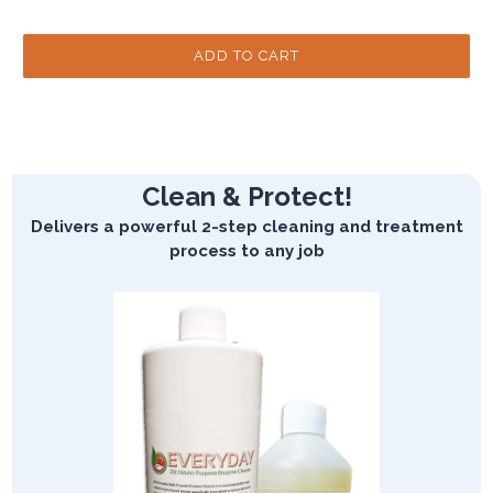
Clean & Protect!
Delivers a powerful 2-step cleaning and treatment
process to any job