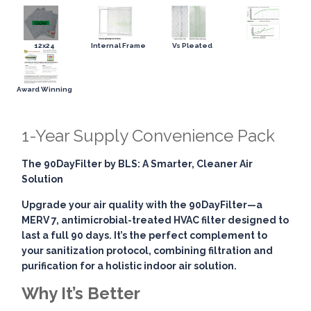
12x24
Internal Frame
Vs Pleated
Award Winning
1-Year Supply Convenience Pack
The 90DayFilter by BLS: A Smarter, Cleaner Air
Solution
Upgrade your air quality with the
90DayFilter
—a
MERV 7, antimicrobial-treated HVAC filter designed to
last a full 90 days. It’s the perfect complement to
your sanitization protocol, combining
filtration and
purification
for a holistic indoor air solution.
Why It’s Better