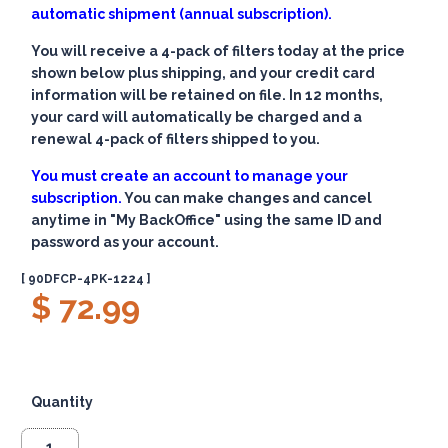
automatic shipment (annual subscription).
You will receive a 4-pack of filters today at the price
shown below plus shipping, and your credit card
information will be retained on file. In 12 months,
your card will automatically be charged and a
renewal 4-pack of filters shipped to you.
You must create an account to manage your
subscription.
You can make changes and cancel
anytime in "My BackOffice" using the same ID and
password as your account.
[ 90DFCP-4PK-1224 ]
$ 72.99
Quantity