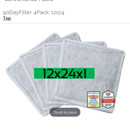
90DayFilter 4Pack: 12x24
Top
Touch to zoom