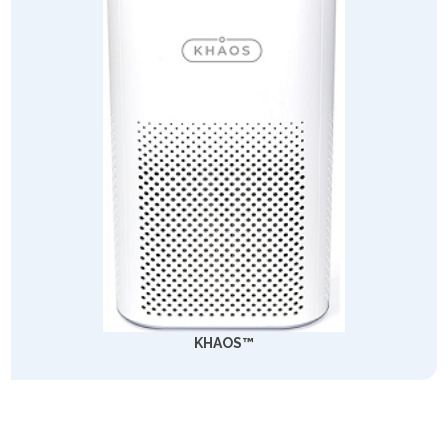
KHAOS™