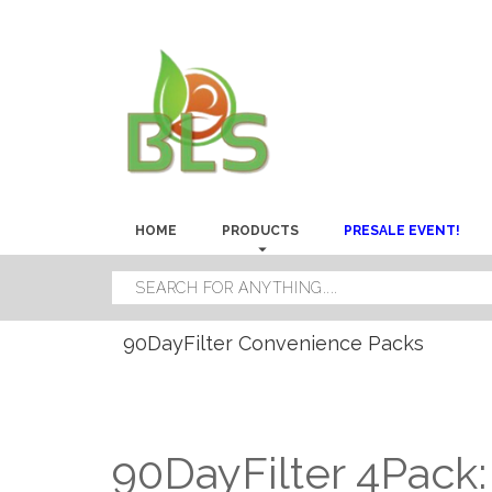
HOME
PRODUCTS
PRESALE EVENT!
90DayFilter Convenience Packs
90DayFilter 4Pack: