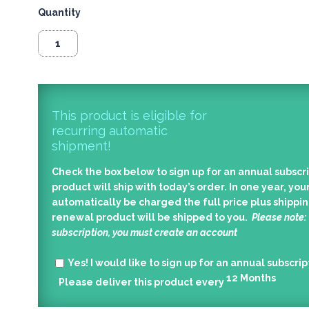
Quantity
This product is eligible for
recurring automatic
shipment!
Check the box below to sign up for an annual subscri
product will ship with today’s order. In one year, your
automatically be charged the full price plus shippin
renewal product will be shipped to you.
Please note:
subscription, you must create an account
Yes!
I would like to sign up for an annual subscrip
12
Months
Please deliver this product every