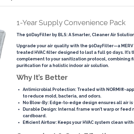
1-Year Supply Convenience Pack
The 90DayFilter by BLS: A Smarter, Cleaner Air Solutio
Upgrade your air quality with the
90DayFilter
—a MERV 7
treated HVAC filter designed to last a full 90 days. It’s
complement to your sanitization protocol, combining
f
purification
for a holistic indoor air solution.
Why It’s Better
Antimicrobial Protection
: Treated with NORMI®-app
to reduce mold, bacteria, and odors.
No Blow-By
: Edge-to-edge design ensures all air is 
Durable Design
: Internal frame won’t warp or feed 
cardboard.
Efficient Airflow
: Keeps your HVAC system clean witho