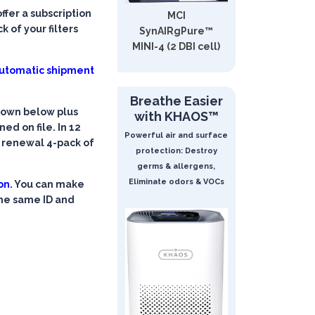
fer a subscription
MCI
 of your filters
SynAIRgPure™
MINI-4 (2 DBI cell)
 automatic shipment
Breathe Easier
shown below plus
with KHAOS™
ed on file. In 12
Powerful air and surface
a renewal 4-pack of
protection: Destroy
germs & allergens,
Eliminate odors & VOCs
on.
You can make
the same ID and