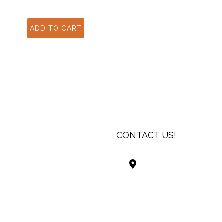
CONTACT US!
Best Living Systems
LLC
74034 Hwy 1077Suit
Covington LA 7043
USA