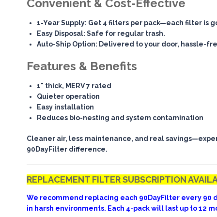
Convenient & Cost-Effective
1-Year Supply
: Get 4 filters per pack—each filter is 
Easy Disposal
: Safe for regular trash.
Auto-Ship Option
: Delivered to your door, hassle-fr
Features & Benefits
1" thick, MERV 7 rated
Quieter operation
Easy installation
Reduces bio-nesting and system contamination
Cleaner air, less maintenance, and real savings—expe
90DayFilter difference.
REPLACEMENT FILTER SUBSCRIPTION AVAIL
We recommend replacing each 90DayFilter every 90 d
in harsh environments. Each 4-pack will last up to 12 m