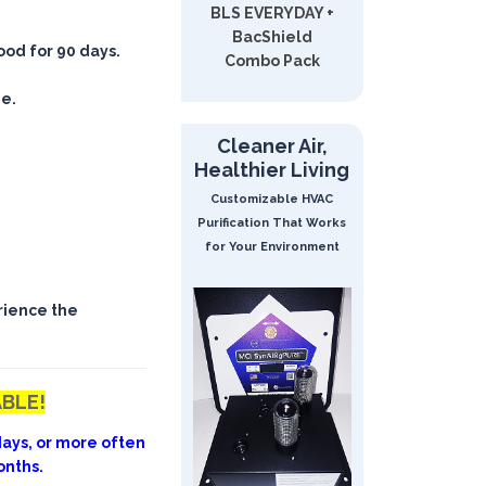
BLS EVERYDAY +
BacShield
good for 90 days.
Combo Pack
ee.
Cleaner Air,
Healthier Living
Customizable HVAC
Purification That Works
for Your Environment
rience the
ABLE!
ays, or more often
onths.