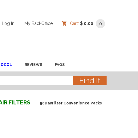
Log In
/
/
My BackOffice
/
Cart:
$ 0.00
0
TOCOL
REVIEWS
FAQS
AIR FILTERS
90DayFilter Convenience Packs