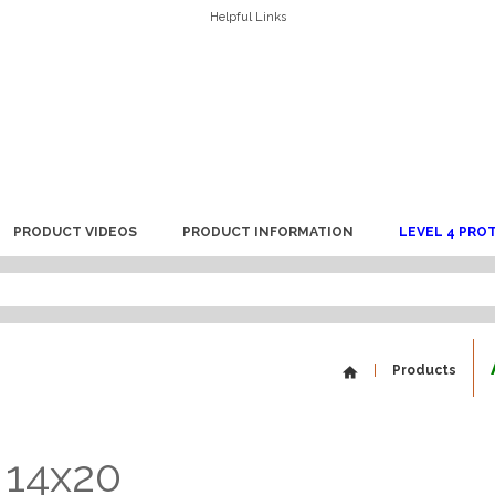
Helpful Links
PRODUCT VIDEOS
PRODUCT INFORMATION
LEVEL 4 PRO
Products
 14x20