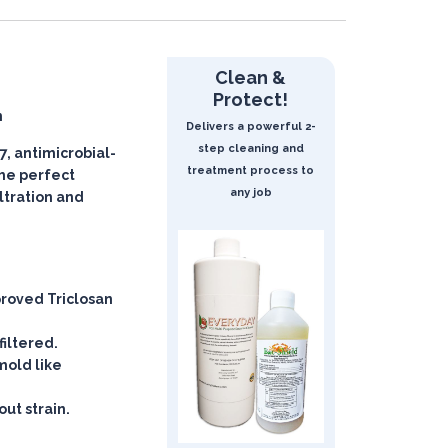
Clean &
Protect!
n
Delivers a powerful 2-
step cleaning and
, antimicrobial-
treatment process to
 the perfect
any job
iltration and
roved Triclosan
filtered.
mold like
ut strain.