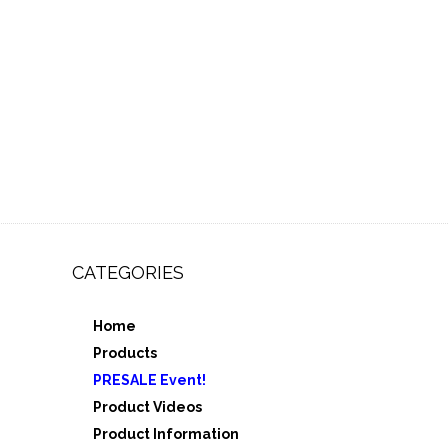
CATEGORIES
Home
,
Products
e 3
PRESALE Event!
5
Product Videos
Product Information