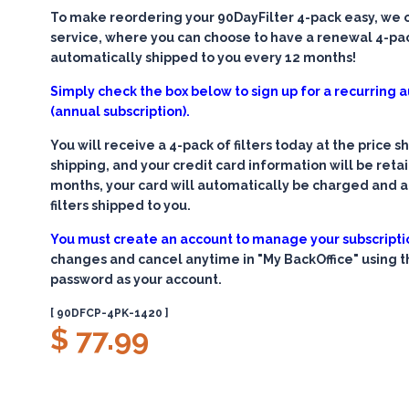
To make reordering your 90DayFilter 4-pack easy, we of
service, where you can choose to have a renewal 4-pack
automatically shipped to you every 12 months!
Simply check the box below to sign up for a recurring
(annual subscription).
You will receive a 4-pack of filters today at the price 
shipping, and your credit card information will be retain
months, your card will automatically be charged and 
filters shipped to you.
You must create an account to manage your subscripti
changes and cancel anytime in "My BackOffice" using 
password as your account.
[ 90DFCP-4PK-1420 ]
$ 77.99