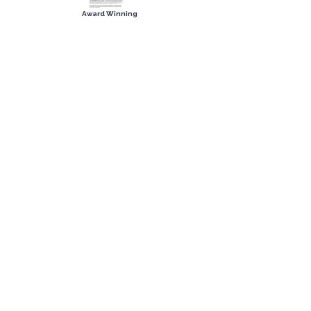
Award Winning