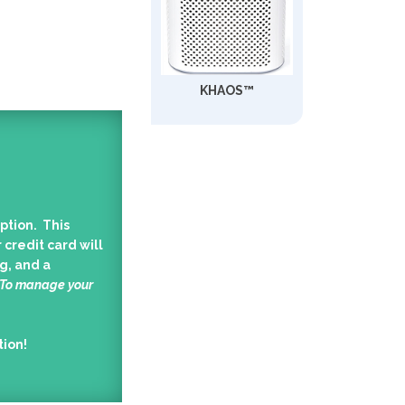
KHAOS™
ption. This
 credit card will
g, and a
 To manage your
tion!