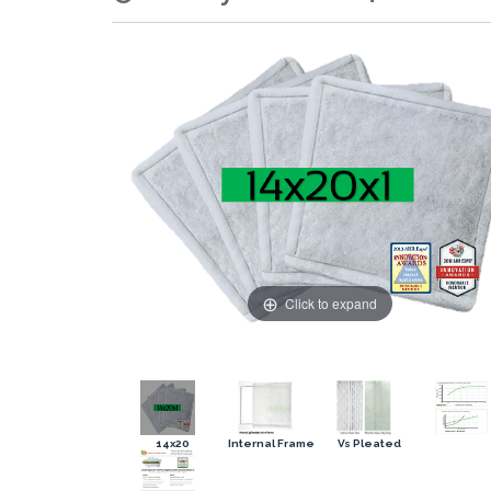
Click to expand
14x20
Internal Frame
Vs Pleated