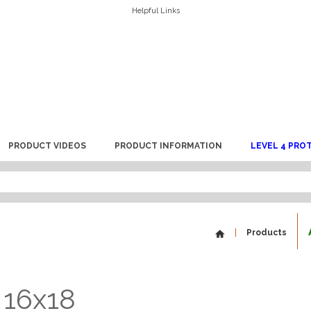
Helpful Links
PRODUCT VIDEOS
PRODUCT INFORMATION
LEVEL 4 PRO
Products
 16x18