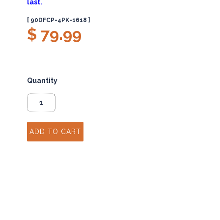
last.
[ 90DFCP-4PK-1618 ]
$ 79.99
Quantity