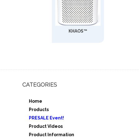
KHAOS™
CATEGORIES
Home
,
Products
e 3
PRESALE Event!
5
Product Videos
Product Information