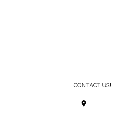
CONTACT US!
Best Living Systems
LLC
74034 Hwy 1077Suit
Covington LA 7043
USA