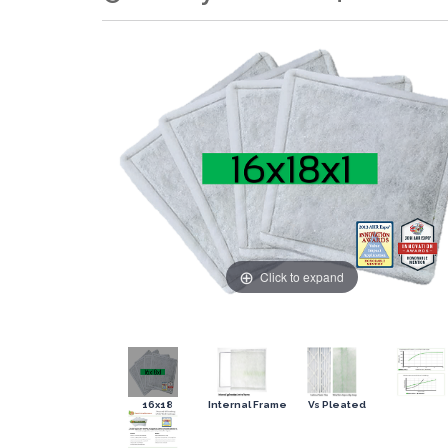
Click to expand
16x18
Internal Frame
Vs Pleated