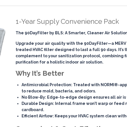
1-Year Supply Convenience Pack
The 90DayFilter by BLS: A Smarter, Cleaner Air Solutio
Upgrade your air quality with the
90DayFilter
—a MERV 7
treated HVAC filter designed to last a full 90 days. It’s
complement to your sanitization protocol, combining
f
purification
for a holistic indoor air solution.
Why It’s Better
Antimicrobial Protection
: Treated with NORMI®-app
to reduce mold, bacteria, and odors.
No Blow-By
: Edge-to-edge design ensures all air is 
Durable Design
: Internal frame won’t warp or feed 
cardboard.
Efficient Airflow
: Keeps your HVAC system clean witho