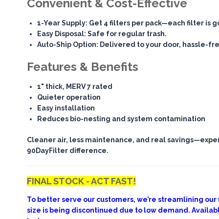
Convenient & Cost-Effective
1-Year Supply
: Get 4 filters per pack—each filter is 
Easy Disposal
: Safe for regular trash.
Auto-Ship Option
: Delivered to your door, hassle-fr
Features & Benefits
1" thick, MERV 7 rated
Quieter operation
Easy installation
Reduces bio-nesting and system contamination
Cleaner air, less maintenance, and real savings—expe
90DayFilter difference.
FINAL STOCK - ACT FAST!
To better serve our customers, we’re streamlining our fi
size is being discontinued due to low demand. Availab