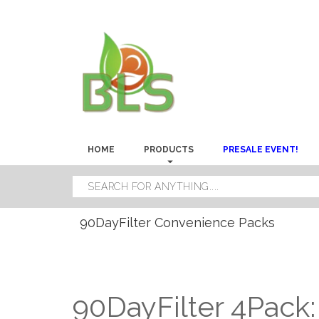
HOME
PRODUCTS
PRESALE EVENT!
90DayFilter Convenience Packs
90DayFilter 4Pack: