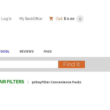
Log In
/
/
My BackOffice
/
Cart:
$ 0.00
0
TOCOL
REVIEWS
FAQS
AIR FILTERS
90DayFilter Convenience Packs