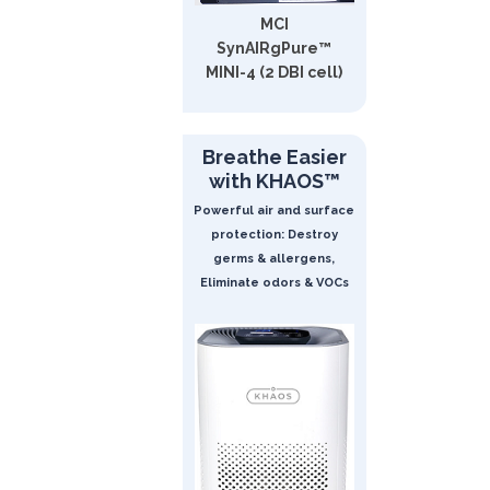
MCI
SynAIRgPure™
MINI-4 (2 DBI cell)
Breathe Easier
with KHAOS™
Powerful air and surface
protection: Destroy
germs & allergens,
Eliminate odors & VOCs