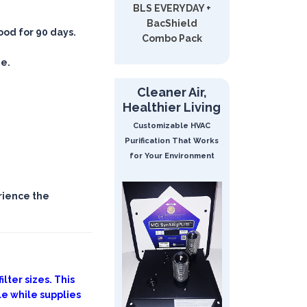
BLS EVERYDAY +
BacShield
good for 90 days.
Combo Pack
ee.
Cleaner Air,
Healthier Living
Customizable HVAC
Purification That Works
for Your Environment
rience the
lter sizes. This
le while supplies