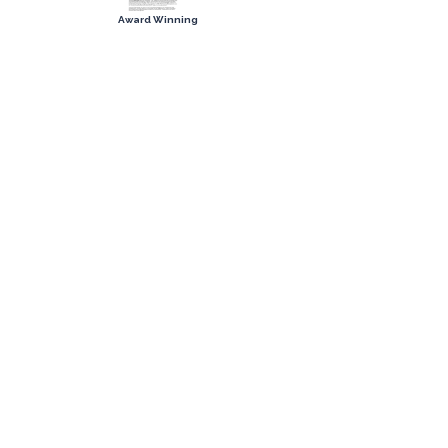
Award Winning