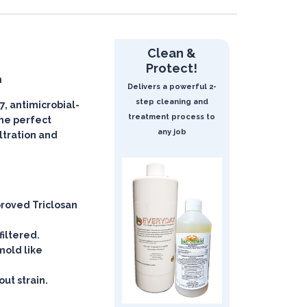
Clean &
Protect!
n
Delivers a powerful 2-
step cleaning and
, antimicrobial-
treatment process to
 the perfect
any job
iltration and
roved Triclosan
filtered.
mold like
ut strain.