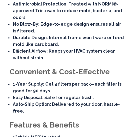
Antimicrobial Protection
: Treated with NORMI®-
approved Triclosan to reduce mold, bacteria, and
odors.
No Blow-By
: Edge-to-edge design ensures all air
is filtered.
Durable Design
: Internal frame won’t warp or feed
mold like cardboard.
Efficient Airflow
: Keeps your HVAC system clean
without strain.
Convenient & Cost-Effective
1-Year Supply
: Get 4 filters per pack—each filter is
good for 90 days.
Easy Disposal
: Safe for regular trash.
Auto-Ship Option
: Delivered to your door, hassle-
free.
Features & Benefits