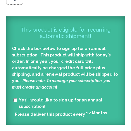
This product is eligible for recurring
automatic shipment!
Check the box below to sign up for an annual
subscription. This product will ship with today’s
order. In one year, your credit card will
automatically be charged the full price plus
shipping, and a renewal product will be shipped to
you.
Please note: To manage your subscription, you
must create an account
Yes!
I would like to sign up for an annual
subscription!
12
Months
Please deliver this product every