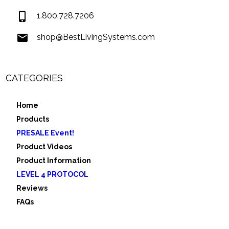
1.800.728.7206
shop@BestLivingSystems.com
CATEGORIES
Home
Products
PRESALE Event!
Product Videos
Product Information
LEVEL 4 PROTOCOL
Reviews
FAQs