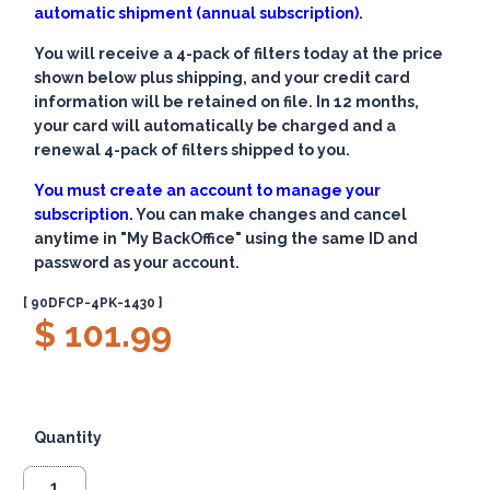
automatic shipment (annual subscription).
You will receive a 4-pack of filters today at the price
shown below plus shipping, and your credit card
information will be retained on file. In 12 months,
your card will automatically be charged and a
renewal 4-pack of filters shipped to you.
You must create an account to manage your
subscription.
You can make changes and cancel
anytime in "My BackOffice" using the same ID and
password as your account.
[ 90DFCP-4PK-1430 ]
$ 101.99
Quantity