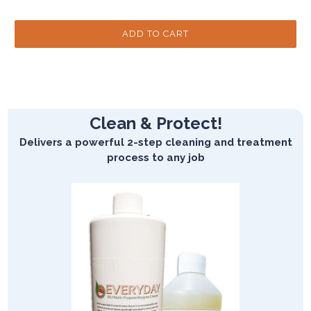
Clean & Protect!
Delivers a powerful 2-step cleaning and treatment
process to any job