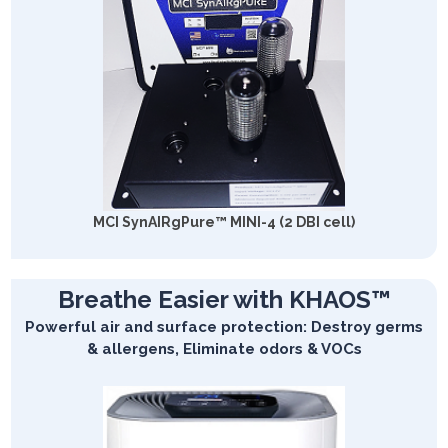
MCI SynAIRgPure™ MINI-4 (2 DBI cell)
Breathe Easier with KHAOS™
Powerful air and surface protection: Destroy germs
& allergens, Eliminate odors & VOCs