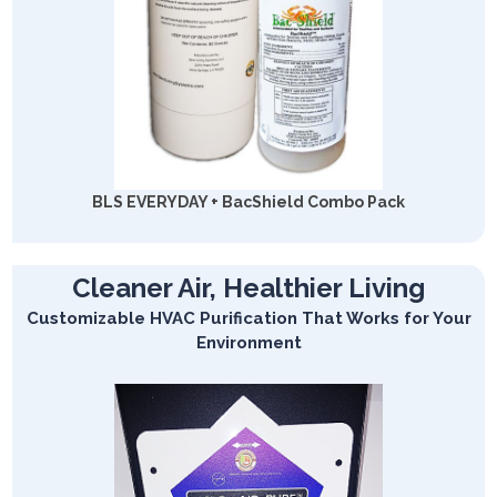
BLS EVERYDAY + BacShield Combo Pack
Cleaner Air, Healthier Living
Customizable HVAC Purification That Works for Your
Environment