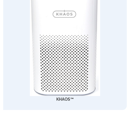
KHAOS™