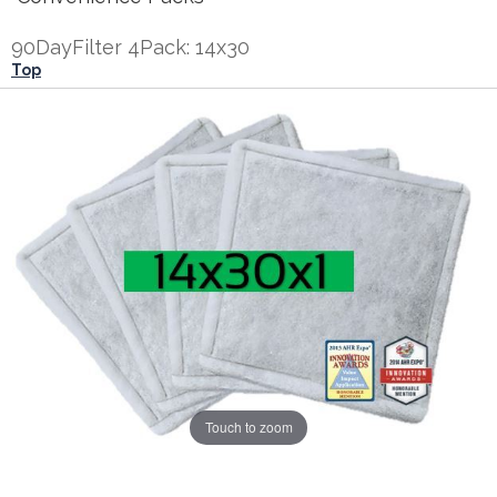
90DayFilter 4Pack: 14x30
Top
Touch to zoom