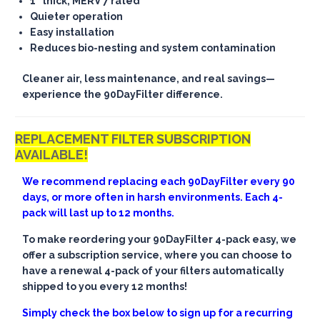
1" thick, MERV 7 rated
Quieter operation
Easy installation
Reduces bio-nesting and system contamination
Cleaner air, less maintenance, and real savings—
experience the 90DayFilter difference.
REPLACEMENT FILTER SUBSCRIPTION
AVAILABLE!
We recommend replacing each 90DayFilter every 90
days, or more often in harsh environments. Each 4-
pack will last up to 12 months.
To make reordering your 90DayFilter 4-pack easy, we
offer a subscription service, where you can choose to
have a renewal 4-pack of your filters automatically
shipped to you every 12 months!
Simply check the box below to sign up for a recurring