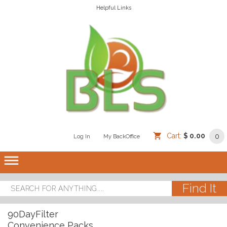
Helpful Links
Cart:
$ 0.00
0
Log In
/
/
My BackOffice
/
dehaze
90DayFilter
Convenience Packs