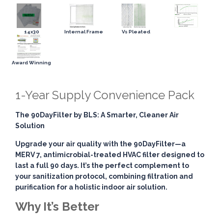
14x30
Internal Frame
Vs Pleated
Award Winning
1-Year Supply Convenience Pack
The 90DayFilter by BLS: A Smarter, Cleaner Air
Solution
Upgrade your air quality with the
90DayFilter
—a
MERV 7, antimicrobial-treated HVAC filter designed to
last a full 90 days. It’s the perfect complement to
your sanitization protocol, combining
filtration and
purification
for a holistic indoor air solution.
Why It’s Better