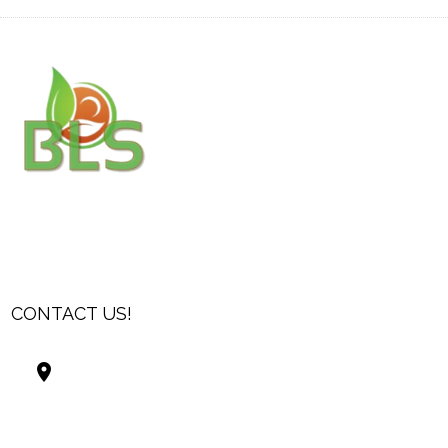
CONTACT US!
Best Living Systems, LLC
74034 Hwy 1077Suite 3
Covington LA 70435
USA