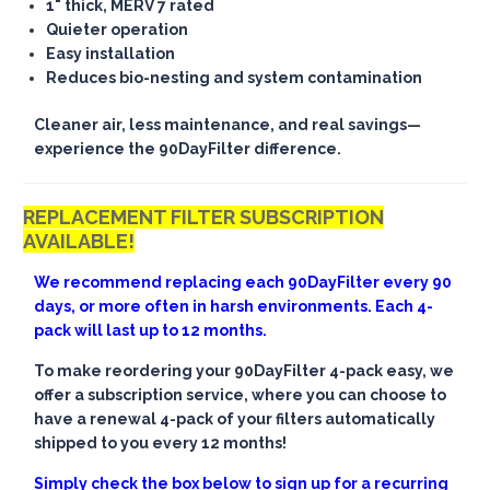
1" thick, MERV 7 rated
Quieter operation
Easy installation
Reduces bio-nesting and system contamination
Cleaner air, less maintenance, and real savings—
experience the 90DayFilter difference.
REPLACEMENT FILTER SUBSCRIPTION
AVAILABLE!
We recommend replacing each 90DayFilter every 90
days, or more often in harsh environments. Each 4-
pack will last up to 12 months.
To make reordering your 90DayFilter 4-pack easy, we
offer a subscription service, where you can choose to
have a renewal 4-pack of your filters automatically
shipped to you every 12 months!
Simply check the box below to sign up for a recurring