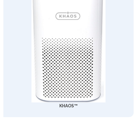
KHAOS™