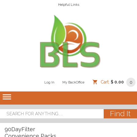
Helpful Links
Cart:
$ 0.00
0
Log In
/
/
My BackOffice
/
dehaze
90DayFilter
Convenience Packs