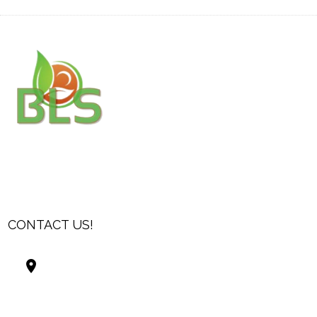
CONTACT US!
Best Living Systems, LLC
74034 Hwy 1077Suite 3
Covington LA 70435
USA