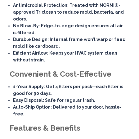
Antimicrobial Protection
: Treated with NORMI®-
approved Triclosan to reduce mold, bacteria, and
odors.
No Blow-By
: Edge-to-edge design ensures all air
is filtered.
Durable Design
: Internal frame won’t warp or feed
mold like cardboard.
Efficient Airflow
: Keeps your HVAC system clean
without strain.
Convenient & Cost-Effective
1-Year Supply
: Get 4 filters per pack—each filter is
good for 90 days.
Easy Disposal
: Safe for regular trash.
Auto-Ship Option
: Delivered to your door, hassle-
free.
Features & Benefits