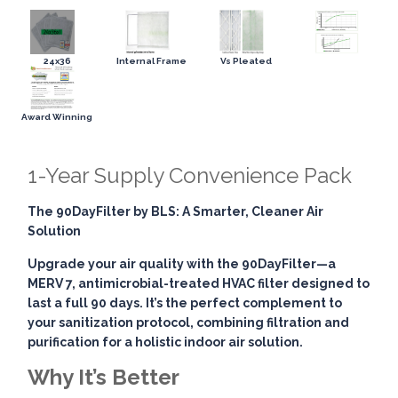
24x36
Internal Frame
Vs Pleated
Award Winning
1-Year Supply Convenience Pack
The 90DayFilter by BLS: A Smarter, Cleaner Air
Solution
Upgrade your air quality with the
90DayFilter
—a
MERV 7, antimicrobial-treated HVAC filter designed to
last a full 90 days. It’s the perfect complement to
your sanitization protocol, combining
filtration and
purification
for a holistic indoor air solution.
Why It’s Better