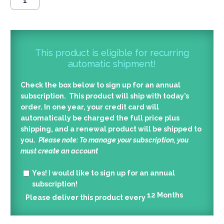
This product is eligible for recurring
automatic shipment!
Check the box below to sign up for an annual
subscription. This product will ship with today’s
order. In one year, your credit card will
automatically be charged the full price plus
shipping, and a renewal product will be shipped to
you.
Please note: To manage your subscription, you
must create an account
Yes!
I would like to sign up for an annual
subscription!
12
Months
Please deliver this product every