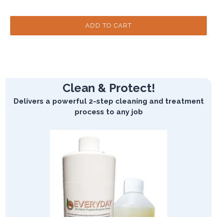
Clean & Protect!
Delivers a powerful 2-step cleaning and treatment
process to any job