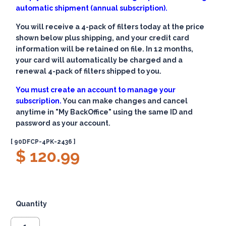
automatic shipment (annual subscription).
You will receive a 4-pack of filters today at the price
shown below plus shipping, and your credit card
information will be retained on file. In 12 months,
your card will automatically be charged and a
renewal 4-pack of filters shipped to you.
You must create an account to manage your
subscription.
You can make changes and cancel
anytime in "My BackOffice" using the same ID and
password as your account.
[ 90DFCP-4PK-2436 ]
$ 120.99
Quantity