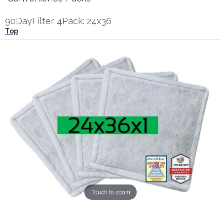
90DayFilter 4Pack: 24x36
Top
Touch to zoom