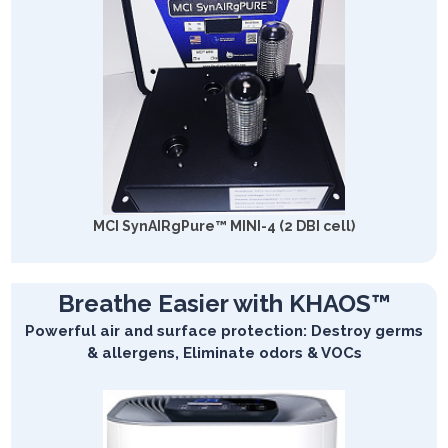
MCI SynAIRgPure™ MINI-4 (2 DBI cell)
Breathe Easier with KHAOS™
Powerful air and surface protection: Destroy germs
& allergens, Eliminate odors & VOCs