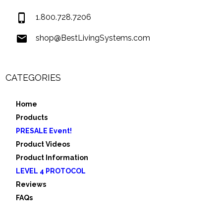
1.800.728.7206
shop@BestLivingSystems.com
CATEGORIES
Home
Products
PRESALE Event!
Product Videos
Product Information
LEVEL 4 PROTOCOL
Reviews
FAQs