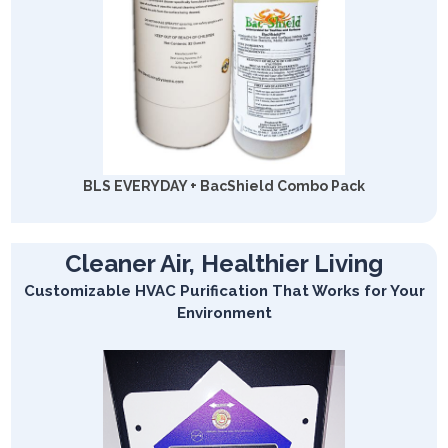
BLS EVERYDAY + BacShield Combo Pack
Cleaner Air, Healthier Living
Customizable HVAC Purification That Works for Your
Environment