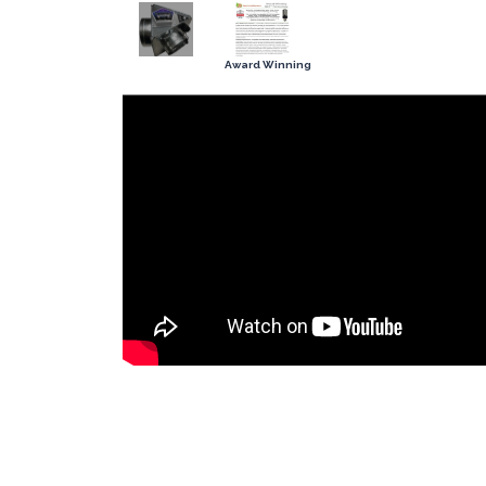
Award Winning