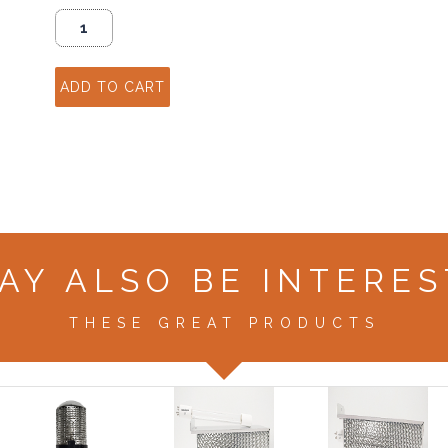
AY ALSO BE INTERES
THESE GREAT PRODUCTS