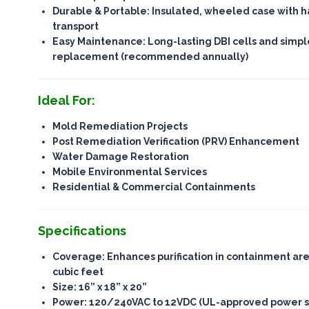
Durable & Portable
: Insulated, wheeled case with h
transport
Easy Maintenance
: Long-lasting DBI cells and simp
replacement (recommended annually)
Ideal For:
Mold Remediation Projects
Post Remediation Verification (PRV) Enhancement
Water Damage Restoration
Mobile Environmental Services
Residential & Commercial Containments
Specifications
Coverage
: Enhances purification in containment ar
cubic feet
Size
: 16” x 18” x 20”
Power
: 120/240VAC to 12VDC (UL-approved power s