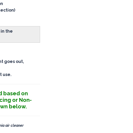
on
lection)
in the
ht goes out,
t use.
d based on
cing or Non-
own below.
nia air cleaner