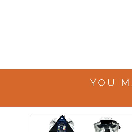
YOU M