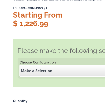
[ BLSAPU-COM-PRV24 ]
Starting From
$ 1,226.99
Please make the following se
Choose Configuration
Make a Selection
Quantity