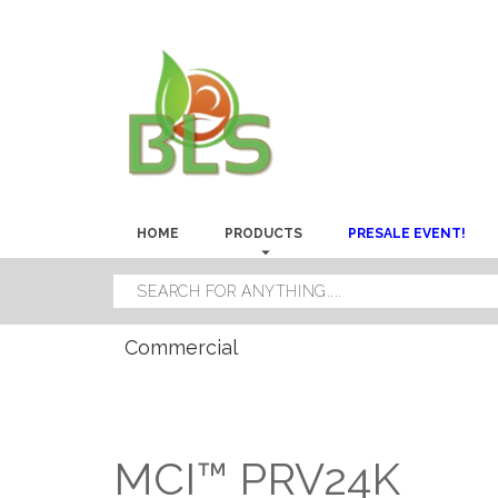
HOME
PRODUCTS
PRESALE EVENT!
Commercial
MCI™ PRV24K