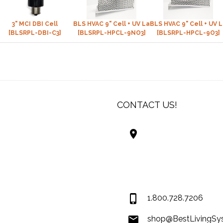
™)
3" MCI DBI Cell
BLS HVAC 9" Cell + UV Lamp (NON-Ozone)
BLS HVAC 9" Cell + UV 
[BLSRPL-DBI-C3]
[BLSRPL-HPCL-9NO3]
[BLSRPL-HPCL-9O3]
CONTACT US!
Best Living Systems
LLC
74034 Hwy 1077Suit
Covington LA 7043
USA
1.800.728.7206
shop@BestLivingSy