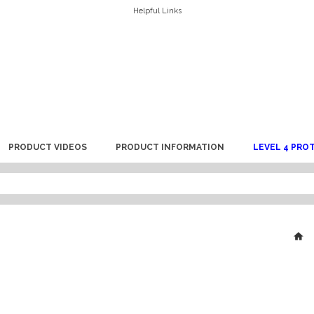
Helpful Links
PRODUCT VIDEOS
PRODUCT INFORMATION
LEVEL 4 PRO