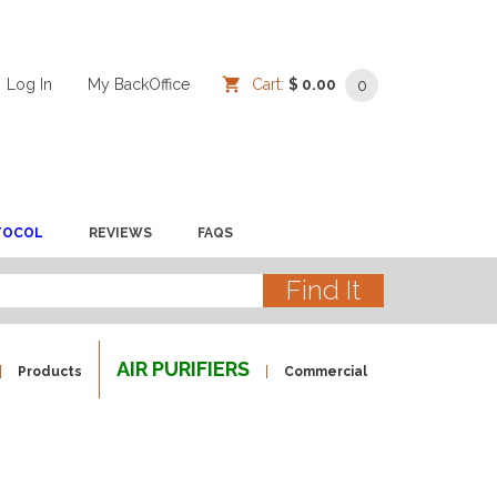
Log In
/
/
My BackOffice
/
Cart:
$ 0.00
0
TOCOL
REVIEWS
FAQS
AIR PURIFIERS
Products
Commercial