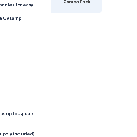
Combo Pack
andles for easy
le UV lamp
eas up to 24,000
upply included)