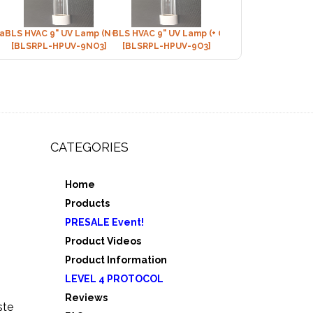
Lamp (+Ozone)
BLS HVAC 9" UV Lamp (NON-Ozone)
BLS HVAC 9" UV Lamp (+ Ozone)
[BLSRPL-HPUV-9NO3]
[BLSRPL-HPUV-9O3]
CATEGORIES
Home
,
Products
e 3
PRESALE Event!
5
Product Videos
Product Information
LEVEL 4 PROTOCOL
Reviews
ste