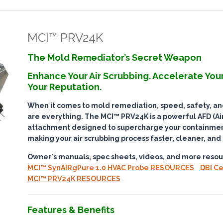
MCI™ PRV24K
The Mold Remediator’s Secret Weapon
Enhance Your Air Scrubbing. Accelerate Your
Your Reputation.
When it comes to mold remediation,
speed, safety, a
are everything. The
MCI™ PRV24K
is a powerful AFD (Air
attachment designed to
supercharge your containmen
making your air scrubbing process faster, cleaner, and
Owner's manuals, spec sheets, videos, and more resou
MCI™ SynAIRgPure 1.0 HVAC Probe RESOURCES
DBI Ce
MCI™ PRV24K RESOURCES
Features & Benefits