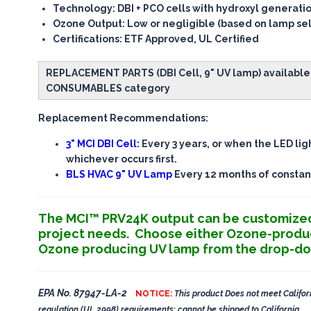
Technology
: DBI + PCO cells with hydroxyl generati
Ozone Output
: Low or negligible (based on lamp se
Certifications
: ETF Approved, UL Certified
REPLACEMENT PARTS (DBI Cell, 9" UV lamp) available 
CONSUMABLES category
Replacement Recommendations:
3" MCI DBI Cell:
Every 3 years, or when the LED lig
whichever occurs first.
BLS HVAC 9" UV Lamp
Every 12 months of constan
The MCI™ PRV24K output can be customize
project needs. Choose either Ozone-produ
Ozone producing UV lamp from the drop-d
EPA No. 87947-LA-2
NOTICE:
This product Does not meet Califor
regulation (UL 2998) requirements: cannot be shipped to California.