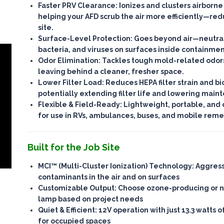
Faster PRV Clearance
: Ionizes and clusters airborne
helping your AFD scrub the air more efficiently—
red
site
.
Surface-Level Protection
: Goes beyond air—
neutra
bacteria, and viruses on surfaces
inside containmen
Odor Elimination
: Tackles tough mold-related odor
leaving behind a cleaner, fresher space.
Lower Filter Load
: Reduces HEPA filter strain and bi
potentially
extending filter life
and lowering maint
Flexible & Field-Ready
: Lightweight, portable, and
for use in RVs, ambulances, buses, and mobile remed
Built for the Job Site
MCI™ (Multi-Cluster Ionization) Technology
: Aggres
contaminants in the air and on surfaces
Customizable Output
: Choose ozone-producing or 
lamp based on project needs
Quiet & Efficient
: 12V operation with just 13.3 watts
for occupied spaces