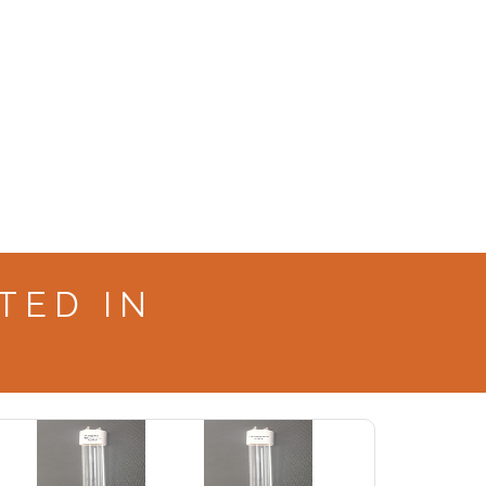
TED IN