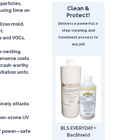
 particles,
Clean &
ucing time on
Protect!
lizes mold,
Delivers a powerful 2-
t.
step cleaning and
s and VOCs,
treatment process to
any job
o-nesting,
enance costs.
crash-worthy
iation units.
sively attacks
non-ozone UV
BLS EVERYDAY +
 of power—
safe
BacShield