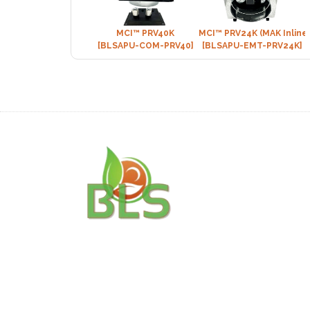
MCI™ PRV40K
MCI™ PRV24K (MAK Inline
[BLSAPU-COM-PRV40]
[BLSAPU-EMT-PRV24K]