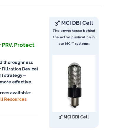
3" MCI DBI Cell
The powerhouse behind
the active purification in
 PRV. Protect
our MCI™ systems.
nd thoroughness
 Filtration Device)
t strategy
—
 more effective.
rces available:
ll Resources
3" MCI DBI Cell