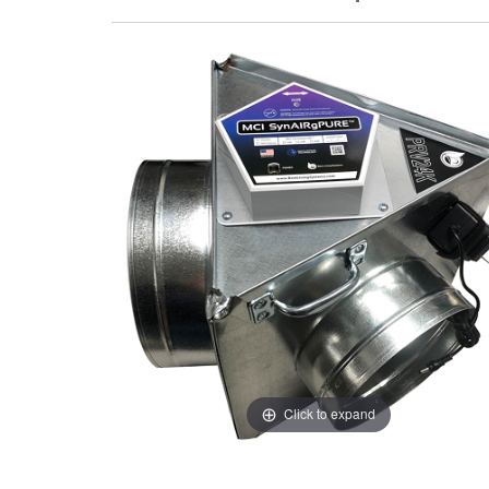
Click to expand