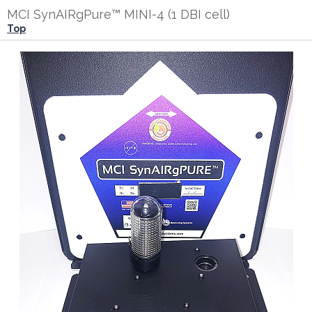
MCI SynAIRgPure™ MINI-4 (1 DBI cell)
Top