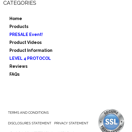
CATEGORIES
Home
Products
PRESALE Event!
Product Videos
Product Information
LEVEL 4 PROTOCOL
Reviews
FAQs
TERMS AND CONDITIONS
DISCLOSURES STATEMENT
PRIVACY STATEMENT