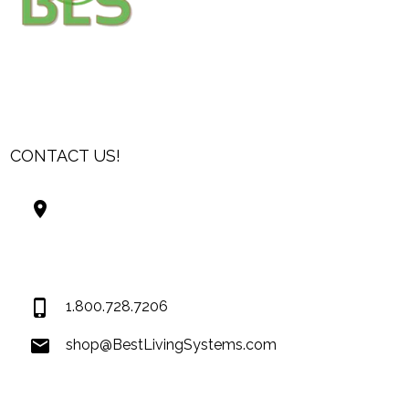
CONTACT US!
Best Living Systems, LLC
74034 Hwy 1077Suite 3
Covington LA 70435
USA
1.800.728.7206
shop@BestLivingSystems.com