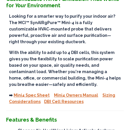
for
Your
Environment
Looking for a smarter way to purify your indoor air?
The
MCI™ SynAIRgPure™ Mini-4
is a fully
customizable HVAC-mounted probe that delivers
powerful, proactive air and surface purification
—
right through your existing ductwork.
With the ability to add up to
4 DBI cells
, this system
gives you the flexibility to scale purification power
based on your space, air quality needs, and
contaminant load. Whether you're managing a
home, office, or commercial building, the Mini-4 helps
you breathe easier—
safely and efficiently
.
➡️
Mini4 Spec Sheet
Mini4 Owners Manual
Sizing
Considerations
DBI Cell Resources
Features & Benefits