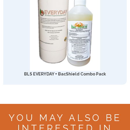
BLS EVERYDAY + BacShield Combo Pack
YOU MAY ALSO BE
INTERESTED IN