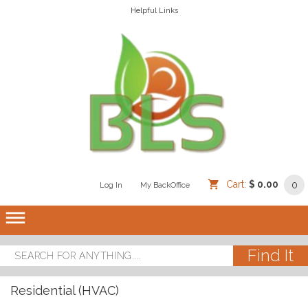
Helpful Links
Cart:
$ 0.00
0
Log In
/
/
My BackOffice
/
dehaze
Residential (HVAC)