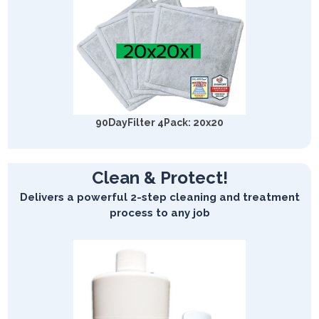
90DayFilter 4Pack: 20x20
Clean & Protect!
Delivers a powerful 2-step cleaning and treatment
process to any job