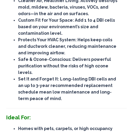
Cleaner Air, Healthier Living
: Actively destroys
mold, mildew, bacteria, viruses, VOCs, and
odors—
in the air and on surfaces
.
Custom Fit for Your Space
: Add 1 to 4 DBI cells
based on your environment’s size and
contamination level.
Protects Your HVAC System
: Helps keep coils
and ductwork cleaner, reducing maintenance
and improving airflow.
Safe & Ozone-Conscious
: Delivers powerful
purification
without the risks of high ozone
levels
.
Set It and Forget It
: Long-lasting DBI cells and
an up to 3-year recommended replacement
schedule mean
low maintenance
and long-
term peace of mind.
Ideal For:
Homes with pets, carpets, or high occupancy