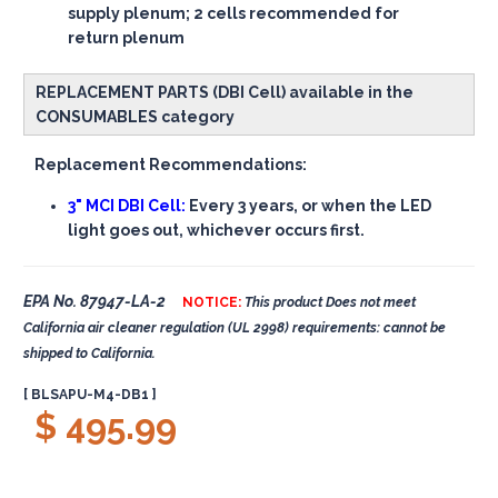
supply plenum; 2 cells recommended for
return plenum
REPLACEMENT PARTS (DBI Cell) available in the
CONSUMABLES category
Replacement Recommendations:
3" MCI DBI Cell:
Every 3 years, or when the LED
light goes out, whichever occurs first.
EPA No. 87947-LA-2
NOTICE:
This product Does not meet
California air cleaner regulation (UL 2998) requirements: cannot be
shipped to California.
[ BLSAPU-M4-DB1 ]
$ 495.99