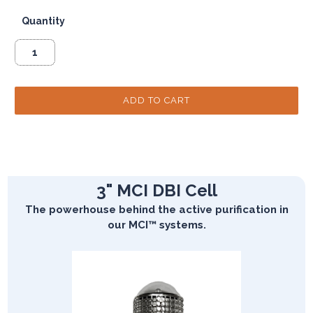
Quantity
3" MCI DBI Cell
The powerhouse behind the active purification in
our MCI™ systems.