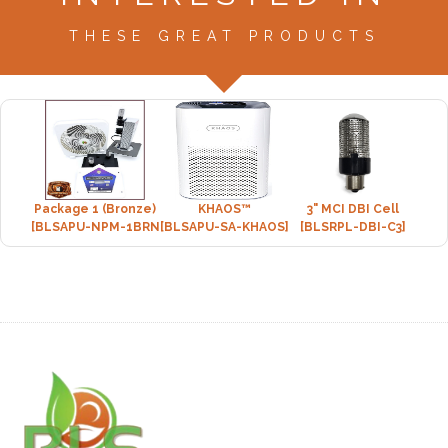
THESE GREAT PRODUCTS
Package 1 (Bronze)
KHAOS™
3" MCI DBI Cell
[BLSAPU-NPM-1BRNZ]
[BLSAPU-SA-KHAOS]
[BLSRPL-DBI-C3]