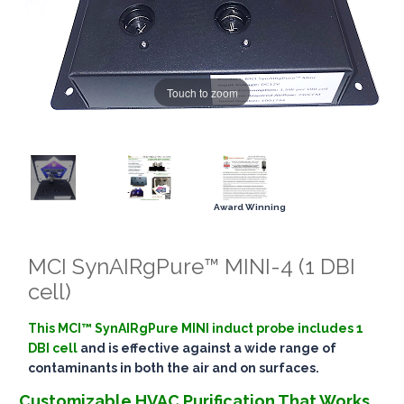
Touch to zoom
Award Winning
MCI SynAIRgPure™ MINI-4 (1 DBI
cell)
This MCI™ SynAIRgPure MINI induct probe includes 1
DBI cell
and is effective against a wide range of
contaminants in both the air and on surfaces.
Customizable HVAC Purification That Works