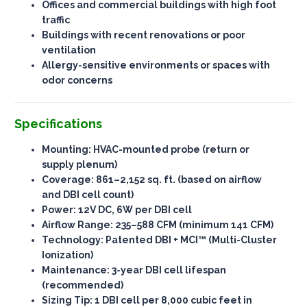
Offices and commercial buildings with high foot
traffic
Buildings with recent renovations or poor
ventilation
Allergy-sensitive environments or spaces with
odor concerns
Specifications
Mounting
: HVAC-mounted probe (return or
supply plenum)
Coverage
: 861–2,152 sq. ft. (based on airflow
and DBI cell count)
Power
: 12V DC, 6W per DBI cell
Airflow Range
: 235–588 CFM (minimum 141 CFM)
Technology
: Patented DBI + MCI™ (Multi-Cluster
Ionization)
Maintenance
: 3-year DBI cell lifespan
(recommended)
Sizing Tip
: 1 DBI cell per 8,000 cubic feet in