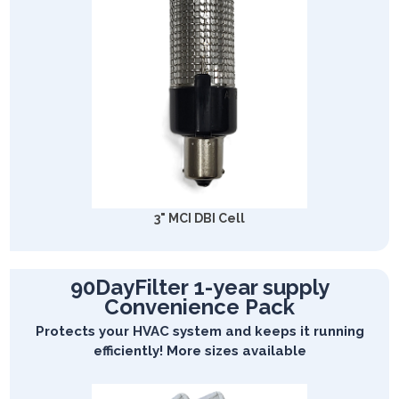
3" MCI DBI Cell
90DayFilter 1-year supply
Convenience Pack
Protects your HVAC system and keeps it running
efficiently! More sizes available