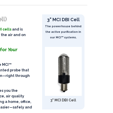
ll)
3" MCI DBI Cell
The powerhouse behind
I cells
and is
the active purification in
 the air and on
our MCI™ systems.
 for
Your
he
MCI™
unted probe that
on
—right through
ves you the
ce, air quality
3" MCI DBI Cell
g a home, office,
easier—
safely and