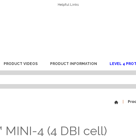
Helpful Links
PRODUCT VIDEOS
PRODUCT INFORMATION
LEVEL 4 PRO
Pro
MINI-4 (4 DBI cell)