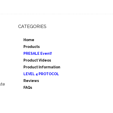
CATEGORIES
Home
,
Products
e 3
PRESALE Event!
5
Product Videos
Product Information
LEVEL 4 PROTOCOL
Reviews
ste
FAQs