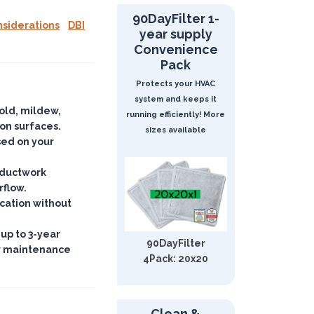
90DayFilter 1-
nsiderations
DBI
year supply
Convenience
Pack
Protects your HVAC
system and keeps it
mold, mildew,
running efficiently! More
 on surfaces
.
sizes available
ased on your
d ductwork
rflow.
ication
without
 up to 3-year
90DayFilter
w maintenance
4Pack: 20x20
Clean &