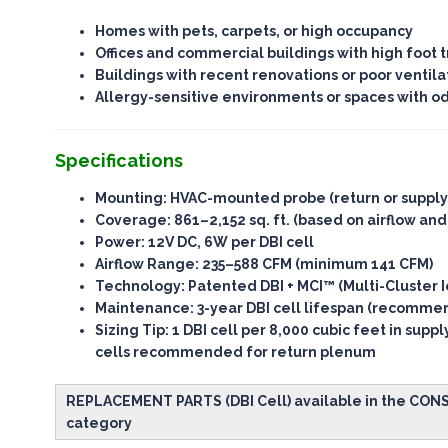
Homes with pets, carpets, or high occupancy
Offices and commercial buildings with high foot tr
Buildings with recent renovations or poor ventila
Allergy-sensitive environments or spaces with o
Specifications
Mounting
: HVAC-mounted probe (return or suppl
Coverage
: 861–2,152 sq. ft. (based on airflow and
Power
: 12V DC, 6W per DBI cell
Airflow Range
: 235–588 CFM (minimum 141 CFM)
Technology
: Patented DBI + MCI™ (Multi-Cluster I
Maintenance
: 3-year DBI cell lifespan (recomm
Sizing Tip
: 1 DBI cell per 8,000 cubic feet in supp
cells recommended for return plenum
REPLACEMENT PARTS (DBI Cell) available in the CO
category