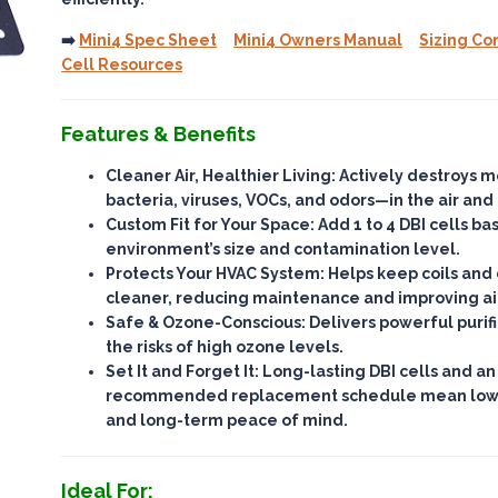
➡️
Mini4 Spec Sheet
Mini4 Owners Manual
Sizing Co
Cell Resources
Features & Benefits
Cleaner Air, Healthier Living
: Actively destroys 
bacteria, viruses, VOCs, and odors—
in the air and
Custom Fit for Your Space
: Add 1 to 4 DBI cells b
environment’s size and contamination level.
Protects Your HVAC System
: Helps keep coils an
cleaner, reducing maintenance and improving ai
Safe & Ozone-Conscious
: Delivers powerful purif
the risks of high ozone levels
.
Set It and Forget It
: Long-lasting DBI cells and an
recommended replacement schedule mean
lo
and long-term peace of mind.
Ideal For: