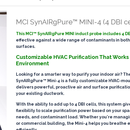
MCI SynAIRgPure™ MINI-4 (4 DBI ce
This MCI™ SynAIRgPure MINI induct probe includes 4 DB
effective against a wide range of contaminants in both
surfaces.
Customizable HVAC Purification That Works
Environment
Looking for a smarter way to purify your indoor air? T
SynAIRgPure™ Mini-4
is a fully customizable HVAC-mo
delivers
powerful, proactive air and surface purificati
your existing ductwork.
With the ability to add up to
4 DBI cells
, this system gi
flexibility to scale purification power based on your spa
needs, and contaminant load. Whether you're managin
or commercial building, the Mini-4 helps you breathe 
efficiently
.