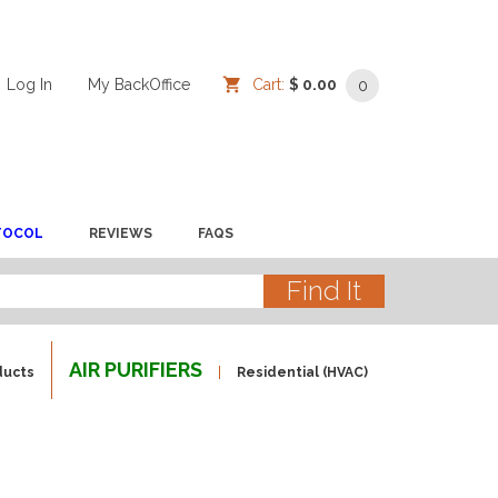
Log In
/
/
My BackOffice
/
Cart:
$ 0.00
0
TOCOL
REVIEWS
FAQS
AIR PURIFIERS
ducts
Residential (HVAC)