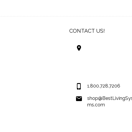
CONTACT US!
Best Living Systems
LLC
74034 Hwy 1077Suit
Covington LA 7043
USA
1.800.728.7206
shop@BestLivingSy
ms.com