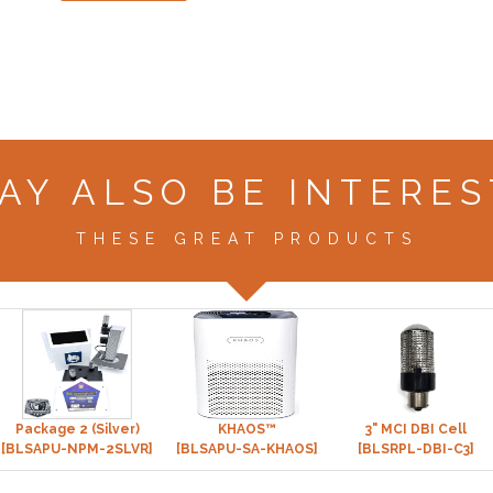
AY ALSO BE INTERES
THESE GREAT PRODUCTS
Package 2 (Silver)
KHAOS™
3" MCI DBI Cell
[BLSAPU-NPM-2SLVR]
[BLSAPU-SA-KHAOS]
[BLSRPL-DBI-C3]