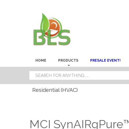
HOME
PRODUCTS
PRESALE EVENT!
Residential (HVAC)
MCI SynAIRgPure™ 