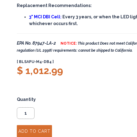
Replacement Recommendations:
3" MCI DBI Cell:
Every 3 years, or when the LED lig
whichever occurs first.
EPA No. 87947-LA-2
NOTICE:
This product Does not meet Califor
regulation (UL 2998) requirements: cannot be shipped to California.
[ BLSAPU-M4-DB4 ]
$ 1,012.99
Quantity