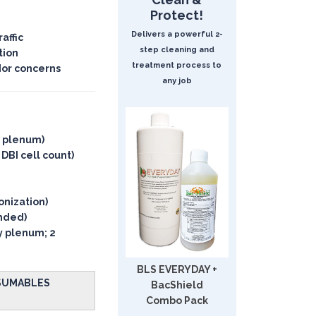
Protect!
Delivers a powerful 2-
affic
step cleaning and
tion
treatment process to
dor concerns
any job
y plenum)
 DBI cell count)
onization)
ended)
ly plenum; 2
BLS EVERYDAY +
NSUMABLES
BacShield
Combo Pack