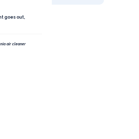
ht goes out,
nia air cleaner