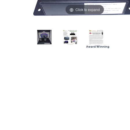
Click to expand
Award Winning