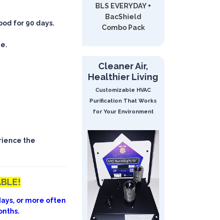
BLS EVERYDAY +
BacShield
good for 90 days.
Combo Pack
ee.
Cleaner Air,
Healthier Living
Customizable HVAC
Purification That Works
for Your Environment
rience the
ABLE!
ays, or more often
onths.