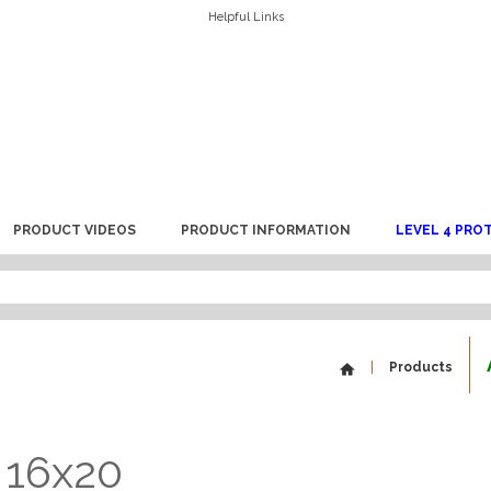
Helpful Links
PRODUCT VIDEOS
PRODUCT INFORMATION
LEVEL 4 PRO
Products
 16x20