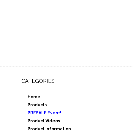
CATEGORIES
Home
,
Products
e 3
PRESALE Event!
5
Product Videos
Product Information