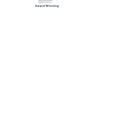
Award Winning