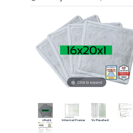
Click to expand
16x20
Internal Frame
Vs Pleated