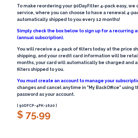
To make reordering your 90DayFilter 4-pack easy, we of
service, where you can choose to have a renewal 4-pack
automatically shipped to you every 12 months!
Simply check the box below to sign up for a recurring
(annual subscription).
You will receive a 4-pack of filters today at the price 
shipping, and your credit card information will be retain
months, your card will automatically be charged and 
filters shipped to you.
You must create an account to manage your subscripti
changes and cancel anytime in "My BackOffice" using 
password as your account.
[ 90DFCP-4PK-1620 ]
$ 75.99