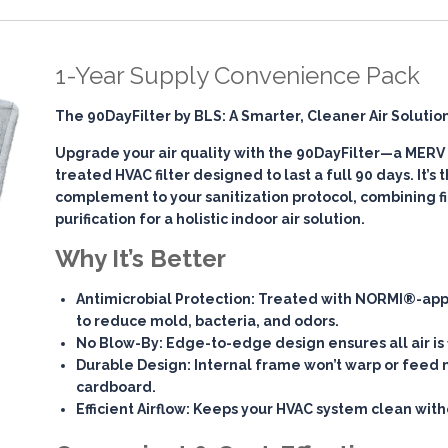
1-Year Supply Convenience Pack
The 90DayFilter by BLS: A Smarter, Cleaner Air Solutio
Upgrade your air quality with the
90DayFilter
—a MERV 7
treated HVAC filter designed to last a full 90 days. It’s
complement to your sanitization protocol, combining
f
purification
for a holistic indoor air solution.
Why It’s Better
Antimicrobial Protection
: Treated with NORMI®-app
to reduce mold, bacteria, and odors.
No Blow-By
: Edge-to-edge design ensures all air is 
Durable Design
: Internal frame won’t warp or feed 
cardboard.
Efficient Airflow
: Keeps your HVAC system clean witho