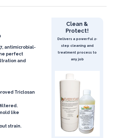
Clean &
Protect!
n
Delivers a powerful 2-
step cleaning and
, antimicrobial-
treatment process to
 the perfect
any job
iltration and
roved Triclosan
filtered.
mold like
ut strain.