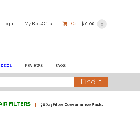
Log In
/
/
My BackOffice
/
Cart:
$ 0.00
0
TOCOL
REVIEWS
FAQS
AIR FILTERS
90DayFilter Convenience Packs