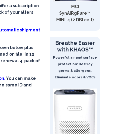
fer a subscription
MCI
 of your filters
SynAIRgPure™
MINI-4 (2 DBI cell)
 automatic shipment
Breathe Easier
shown below plus
with KHAOS™
ed on file. In 12
Powerful air and surface
a renewal 4-pack of
protection: Destroy
germs & allergens,
Eliminate odors & VOCs
on.
You can make
the same ID and