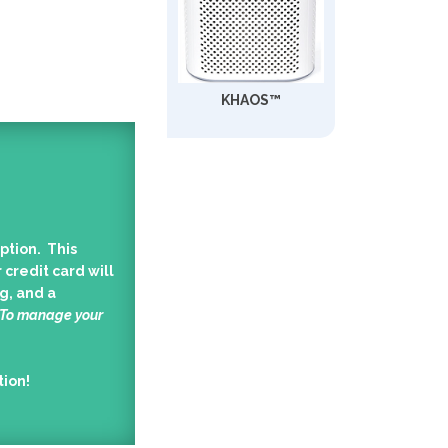
KHAOS™
ption. This
 credit card will
g, and a
 To manage your
tion!