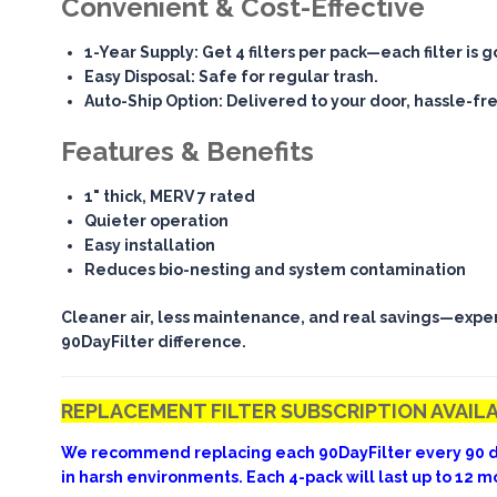
Convenient & Cost-Effective
1-Year Supply
: Get 4 filters per pack—each filter is 
Easy Disposal
: Safe for regular trash.
Auto-Ship Option
: Delivered to your door, hassle-fr
Features & Benefits
1" thick, MERV 7 rated
Quieter operation
Easy installation
Reduces bio-nesting and system contamination
Cleaner air, less maintenance, and real savings—expe
90DayFilter difference.
REPLACEMENT FILTER SUBSCRIPTION AVAIL
We recommend replacing each 90DayFilter every 90 d
in harsh environments. Each 4-pack will last up to 12 m