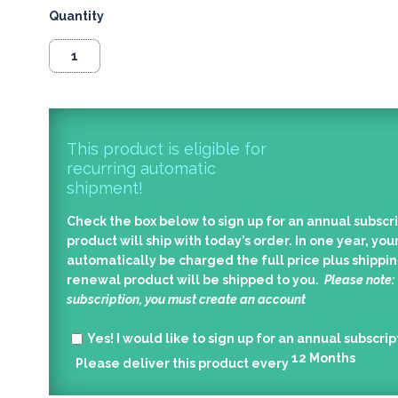
Quantity
This product is eligible for
recurring automatic
shipment!
Check the box below to sign up for an annual subscri
product will ship with today’s order. In one year, your
automatically be charged the full price plus shippin
renewal product will be shipped to you.
Please note:
subscription, you must create an account
Yes!
I would like to sign up for an annual subscrip
12
Months
Please deliver this product every