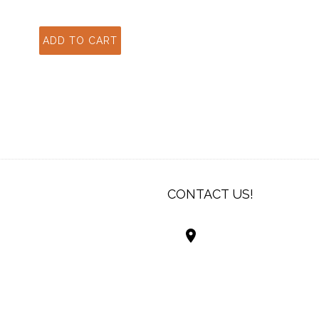
CONTACT US!
Best Living Systems
LLC
74034 Hwy 1077Suit
Covington LA 7043
USA