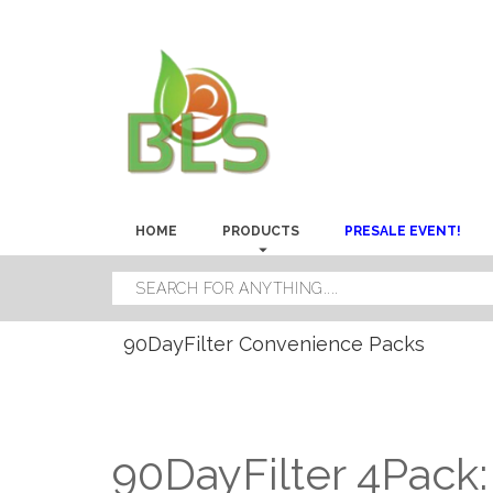
HOME
PRODUCTS
PRESALE EVENT!
90DayFilter Convenience Packs
90DayFilter 4Pack: