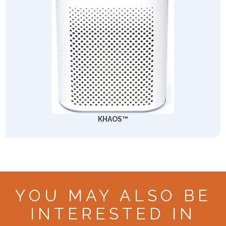
KHAOS™
YOU MAY ALSO BE
INTERESTED IN