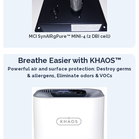
MCI SynAIRgPure™ MINI-4 (2 DBI cell)
Breathe Easier with KHAOS™
Powerful air and surface protection: Destroy germs
& allergens, Eliminate odors & VOCs