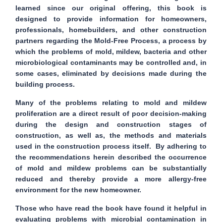
learned since our original offering, this book is
designed to provide information for homeowners,
professionals, homebuilders, and other construction
partners regarding the
Mold-Free Process
, a process by
which the problems of mold, mildew, bacteria and other
microbiological contaminants may be controlled and, in
some cases, eliminated by decisions made during the
building process.
Many of the problems relating to mold and mildew
proliferation are a direct result of poor decision-making
during the design and construction stages of
construction, as well as, the methods and materials
used in the construction process itself. By adhering to
the recommendations herein described the occurrence
of mold and mildew problems can be substantially
reduced and thereby provide a more allergy-free
environment for the new homeowner.
Those who have read the book have found it helpful in
evaluating problems with microbial contamination in