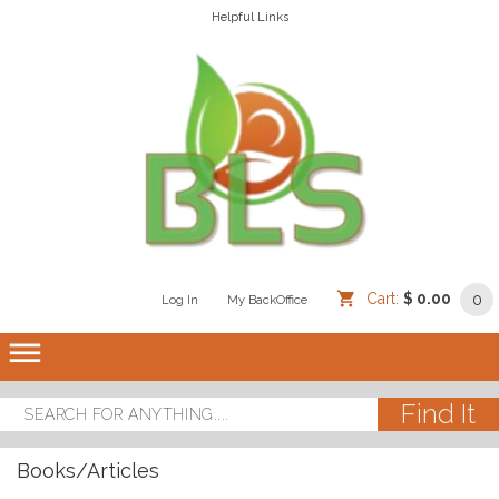
Helpful Links
Cart:
$ 0.00
0
Log In
/
/
My BackOffice
/
dehaze
Books/Articles