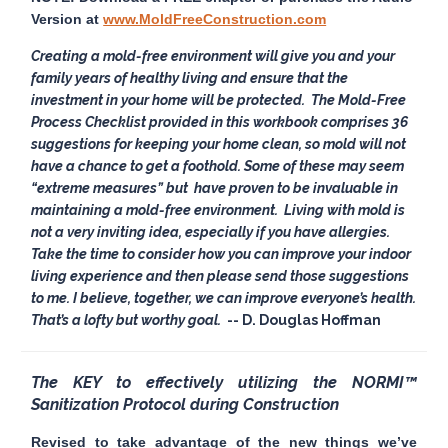
Version at
www.MoldFreeConstruction.com
Creating a mold-free environment will give you and your
family years of healthy living and ensure that the
investment in your home will be protected. The
Mold-Free
Process Checklist
provided in this workbook comprises 36
suggestions for keeping your home clean, so mold will not
have a chance to get a foothold. Some of these may seem
“extreme measures” but have proven to be invaluable in
maintaining a mold-free environment. Living with mold is
not a very inviting idea, especially if you have allergies.
Take the time to consider how you can improve your indoor
living experience and then please send those suggestions
to me. I believe, together, we can improve everyone’s health.
That’s a lofty but worthy goal.
-- D. Douglas Hoffman
The KEY to effectively utilizing the NORMI™
Sanitization Protocol during Construction
Revised to take advantage of the new things we’ve