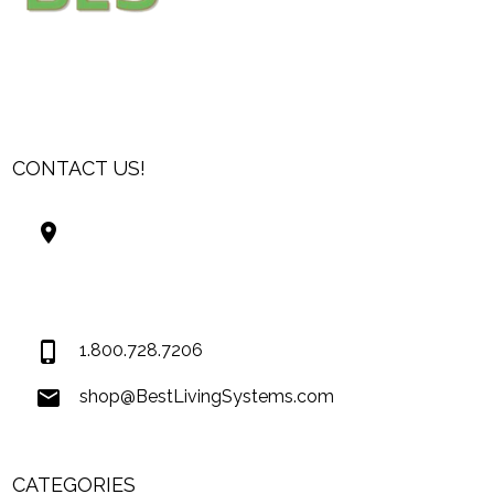
CONTACT US!
Best Living Systems, LLC
74034 Hwy 1077Suite 3
Covington LA 70435
USA
1.800.728.7206
shop@BestLivingSystems.com
CATEGORIES