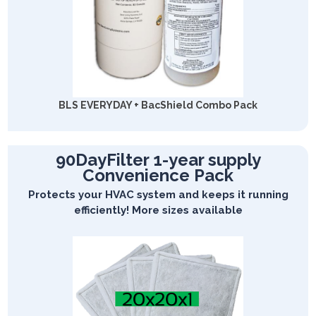
BLS EVERYDAY + BacShield Combo Pack
90DayFilter 1-year supply
Convenience Pack
Protects your HVAC system and keeps it running
efficiently! More sizes available