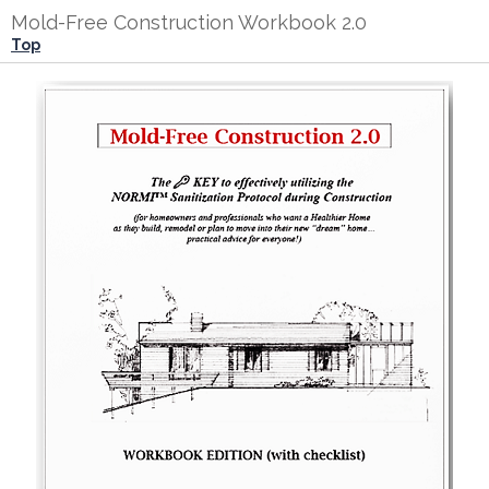
Mold-Free Construction Workbook 2.0
Top