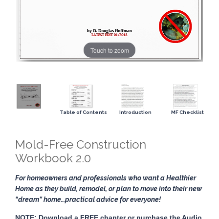
Touch to zoom
Table of Contents
Introduction
MF Checklist
Mold-Free Construction
Workbook 2.0
For homeowners and professionals who want a Healthier
Home as they build, remodel, or plan to move into their new
“dream” home…practical advice for everyone!
NOTE: Download a FREE chapter or purchase the Audio