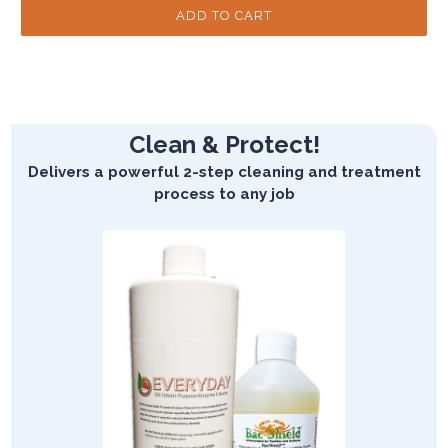
Clean & Protect!
Delivers a powerful 2-step cleaning and treatment
process to any job