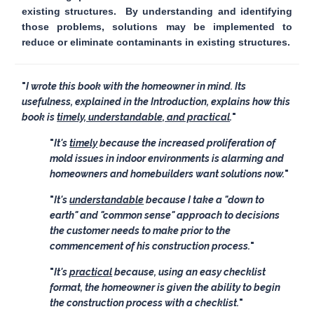
existing structures. By understanding and identifying
those problems, solutions may be implemented to
reduce or eliminate contaminants in existing structures.
I wrote this book with the homeowner in mind. Its
usefulness, explained in the Introduction, explains how this
book is
timely, understandable, and practical
.
It's
timely
because the increased proliferation of
mold issues in indoor environments is alarming and
homeowners and homebuilders want solutions now.
It's
understandable
because I take a "down to
earth" and "common sense" approach to decisions
the customer needs to make prior to the
commencement of his construction process.
It's
practical
because, using an easy checklist
format, the homeowner is given the ability to begin
the construction process with a checklist.