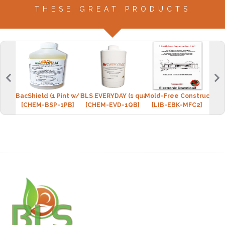
THESE GREAT PRODUCTS
BacShield (1 Pint w/bottle)
BLS EVERYDAY (1 quart w/spray bottle)
Mold-Free Construction 
"Hea
[CHEM-BSP-1PB]
[CHEM-EVD-1QB]
[LIB-EBK-MFC2]
[L