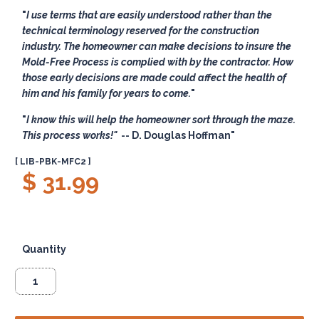
I use terms that are easily understood rather than the
technical terminology reserved for the construction
industry. The homeowner can make decisions to insure the
Mold-Free Process is complied with by the contractor. How
those early decisions are made could affect the health of
him and his family for years to come.
I know this will help the homeowner sort through the maze.
This process works!"
-- D. Douglas Hoffman
[ LIB-PBK-MFC2 ]
$ 31.99
Quantity