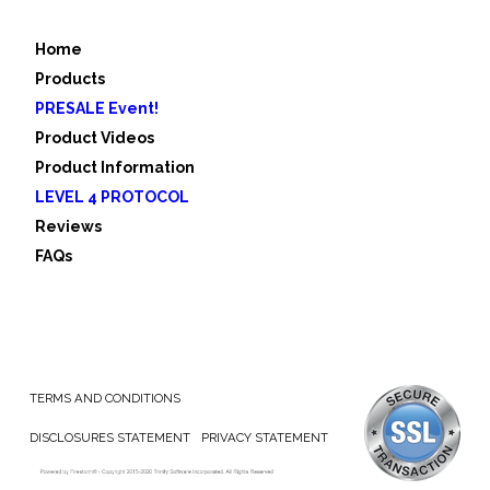
Home
Products
PRESALE Event!
Product Videos
Product Information
LEVEL 4 PROTOCOL
Reviews
FAQs
TERMS AND CONDITIONS
DISCLOSURES STATEMENT
PRIVACY STATEMENT