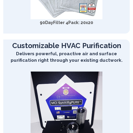
90DayFilter 4Pack: 20x20
Customizable HVAC Purification
Delivers powerful, proactive air and surface
purification right through your existing ductwork.