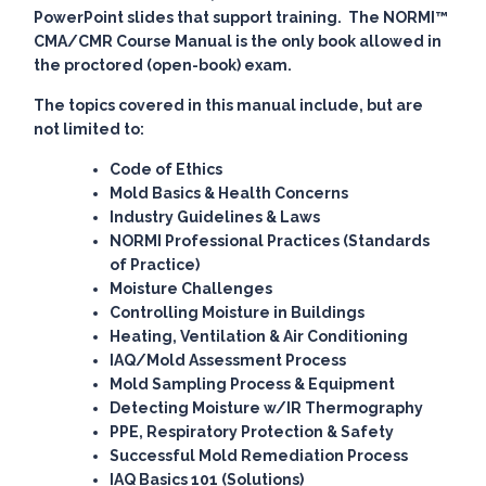
PowerPoint slides that support training. The
NORMI™
CMA/CMR Course Manual
is the only book allowed in
the proctored (open-book) exam.
The topics covered in this manual include, but are
not limited to:
Code of Ethics
Mold Basics & Health Concerns
Industry Guidelines & Laws
NORMI Professional Practices (Standards
of Practice)
Moisture Challenges
Controlling Moisture in Buildings
Heating, Ventilation & Air Conditioning
IAQ/Mold Assessment Process
Mold Sampling Process & Equipment
Detecting Moisture w/IR Thermography
PPE, Respiratory Protection & Safety
Successful Mold Remediation Process
IAQ Basics 101 (Solutions)