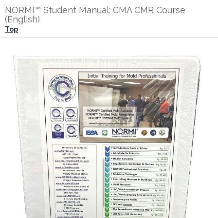
NORMI™ Student Manual: CMA CMR Course
(English)
Top