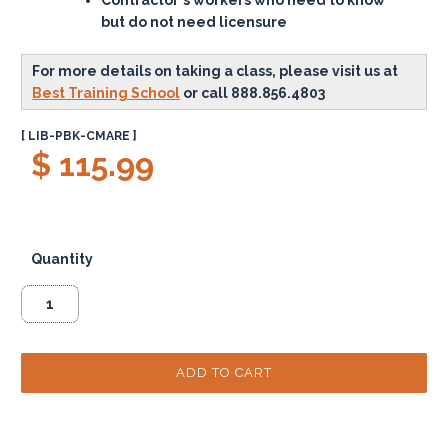
but do not need licensure
For more details on taking a class, please visit us at
Best Training School
or call 888.856.4803
[ LIB-PBK-CMARE ]
$ 115.99
Quantity