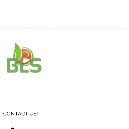
CONTACT US!