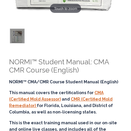
Touch to zoom
NORMI™ Student Manual: CMA
CMR Course (English)
NORMI™ CMA/CMR Course Student Manual (English)
This manual covers the certifications for
CMA
(Certified Mold Assessor)
and
CMR (Certified Mold
Remediator)
for Florida, Louisiana, and District of
Columbia, as well as non-licensing states.
This is the exact training manual used in our on-site
and online live classes, and includes all of the