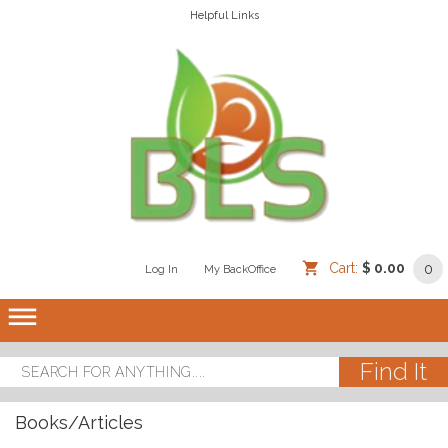
Helpful Links
Cart:
$ 0.00
0
Log In
/
/
My BackOffice
/
dehaze
Books/Articles