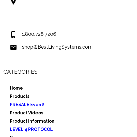
Best Living Systems, LLC
74034 Hwy 1077Suite 3
Covington LA 70435
USA
1.800.728.7206
shop@BestLivingSystems.com
CATEGORIES
Home
Products
PRESALE Event!
Product Videos
Product Information
LEVEL 4 PROTOCOL