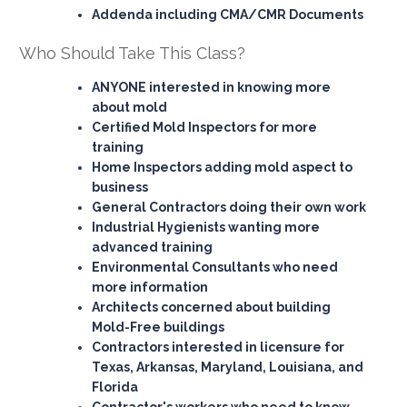
Addenda including CMA/CMR Documents
Who Should Take This Class?
ANYONE interested
in knowing more
about mold
Certified Mold Inspectors
for more
training
Home Inspectors
adding mold aspect to
business
General Contractors
doing their own work
Industrial Hygienists
wanting more
advanced training
Environmental Consultants
who need
more information
Architects
concerned about building
Mold-Free buildings
Contractors
interested in licensure for
Texas, Arkansas, Maryland, Louisiana, and
Florida
Contractor's workers
who need to know