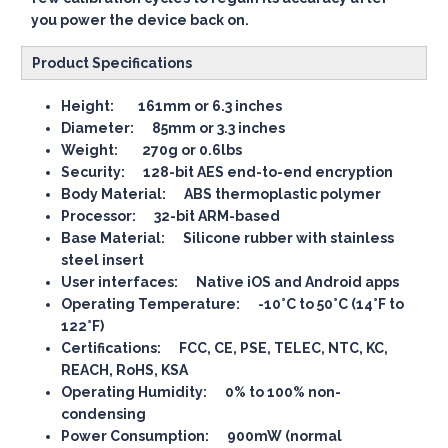
you power the device back on.
Product Specifications
Height: 161mm or 6.3 inches
Diameter: 85mm or 3.3 inches
Weight: 270g or 0.6lbs
Security: 128-bit AES end-to-end encryption
Body Material: ABS thermoplastic polymer
Processor: 32-bit ARM-based
Base Material: Silicone rubber with stainless
steel insert
User interfaces: Native iOS and Android apps
Operating Temperature: -10°C to 50°C (14°F to
122°F)
Certifications: FCC, CE, PSE, TELEC, NTC, KC,
REACH, RoHS, KSA
Operating Humidity: 0% to 100% non-
condensing
Power Consumption: 900mW (normal