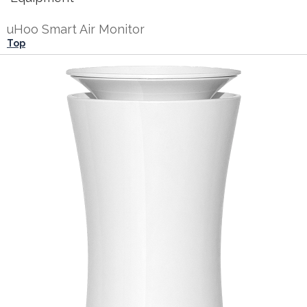
uHoo Smart Air Monitor
Top