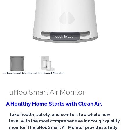
Touch to zoom
uHoo Smart Monitor
uHoo Smart Monitor
uHoo Smart Air Monitor
A Healthy Home Starts with Clean Air.
Take health, safety, and comfort to a whole new
level with the most comprehensive indoor qir quality
monitor. The uHoo Smart Air Monitor provides a fully