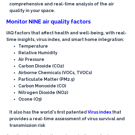
comprehensive and real-time analysis of the air
quality in your space.
Monitor NINE air quality factors
IAQ factors that affect health and well-being, with real-
time insights, virus index, and smart home integration:
Temperature
Relative Humidity
Air Pressure
Carbon Dioxide (CO2)
Airborne Chemicals (VOCs, TVOCs)
Particulate Matter (PM2.5)
Carbon Monoxide (CO)
Nitrogen Dioxide (NO2)
Ozone (O3)
It also has the world's first patented
Virus index
that
provides a real-time assessment of virus survival and
transmission risk