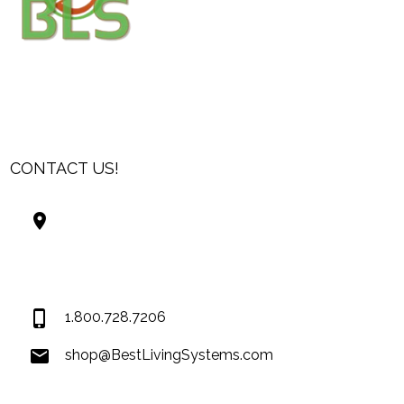
CONTACT US!
Best Living Systems, LLC
74034 Hwy 1077Suite 3
Covington LA 70435
USA
1.800.728.7206
shop@BestLivingSystems.com