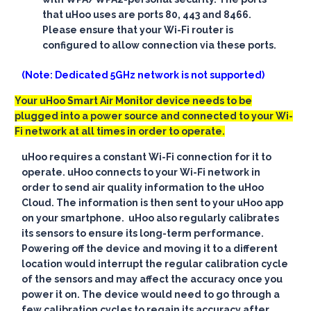
that uHoo uses are ports 80, 443 and 8466.
Please ensure that your Wi-Fi router is
configured to allow connection via these ports.
(Note: Dedicated 5GHz network is not supported)
Your uHoo Smart Air Monitor device needs to be
plugged into a power source and connected to your Wi-
Fi network at all times in order to operate.
uHoo requires a constant Wi-Fi connection for it to
operate. uHoo connects to your Wi-Fi network in
order to send air quality information to the uHoo
Cloud. The information is then sent to your uHoo app
on your smartphone. uHoo also regularly calibrates
its sensors to ensure its long-term performance.
Powering off the device and moving it to a different
location would interrupt the regular calibration cycle
of the sensors and may affect the accuracy once you
power it on. The device would need to go through a
few calibration cycles to regain its accuracy after