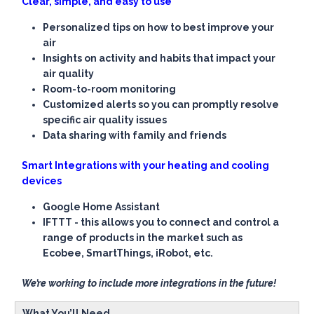
Clear, simple, and easy to use
Personalized tips on how to best improve your
air
Insights on activity and habits that impact your
air quality
Room-to-room monitoring
Customized alerts so you can promptly resolve
specific air quality issues
Data sharing with family and friends
Smart Integrations with your heating and cooling
devices
Google Home Assistant
IFTTT - this allows you to connect and control a
range of products in the market such as
Ecobee, SmartThings, iRobot, etc.
We’re working to include more integrations in the future!
What You’ll Need