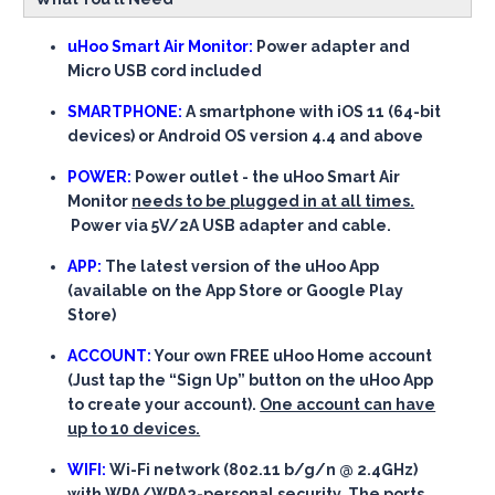
uHoo Smart Air Monitor:
Power adapter and
Micro USB cord included
SMARTPHONE:
A smartphone with iOS 11 (64-bit
devices) or Android OS version 4.4 and above
POWER:
Power outlet - the uHoo Smart Air
Monitor
needs to be plugged in at all times.
Power via 5V/2A USB adapter and cable.
APP:
The latest version of the uHoo App
(available on the App Store or Google Play
Store)
ACCOUNT:
Your own FREE uHoo Home account
(Just tap the “Sign Up” button on the uHoo App
to create your account).
One account can have
up to 10 devices.
WIFI:
Wi-Fi network (802.11 b/g/n @ 2.4GHz)
with WPA/WPA2-personal security. The ports