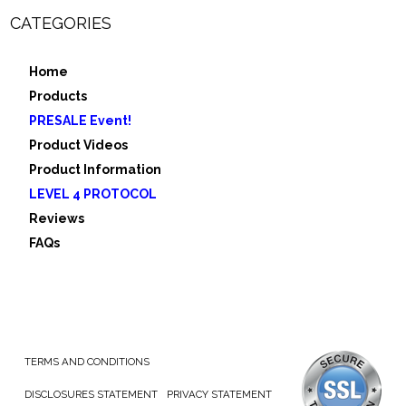
CATEGORIES
Home
Products
PRESALE Event!
Product Videos
Product Information
LEVEL 4 PROTOCOL
Reviews
FAQs
TERMS AND CONDITIONS
DISCLOSURES STATEMENT
PRIVACY STATEMENT