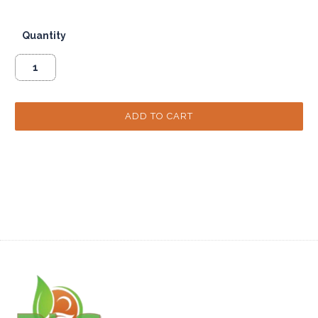
Quantity