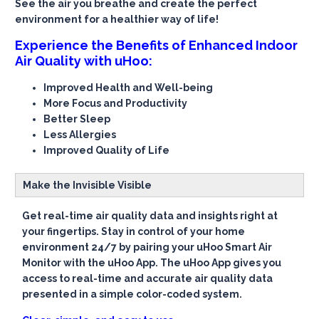
See the air you breathe and create the perfect
environment for a healthier way of life!
Experience the Benefits of Enhanced Indoor
Air Quality with uHoo:
Improved Health and Well-being
More Focus and Productivity
Better Sleep
Less Allergies
Improved Quality of Life
Make the Invisible Visible
Get real-time air quality data and insights right at
your fingertips. Stay in control of your home
environment 24/7 by pairing your uHoo Smart Air
Monitor with the uHoo App. The uHoo App gives you
access to real-time and accurate air quality data
presented in a simple color-coded system.