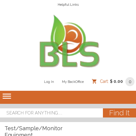
Helpful Links
Cart:
$ 0.00
0
Log In
/
/
My BackOffice
/
dehaze
Test/Sample/Monitor
Equipment