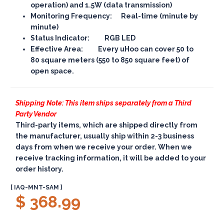
operation) and 1.5W (data transmission)
Monitoring Frequency: Real-time (minute by
minute)
Status Indicator: RGB LED
Effective Area: Every uHoo can cover 50 to
80 square meters (550 to 850 square feet) of
open space.
Shipping Note: This item ships separately from a Third
Party Vendor
Third-party items, which are shipped directly from
the manufacturer, usually ship within 2-3 business
days from when we receive your order. When we
receive tracking information, it will be added to your
order history.
[ IAQ-MNT-SAM ]
$ 368.99