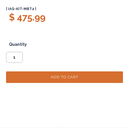
[ IAQ-KIT-MBT2 ]
$ 475.99
Quantity