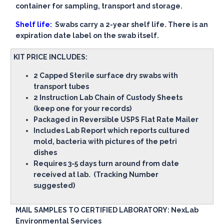
container for sampling, transport and storage.
Shelf life:
Swabs carry a 2-year shelf life. There is an
expiration date label on the swab itself.
KIT PRICE INCLUDES:
2 Capped Sterile surface dry swabs with
transport tubes
2 Instruction Lab Chain of Custody Sheets
(keep one for your records)
Packaged in Reversible USPS Flat Rate Mailer
Includes Lab Report which reports cultured
mold, bacteria with pictures of the petri
dishes
Requires 3-5 days turn around from date
received at lab. (Tracking Number
suggested)
MAIL SAMPLES TO CERTIFIED LABORATORY: NexLab
Environmental Services