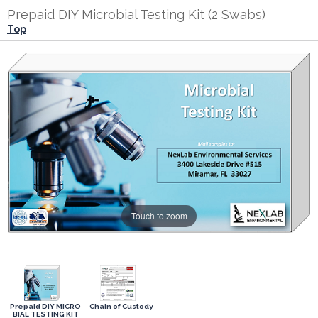
Prepaid DIY Microbial Testing Kit (2 Swabs)
Top
Touch to zoom
Prepaid DIY MICRO
Chain of Custody
BIAL TESTING KIT