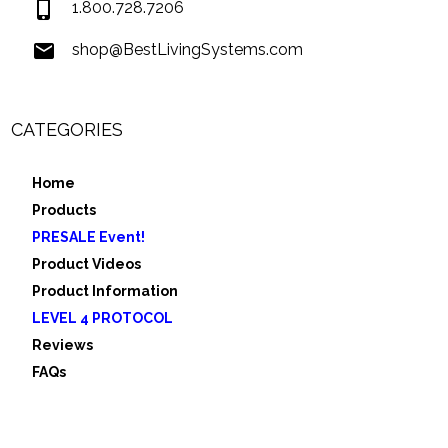
1.800.728.7206
shop@BestLivingSystems.com
CATEGORIES
Home
Products
PRESALE Event!
Product Videos
Product Information
LEVEL 4 PROTOCOL
Reviews
FAQs