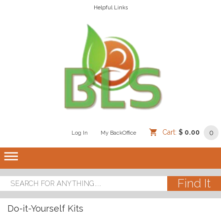
Helpful Links
Cart:
$ 0.00
0
Log In
/
/
My BackOffice
/
dehaze
Do-it-Yourself Kits