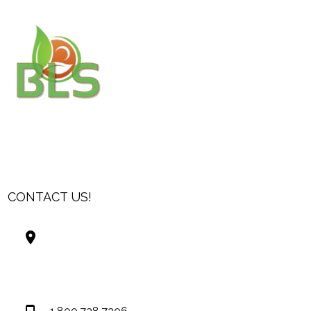
CONTACT US!
Best Living Systems, LLC
74034 Hwy 1077Suite 3
Covington LA 70435
USA