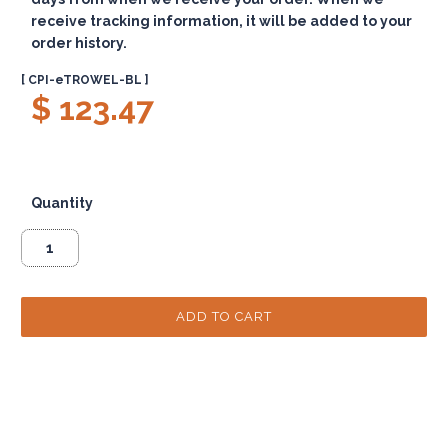
receive tracking information, it will be added to your
order history.
[ CPI-eTROWEL-BL ]
$ 123.47
Quantity