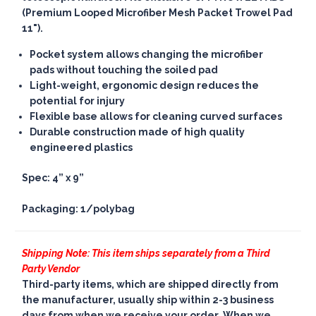
(Premium Looped Microfiber Mesh Packet Trowel Pad
11").
Pocket system allows changing the microfiber
pads without touching the soiled pad
Light-weight, ergonomic design reduces the
potential for injury
Flexible base allows for cleaning curved surfaces
Durable construction made of high quality
engineered plastics
Spec: 4” x 9”
Packaging: 1/polybag
Shipping Note: This item ships separately from a Third
Party Vendor
Third-party items, which are shipped directly from
the manufacturer, usually ship within 2-3 business
days from when we receive your order. When we