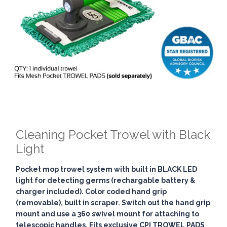
Cleaning Pocket Trowel with Black
Light
Pocket mop trowel system with built in BLACK LED
light for detecting germs (rechargable battery &
charger included). Color coded hand grip
(removable), built in scraper. Switch out the hand grip
mount and use a 360 swivel mount for attaching to
telescopic handles. Fits exclusive CPI TROWEL PADS