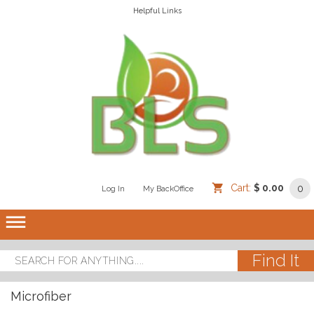
Helpful Links
Cart:
$ 0.00
0
Log In
/
/
My BackOffice
/
dehaze
Microfiber