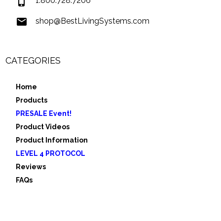
1.800.728.7206
shop@BestLivingSystems.com
CATEGORIES
Home
Products
PRESALE Event!
Product Videos
Product Information
LEVEL 4 PROTOCOL
Reviews
FAQs