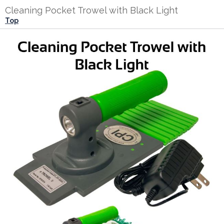
Cleaning Pocket Trowel with Black Light
Top