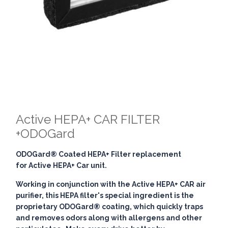
Active HEPA+ CAR FILTER
+ODOGard
ODOGard® Coated HEPA+ Filter replacement
for Active HEPA+ Car unit.
Working in conjunction with the Active HEPA+ CAR air
purifier, this HEPA filter's special ingredient is the
proprietary ODOGard® coating, which quickly traps
and removes odors along with allergens and other