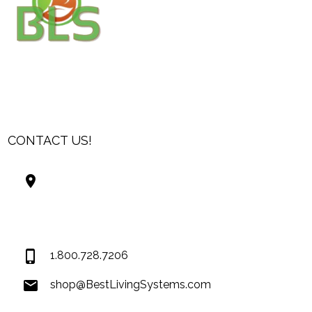
CONTACT US!
Best Living Systems, LLC
74034 Hwy 1077Suite 3
Covington LA 70435
USA
1.800.728.7206
shop@BestLivingSystems.com