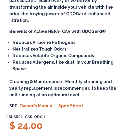
particulates. Make every drive better by
transforming the air inside your vehicle with the
odor-destroying power of ODOGard-enhanced
filtration.
Benefits of Active HEPA+ CAR with ODOGard®
Reduces Airborne Pathogens
Neutralizes Tough Odors
Reduces Volatile Organic Compounds
Reduces Allergens, like dust, in your Breathing
Space
Cleaning & Maintenance:
Monthly cleaning and
yearly replacement is recommended to keep the
unit running at an optimum level.
SEE:
Owner's Manual
Spec Sheet
[ BLSRPL-CAR-ODG ]
$ 24.00