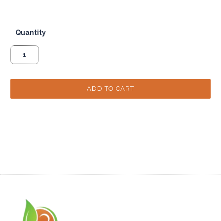
Quantity