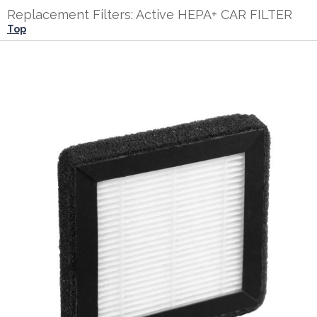
Replacement Filters: Active HEPA+ CAR FILTER
Top