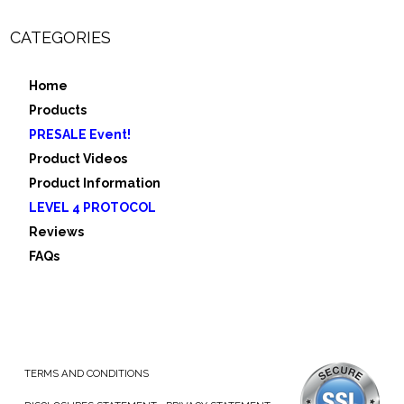
CATEGORIES
Home
Products
PRESALE Event!
Product Videos
Product Information
LEVEL 4 PROTOCOL
Reviews
FAQs
TERMS AND CONDITIONS