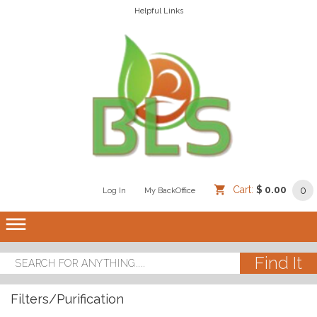
Helpful Links
Cart:
$ 0.00
0
Log In
/
/
My BackOffice
/
dehaze
Filters/Purification