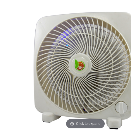
Click to expand