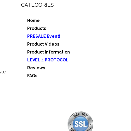
CATEGORIES
Home
,
Products
e 3
PRESALE Event!
5
Product Videos
Product Information
LEVEL 4 PROTOCOL
Reviews
ste
FAQs