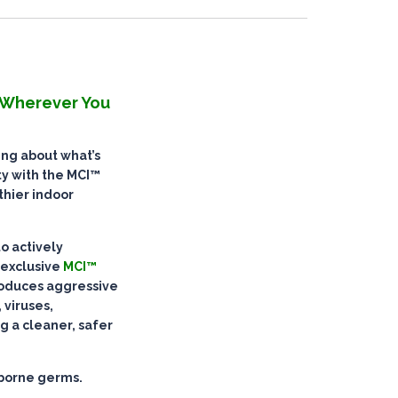
. Wherever You
ying about what’s
ity with the MCI™
thier indoor
to
actively
 exclusive
MCI™
oduces aggressive
 viruses,
g a cleaner, safer
rborne germs.