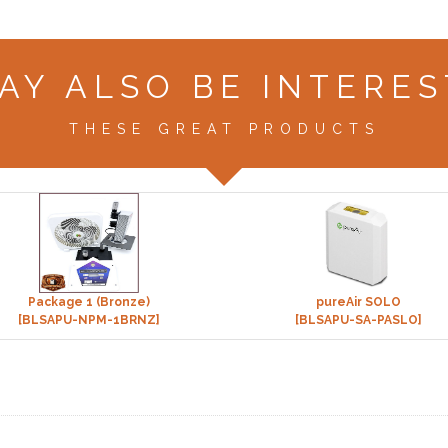
AY ALSO BE INTERES
THESE GREAT PRODUCTS
Package 1 (Bronze)
pureAir SOLO
[BLSAPU-NPM-1BRNZ]
[BLSAPU-SA-PASLO]