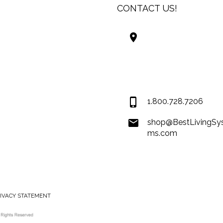
CONTACT US!
Best Living Systems
LLC
74034 Hwy 1077Suit
Covington LA 7043
USA
1.800.728.7206
shop@BestLivingSy
ms.com
RIVACY STATEMENT