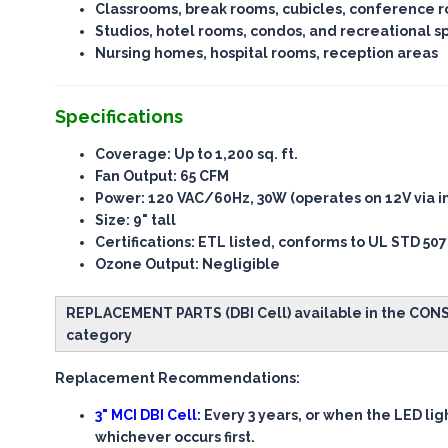
Classrooms, break rooms, cubicles, conference 
Studios, hotel rooms, condos, and recreational s
Nursing homes, hospital rooms, reception areas
Specifications
Coverage
: Up to 1,200 sq. ft.
Fan Output
: 65 CFM
Power
: 120 VAC/60Hz, 30W (operates on 12V via i
Size
: 9" tall
Certifications
: ETL listed, conforms to UL STD 507
Ozone Output
: Negligible
REPLACEMENT PARTS (DBI Cell) available in the CO
category
Replacement Recommendations:
3" MCI DBI Cell:
Every 3 years, or when the LED lig
whichever occurs first.