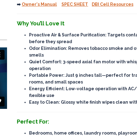
➡️
Owner's Manual
SPEC SHEET
DBI Cell Resources
Why You’ll Love It
Proactive Air & Surface Purification
: Targets con
before they spread
Odor Elimination
: Removes tobacco smoke and ot
smells
Quiet Comfort
: 3-speed axial fan motor with whi
operation
Portable Power
: Just 9 inches tall—perfect for tr
rooms, and small spaces
Energy Efficient
: Low-voltage operation with AC/
flexible use
Easy to Clean
: Glossy white finish wipes clean wi
Perfect For:
Bedrooms, home offices, laundry rooms, playroo