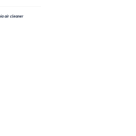
ia air cleaner