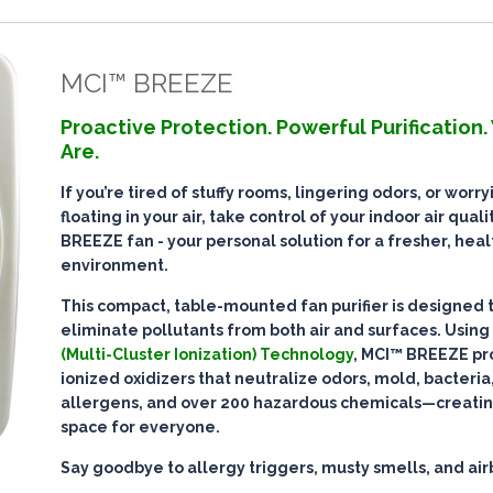
MCI™ BREEZE
Proactive Protection. Powerful Purification
Are.
If you’re tired of stuffy rooms, lingering odors, or worr
floating in your air, take control of your indoor air qual
BREEZE fan - your personal solution for a fresher, heal
environment.
This compact, table-mounted fan purifier is designed 
eliminate pollutants
from both air and surfaces. Using
(Multi-Cluster Ionization) Technology
, MCI™ BREEZE pr
ionized oxidizers that
neutralize odors, mold, bacteria,
allergens, and over 200 hazardous chemicals
—creatin
space for everyone.
Say goodbye to allergy triggers, musty smells, and ai