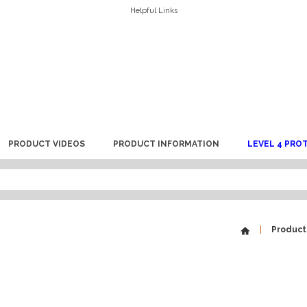
Helpful Links
PRODUCT VIDEOS
PRODUCT INFORMATION
LEVEL 4 PRO
Product