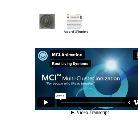
Award Winning