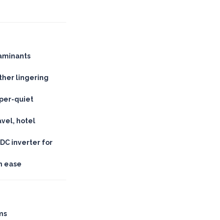
taminants
her lingering
sper-quiet
avel, hotel
DC inverter for
th ease
ms