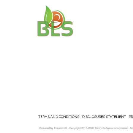
TERMS AND CONDITIONS
DISCLOSURES STATEMENT
P