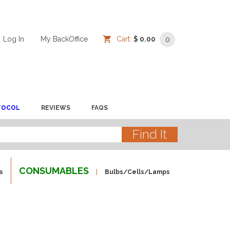
Log In
/
/
My BackOffice
/
Cart:
$ 0.00
0
TOCOL
REVIEWS
FAQS
CONSUMABLES
s
Bulbs/Cells/Lamps