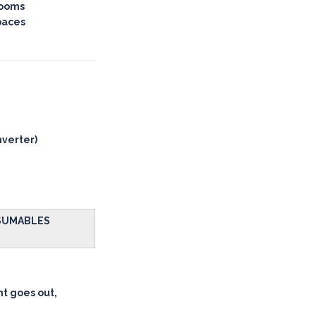
rooms
paces
nverter)
NSUMABLES
ht goes out,