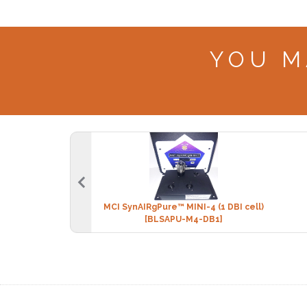
YOU M
MCI SynAIRgPure™ MINI-4 (1 DBI cell)
[BLSAPU-M4-DB1]