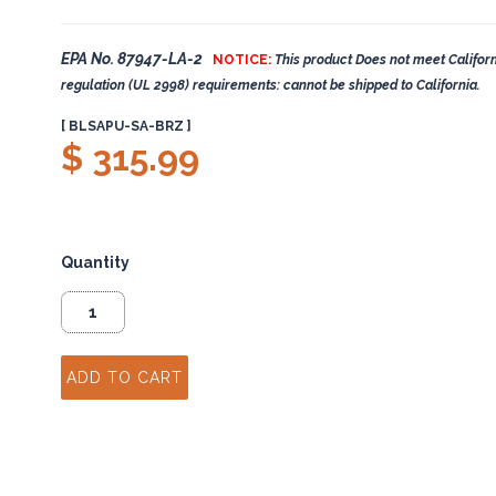
EPA No. 87947-LA-2
NOTICE:
This product Does not meet Californ
regulation (UL 2998) requirements: cannot be shipped to California.
[ BLSAPU-SA-BRZ ]
$ 315.99
Quantity