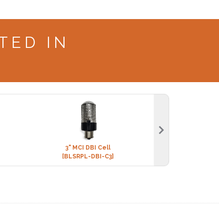
TED IN
3" MCI DBI Cell
BLS EVERYDAY + 
[BLSRPL-DBI-C3]
[CHEM-E