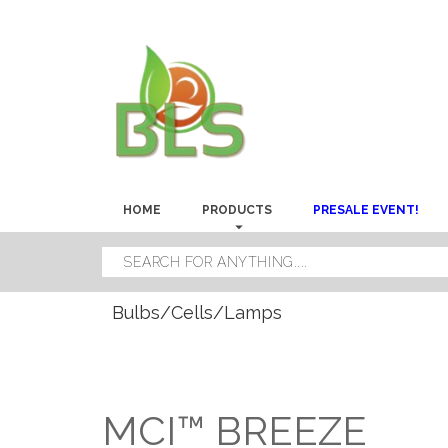
HOME
PRODUCTS
PRESALE EVENT!
Bulbs/Cells/Lamps
MCI™ BREEZE