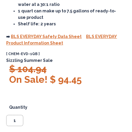
water at a 30:1 ratio
1 quart
can make up to 7.5 gallons of ready-to-
use product
Shelf life: 2 years
➡️
BLS EVERYDAY Safety Data Sheet
BLS EVERYDAY
Product Information Sheet
[ CHEM-EVD-1QB ]
Sizzling Summer Sale
$ 104.94
On Sale! $ 94.45
Quantity