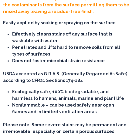
the contaminants from the surface permitting them to be
rinsed away leaving a residue-free finish.
Easily applied by soaking or spraying on the surface
Effectively cleans stains off any surface that is
washable with water
Penetrates and lifts hard to remove soils from all
types of surfaces
Does not foster microbial strain resistance
USDA accepted as G.R.A.S. (Generally Regarded As Safe)
according to CFR21 Sections 174-184
Ecologically safe, 100% biodegradable, and
harmless to humans, animals, marine and plant life
Nonflammable – can be used safely near open
flames and in limited ventilation areas
Please note: Some severe stains may be permanent and
irremovable, especially on certain porous surfaces