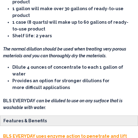
product
1 gallon
will make over 30 gallons of ready-to-use
product
1 case
(8 quarts) will make up to 60 gallons of ready-
to-use product
Shelf life: 2 years
The normal dilution should be used when treating very porous
materials and you can thoroughly dry the materials.
Dilute 4 ounces of concentrate to each 1 gallon of
water
Provides an option for stronger dilutions for
more difficult applications
BLS EVERYDAY
can be diluted to use on any surface that is
washable with water.
Features & Benefits
BLS EVERYDAY uses enzyme action to penetrate and lift