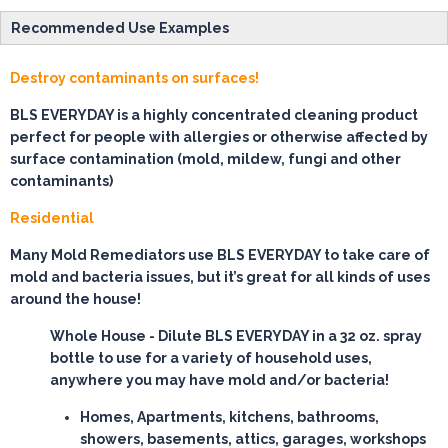
Recommended Use Examples
Destroy contaminants on surfaces!
BLS EVERYDAY is a highly concentrated cleaning product
perfect for people with allergies or otherwise affected by
surface contamination (mold, mildew, fungi and other
contaminants)
Residential
Many Mold Remediators use BLS EVERYDAY to take care of
mold and bacteria issues, but it’s great for all kinds of uses
around the house!
Whole House
- Dilute BLS EVERYDAY in a 32 oz. spray
bottle to use for a variety of household uses,
anywhere you may have mold and/or bacteria!
Homes, Apartments, kitchens, bathrooms,
showers, basements, attics, garages, workshops