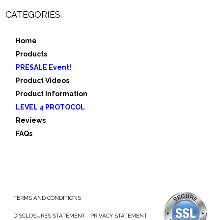
CATEGORIES
Home
Products
PRESALE Event!
Product Videos
Product Information
LEVEL 4 PROTOCOL
Reviews
FAQs
TERMS AND CONDITIONS
DISCLOSURES STATEMENT
PRIVACY STATEMENT