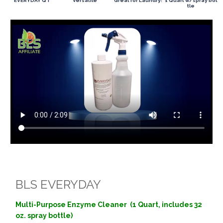
EVERYDAY QT
Versatile
Great for Laundry!
1 Quart w/spray bot
tle
BLS EVERYDAY
Multi-Purpose Enzyme Cleaner (1 Quart, includes 32
oz. spray bottle)