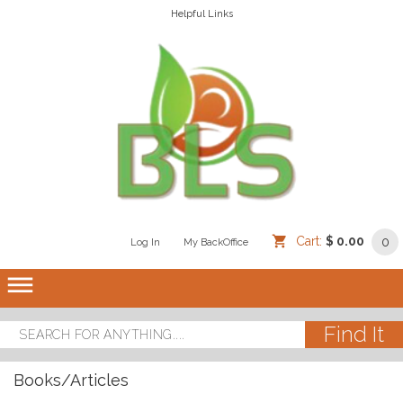
Helpful Links
Cart:
$ 0.00
0
Log In
/
/
My BackOffice
/
dehaze
Books/Articles