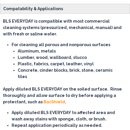
Compatability & Applications
BLS EVERYDAY is compatible with most commercial
cleaning systems (pressurized, mechanical, manual) and
with fresh or saline water.
For cleaning all porous and nonporous surfaces
Aluminum, metals
Lumber, wood, wallboard, stucco
Plastic, fabrics, carpet, leather, vinyl
Concrete, cinder blocks, brick, stone, ceramic
tiles
Apply diluted BLS EVERYDAY on the soiled surface. Rinse
thoroughly and allow surface to dry before applying a
protectant, such as
BacShield
.
Apply diluted BLS EVERYDAY to affected area and
wash away stains with sponge, cloth, or brush.
Repeat application periodically as needed.