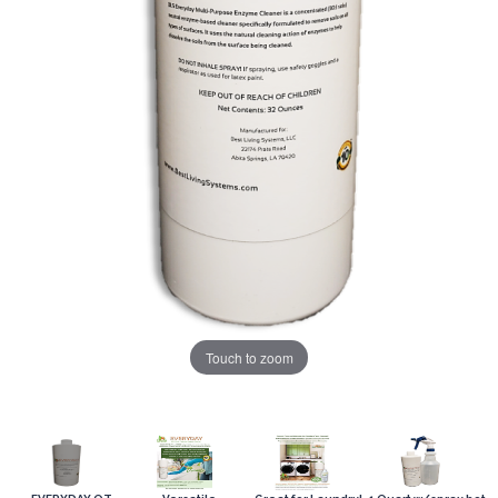
Touch to zoom