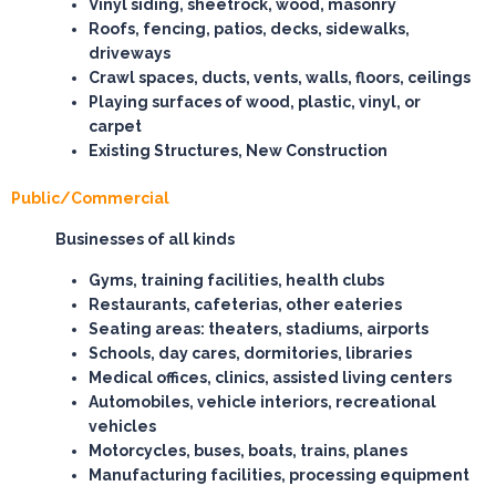
Vinyl siding, sheetrock, wood, masonry
Roofs, fencing, patios, decks, sidewalks,
driveways
Crawl spaces, ducts, vents, walls, floors, ceilings
Playing surfaces of wood, plastic, vinyl, or
carpet
Existing Structures, New Construction
Public/Commercial
Businesses of all kinds
Gyms, training facilities, health clubs
Restaurants, cafeterias, other eateries
Seating areas: theaters, stadiums, airports
Schools, day cares, dormitories, libraries
Medical offices, clinics, assisted living centers
Automobiles, vehicle interiors, recreational
vehicles
Motorcycles, buses, boats, trains, planes
Manufacturing facilities, processing equipment