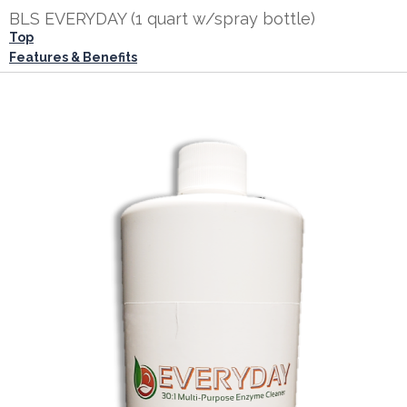
BLS EVERYDAY (1 quart w/spray bottle)
Top
Features & Benefits