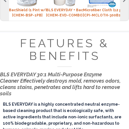
BacShield (1 Pint w/bottle)
BLS EVERYDAY + BacShield Package
Microfiber Cloth (12 pack
Micr
[CHEM-BSP-1PB]
[CHEM-EVD-COMBO]
[CPI-MCLOTH-300B12]
[CPI
FEATURES &
BENEFITS
BLS EVERYDAY 30:1 Multi-Purpose Enzyme
Cleaner
Effectively destroys mold, removes odors,
cleans stains, penetrates and lifts hard to remove
soils
BLS EVERYDAY is a highly concentrated neutral enzyme-
based cleaning product that is ecologically safe, with
active ingredients that include non-ionic surfactants, are
100% biodegradable, proprietary, and non-hazardous to