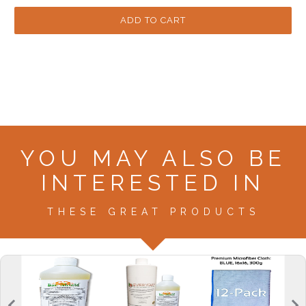
YOU MAY ALSO BE
INTERESTED IN
THESE GREAT PRODUCTS