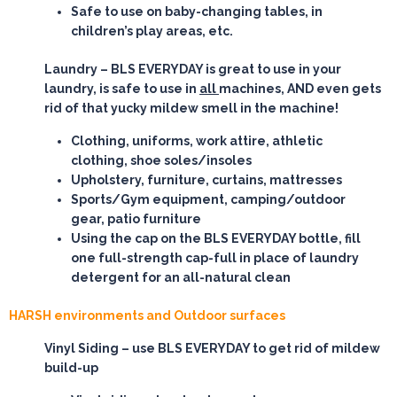
Safe to use on baby-changing tables, in
children’s play areas, etc.
Laundry
– BLS EVERYDAY is great to use in your
laundry, is safe to use in
all
machines, AND even gets
rid of that yucky mildew smell in the machine!
Clothing, uniforms, work attire, athletic
clothing, shoe soles/insoles
Upholstery, furniture, curtains, mattresses
Sports/Gym equipment, camping/outdoor
gear, patio furniture
Using the cap on the BLS EVERYDAY bottle, fill
one full-strength cap-full in place of laundry
detergent for an all-natural clean
HARSH environments and Outdoor surfaces
Vinyl Siding
– use BLS EVERYDAY to get rid of mildew
build-up