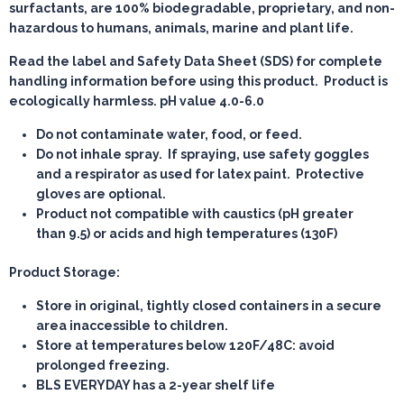
surfactants, are 100% biodegradable, proprietary, and non-
hazardous to humans, animals, marine and plant life.
Read the label and Safety Data Sheet (SDS) for complete
handling information before using this product. Product is
ecologically harmless. pH value 4.0-6.0
Do not contaminate water, food, or feed.
Do not inhale spray. If spraying, use safety goggles
and a respirator as used for latex paint. Protective
gloves are optional.
Product not compatible with caustics (pH greater
than 9.5) or acids and high temperatures (130F)
Product Storage:
Store in original, tightly closed containers in a secure
area inaccessible to children.
Store at temperatures below 120F/48C: avoid
prolonged freezing.
BLS EVERYDAY has a 2-year shelf life