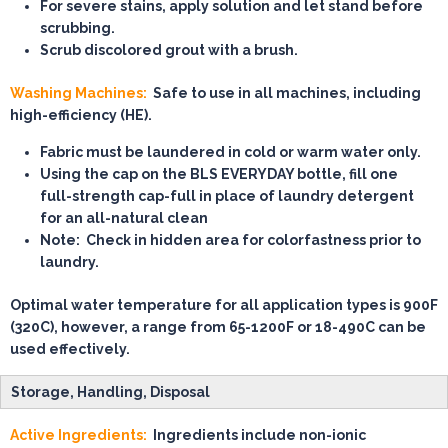
For severe stains, apply solution and let stand before
scrubbing.
Scrub discolored grout with a brush.
Washing Machines:
Safe to use in all machines, including
high-efficiency (HE).
Fabric must be laundered in cold or warm water only.
Using the cap on the BLS EVERYDAY bottle, fill
one
full-strength cap-full
in place of laundry detergent
for an all-natural clean
Note:
Check in hidden area for colorfastness prior to
laundry.
Optimal water temperature for all application types is 900F
(320C), however, a range from 65-1200F or 18-490C can be
used effectively.
Storage, Handling, Disposal
Active Ingredients:
Ingredients include non-ionic