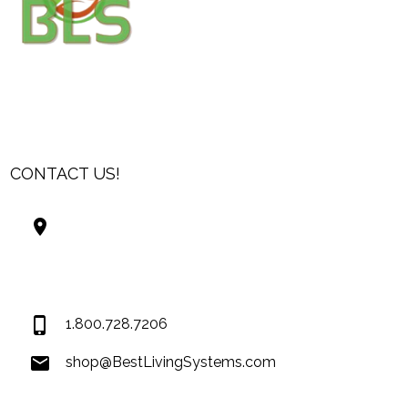
CONTACT US!
Best Living Systems, LLC
74034 Hwy 1077Suite 3
Covington LA 70435
USA
1.800.728.7206
shop@BestLivingSystems.com