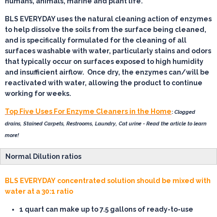
humans, animals, marine and plant life.
BLS EVERYDAY uses the natural cleaning action of enzymes
to help dissolve the soils from the surface being cleaned,
and is specifically formulated for the cleaning of all
surfaces washable with water, particularly stains and odors
that typically occur on surfaces exposed to high humidity
and insufficient airflow. Once dry, the enzymes can/will be
reactivated with water, allowing the product to continue
working for weeks.
Top Five Uses For Enzyme Cleaners in the Home
:
Clogged
drains, Stained Carpets, Restrooms, Laundry, Cat urine - Read the article to learn
more!
Normal Dilution ratios
BLS EVERYDAY concentrated solution should be mixed with
water at a 30:1 ratio
1 quart
can make up to 7.5 gallons of ready-to-use