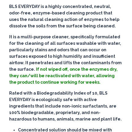
BLS EVERYDAY is a highly concentrated, neutral,
odor-free, enzyme-based cleaning product that
uses the natural cleaning action of enzymes to help
dissolve the soils from the surface being cleaned.
It is a multi-purpose cleaner, specifically formulated
for the cleaning of all surfaces washable with water,
particularly stains and odors that can occur on
surfaces exposed to high humidity and insufficient
airflow. It penetrates and lifts the contaminants from
the surface.
If not wiped off, once the enzymes dry,
they can/will be reactivated with water, allowing
the product to continue working for weeks.
Rated with a Biodegradability Index of 10, BLS
EVERYDAY is ecologically safe with active
ingredients that include non-ionic surfactants, are
100% biodegradable, proprietary, and non-
hazardous to humans, animals, marine and plant life.
Concentrated solution should be mixed with