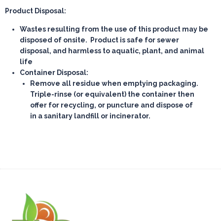
Product Disposal:
Wastes resulting from the use of this product may be
disposed of onsite. Product is safe for sewer
disposal, and harmless to aquatic, plant, and animal
life
Container Disposal:
Remove all residue when emptying packaging.
Triple-rinse (or equivalent) the container then
offer for recycling, or puncture and dispose of
in a sanitary landfill or incinerator.