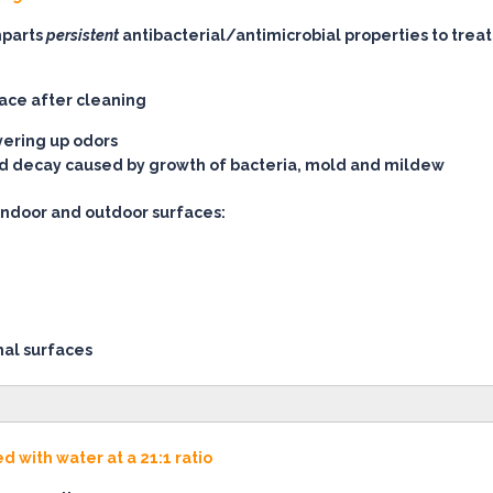
mparts
persistent
antibacterial/antimicrobial properties to trea
face after cleaning
vering up odors
and decay caused by growth of bacteria, mold and mildew
indoor and outdoor surfaces:
nal surfaces
 with water at a 21:1 ratio