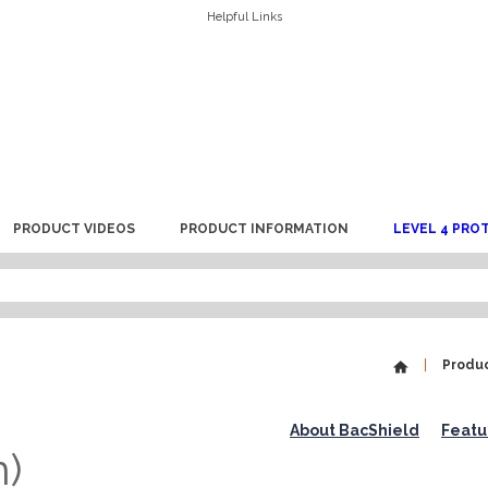
Helpful Links
PRODUCT VIDEOS
PRODUCT INFORMATION
LEVEL 4 PRO
Produ
About BacShield
Featu
n)