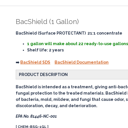
BacShield (1 Gallon)
BacShield (Surface PROTECTANT) 21:1 concentrate
1 gallon will make about 22 ready-to-use gallons
Shelf life: 2 years
➡️
BacShield SDS
BacShield Documentation
PRODUCT DESCRIPTION
BacShield is intended as a treatment, giving anti-bacte
fungal protection to the treated materials. BacShield 
of bacteria, mold, mildew, and fungi that cause odor, s
discoloration, decay, and deterioration.
EPA No. 81446-NC-001
[ CHEM-BSG-1GL ]