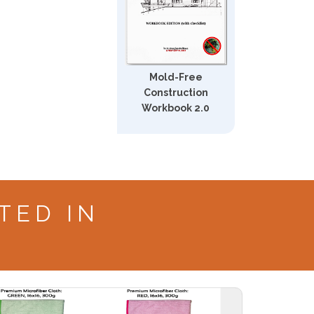
Mold-Free
Construction
Workbook 2.0
TED IN