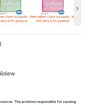
iber Cloth (12 pack) - GREEN
Microfiber Cloth (12 pack) - RED
Microfiber Cloth (12
I-MCLOTH-300G12]
[CPI-MCLOTH-300R12]
[CPI-MCLOTH-300
D
Mildew
resource. The proteins responsible for causing