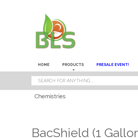
HOME
PRODUCTS
PRESALE EVENT!
Chemistries
BacShield (1 Gallo