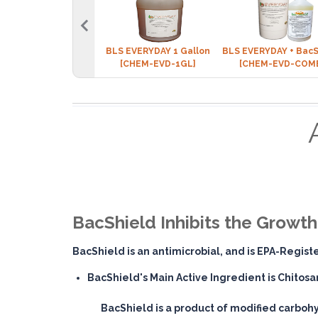
BLS EVERYDAY 1 Gallon
BLS EVERYDAY + BacS
[CHEM-EVD-1GL]
[CHEM-EVD-COM
BacShield Inhibits the Growt
BacShield is an antimicrobial, and is EPA-Regis
BacShield's Main Active Ingredient is Chitosa
BacShield is a product of modified carbohy