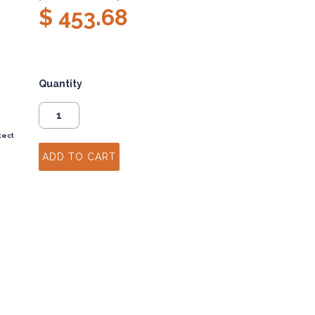
$ 453.68
Quantity
tect