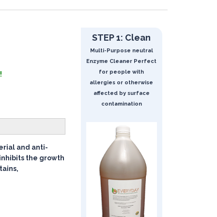
STEP 1: Clean
Multi-Purpose neutral
Enzyme Cleaner Perfect
for people with
!
allergies or otherwise
affected by surface
contamination
rial and anti-
inhibits the growth
tains,