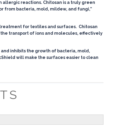
allergic reactions. Chitosan is a truly green
dor from bacteria, mold, mildew, and fungi,”
treatment for textiles and surfaces. Chitosan
the transport of ions and molecules, effectively
 and inhibits the growth of bacteria, mold,
cShield will make the surfaces easier to clean
ITS