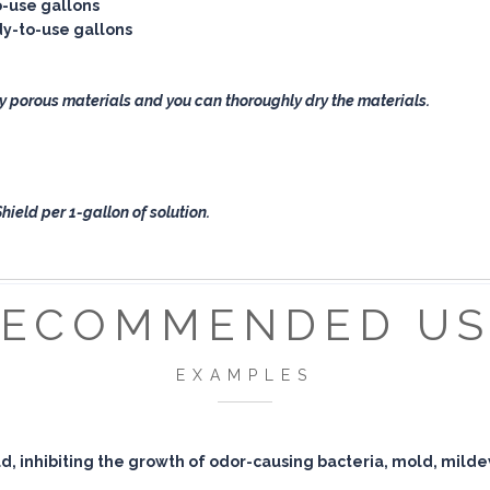
o-use gallons
ady-to-use gallons
y porous materials and you can thoroughly dry the materials.
ield per 1-gallon of solution.
RECOMMENDED US
EXAMPLES
eld, inhibiting the growth of odor-causing bacteria, mold, mild