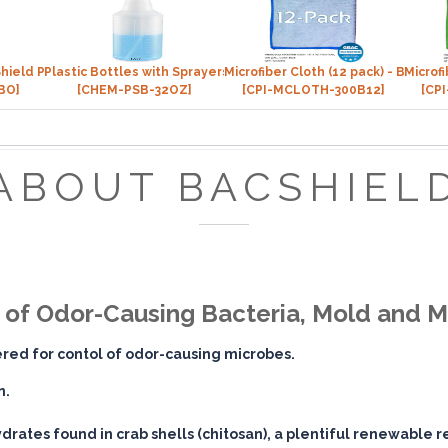
hield Package
Plastic Bottles with Sprayers (32 oz)
Microfiber Cloth (12 pack) - BLUE
Microf
BO]
[CHEM-PSB-32OZ]
[CPI-MCLOTH-300B12]
[CP
ABOUT BACSHIEL
h of Odor-Causing Bacteria, Mold and 
tered for contol of odor-causing microbes.
n.
drates found in crab shells (chitosan), a plentiful renewable 