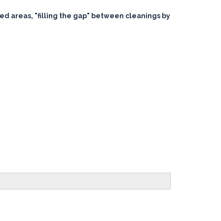
ted areas, "filling the gap" between cleanings by