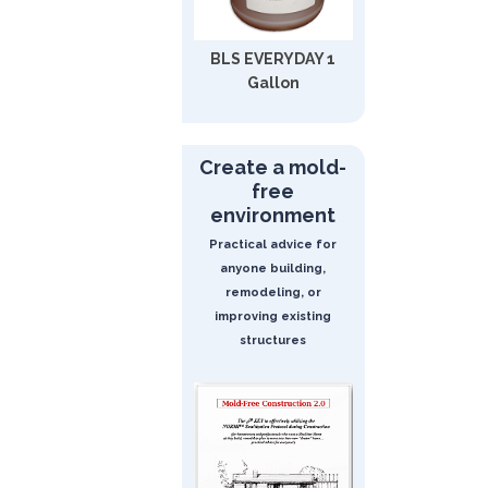
BLS EVERYDAY 1
Gallon
Create a mold-
free
environment
Practical advice for
anyone building,
remodeling, or
improving existing
structures