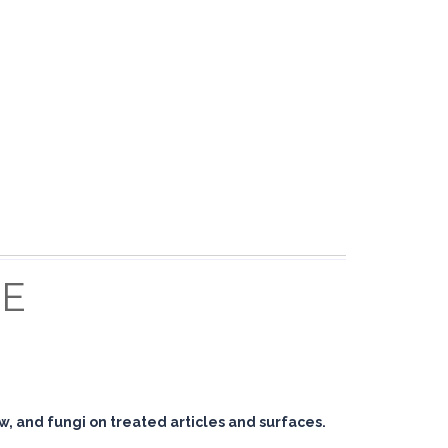
E
ew, and fungi on treated articles and surfaces.