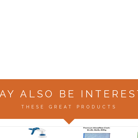
AY ALSO BE INTERES
THESE GREAT PRODUCTS