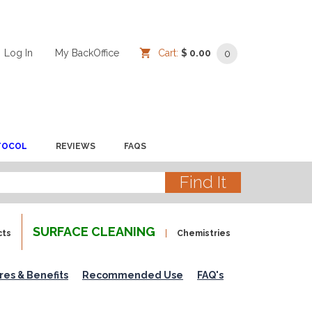
Log In
/
/
My BackOffice
/
Cart:
$ 0.00
0
TOCOL
REVIEWS
FAQS
SURFACE CLEANING
cts
Chemistries
res & Benefits
Recommended Use
FAQ's