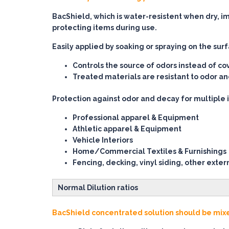
BacShield, which is water-resistent when dry, i
protecting items during use.
Easily applied by soaking or spraying on the sur
Controls the source of odors instead of co
Treated materials are resistant to odor 
Protection against odor and decay for multiple 
Professional apparel & Equipment
Athletic apparel & Equipment
Vehicle Interiors
Home/Commercial Textiles & Furnishings
Fencing, decking, vinyl siding, other exter
Normal Dilution ratios
BacShield concentrated solution should be mixed