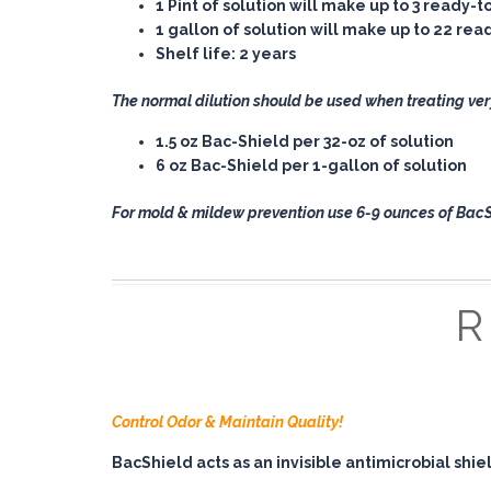
1 Pint
of solution will make up to 3 ready-t
1 gallon
of solution will make up to 22 re
Shelf life: 2 years
The normal dilution should be used when treating ver
1.5 oz Bac-Shield per 32-oz of solution
6 oz Bac-Shield per 1-gallon of solution
For mold & mildew prevention use 6-9 ounces of BacSh
Control Odor & Maintain Quality!
BacShield acts as an invisible antimicrobial shi