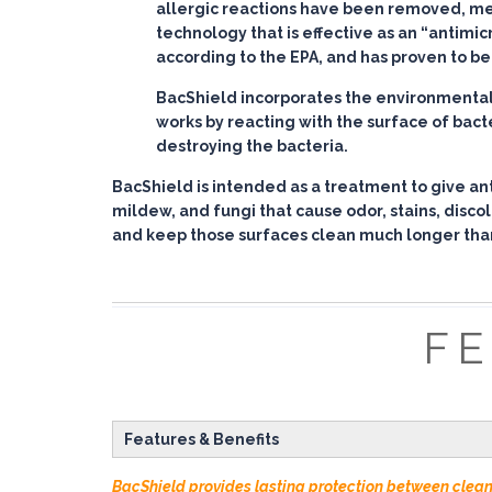
allergic reactions have been removed, mean
technology that is effective as an “antimic
according to the EPA, and has proven to be 
BacShield incorporates the environmentally
works by reacting with the surface of bact
destroying the bacteria.
BacShield is intended as a treatment to give ant
mildew, and fungi that cause odor, stains, disco
and keep those surfaces clean much longer tha
FE
Features & Benefits
BacShield provides lasting protection between clea