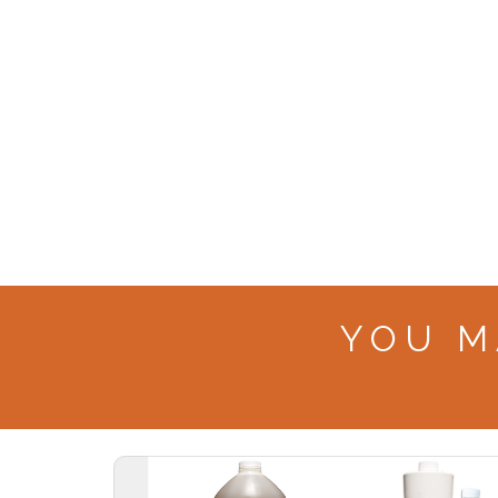
YOU M