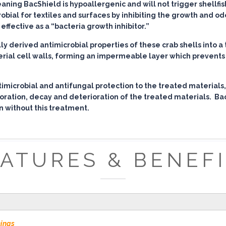
ing BacShield is hypoallergenic and will not trigger shellfish 
robial for textiles and surfaces by inhibiting the growth and o
effective as a “bacteria growth inhibitor.”
 derived antimicrobial properties of these crab shells into a 
erial cell walls, forming an impermeable layer which prevents 
imicrobial and antifungal protection to the treated materials,
loration, decay and deterioration of the treated materials. Ba
n without this treatment.
ATURES & BENEF
nings