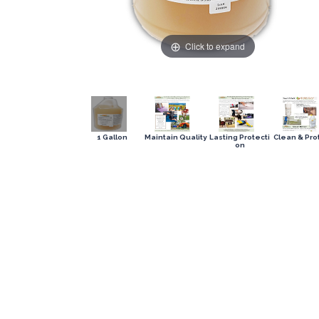
Click to expand
1 Gallon
Maintain Quality
Lasting Protecti
Clean & Pro
on