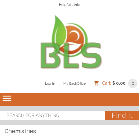
Helpful Links
Cart:
$ 0.00
0
Log In
/
/
My BackOffice
/
dehaze
Chemistries