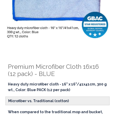
Premium Microfiber Cloth 16x16
(12 pack) - BLUE
Heavy duty microfiber cloth - 16" x 16"/41x41cm, 300 g
wt., Color: Blue PACK (12 per pack)
Microfiber vs. Traditional (cotton)
When compared to the traditional mop and bucket,