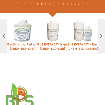
THESE GREAT PRODUCTS
BacShield (1 Pint w/bottle)
BLS EVERYDAY (1 quart w/spray bottle)
BLS EVERYDAY + BacShie
Micr
[CHEM-BSP-1PB]
[CHEM-EVD-1QB]
[CHEM-EVD-COMBO]
[CPI