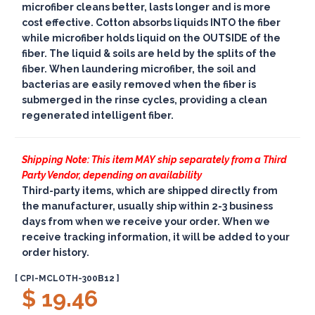
microfiber cleans better, lasts longer and is more
cost effective. Cotton absorbs liquids INTO the fiber
while microfiber holds liquid on the OUTSIDE of the
fiber. The liquid & soils are held by the splits of the
fiber. When laundering microfiber, the soil and
bacterias are easily removed when the fiber is
submerged in the rinse cycles, providing a clean
regenerated intelligent fiber.
Shipping Note: This item MAY ship separately from a Third
Party Vendor, depending on availability
Third-party items, which are shipped directly from
the manufacturer, usually ship within 2-3 business
days from when we receive your order. When we
receive tracking information, it will be added to your
order history.
[ CPI-MCLOTH-300B12 ]
$ 19.46