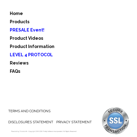
Home
Products
PRESALE Event!
Product Videos
Product Information
LEVEL 4 PROTOCOL
Reviews
FAQs
TERMS AND CONDITIONS
DISCLOSURES STATEMENT
PRIVACY STATEMENT