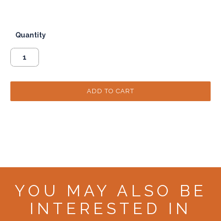
Quantity
YOU MAY ALSO BE
INTERESTED IN