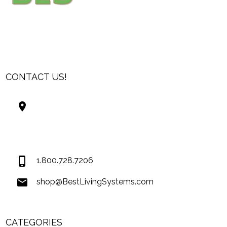
CONTACT US!
Best Living Systems, LLC
74034 Hwy 1077Suite 3
Covington LA 70435
USA
1.800.728.7206
shop@BestLivingSystems.com
CATEGORIES