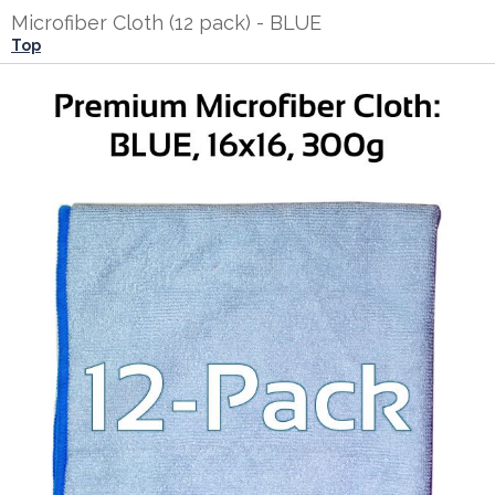
Microfiber Cloth (12 pack) - BLUE
Top