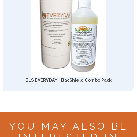
BLS EVERYDAY + BacShield Combo Pack
YOU MAY ALSO BE