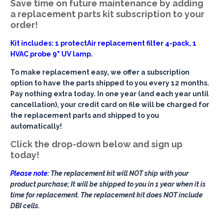
Save time on future maintenance by adding
a replacement parts kit subscription to your
order!
Kit includes: 1 protectAir replacement filter 4-pack, 1
HVAC probe 9" UV lamp.
To make replacement easy, we offer a subscription
option to have the parts shipped to you every 12 months.
Pay nothing extra today. In one year (and each year until
cancellation), your credit card on file will be charged for
the replacement parts and shipped to you
automatically!
Click the drop-down below and sign up
today!
Please note:
The replacement kit will NOT ship with your
product purchase; It will be shipped to you in 1 year when it is
time for replacement. The replacement kit does NOT include
DBI cells.