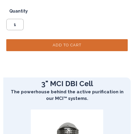
Quantity
3" MCI DBI Cell
The powerhouse behind the active purification in
our MCI™ systems.