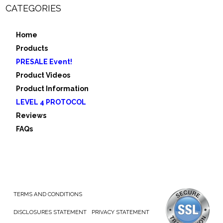
CATEGORIES
Home
Products
PRESALE Event!
Product Videos
Product Information
LEVEL 4 PROTOCOL
Reviews
FAQs
TERMS AND CONDITIONS
DISCLOSURES STATEMENT
PRIVACY STATEMENT