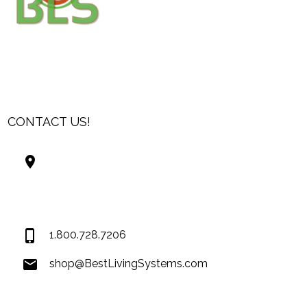
CONTACT US!
Best Living Systems, LLC
74034 Hwy 1077Suite 3
Covington LA 70435
USA
1.800.728.7206
shop@BestLivingSystems.com