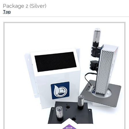
Package 2 (Silver)
Top