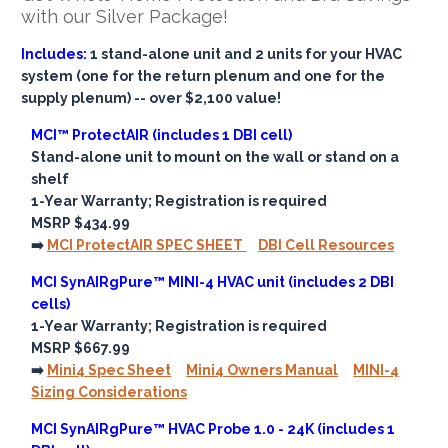
with our Silver Package!
Includes:
1 stand-alone unit and 2 units for your HVAC
system (one for the return plenum and one for the
supply plenum) -- over $2,100 value!
MCI™ ProtectAIR (includes 1 DBI cell)
Stand-alone unit to mount on the wall or stand on a
shelf
1-Year Warranty; Registration is required
MSRP $434.99
➡️
MCI ProtectAIR SPEC SHEET
DBI Cell Resources
MCI SynAIRgPure™ MINI-4 HVAC unit (includes 2 DBI
cells)
1-Year Warranty; Registration is required
MSRP $667.99
➡️
Mini4 Spec Sheet
Mini4 Owners Manual
MINI-4
Sizing Considerations
MCI SynAIRgPure™ HVAC Probe 1.0 - 24K (includes 1