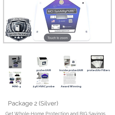
Touch to zoom
protectAIR
Inside protectAIR
protectAir Filters
MINI-4
24K HVAC probe
Award Winning
Package 2 (Silver)
Get Whole-Home Protection and BIG Savings