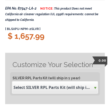
EPA No. 87947-LA-2
NOTICE:
This product Does not meet
California air cleaner regulation (UL 2998) requirements: cannot be
shipped to California.
[ BLSAPU-NPM-2SLVR ]
$ 1,657.99
0.00
Customize Your Selection
SILVER RPL Parts Kit (will ship in 1 year)
Select SILVER RPL Parts Kit (will ship in 1 year)