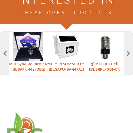
INTERESTED IN
THESE GREAT PRODUCTS
MCI SynAIRgPure™ MINI-4 (2 DBI cell)
MCI™ ProtectAIR (+1 DBI cell)
3" MCI DBI Cell
BLS 
[BLSAPU-M4-DB2]
[BLSAPU-SA-MPA1]
[BLSRPL-DBI-C3]
[BLS