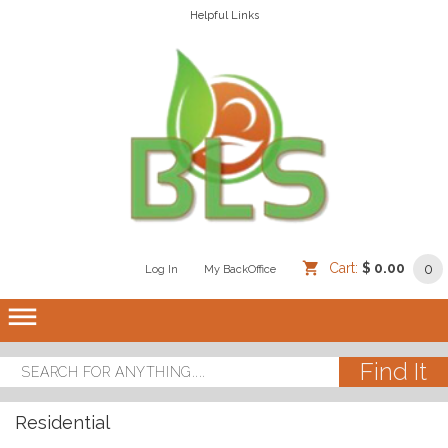
Helpful Links
Cart:
$ 0.00
0
Log In
/
/
My BackOffice
/
dehaze
Residential