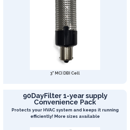
3" MCI DBI Cell
90DayFilter 1-year supply
Convenience Pack
Protects your HVAC system and keeps it running
efficiently! More sizes available