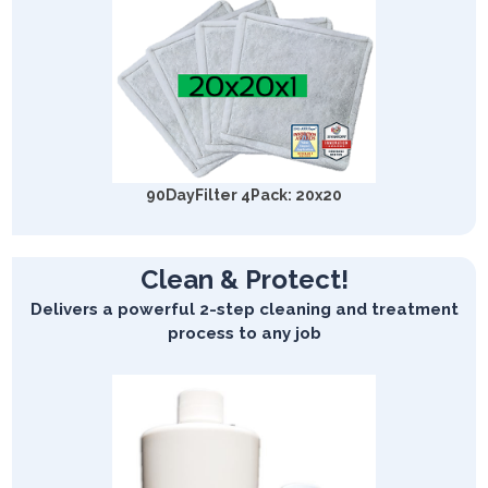
90DayFilter 4Pack: 20x20
Clean & Protect!
Delivers a powerful 2-step cleaning and treatment
process to any job