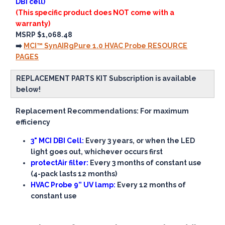
DBI cell)
(This specific product does NOT come with a
warranty)
MSRP $1,068.48
➡️
MCI™ SynAIRgPure 1.0 HVAC Probe RESOURCE
PAGES
REPLACEMENT PARTS KIT Subscription is available
below!
Replacement Recommendations: For maximum
efficiency
3" MCI DBI Cell:
Every 3 years, or when the LED
light goes out, whichever occurs first
protectAir filter:
Every 3 months of constant use
(4-pack lasts 12 months)
HVAC Probe 9” UV lamp:
Every 12 months of
constant use