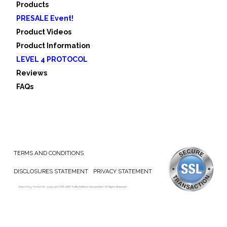
Products
PRESALE Event!
Product Videos
Product Information
LEVEL 4 PROTOCOL
Reviews
FAQs
TERMS AND CONDITIONS
DISCLOSURES STATEMENT
PRIVACY STATEMENT