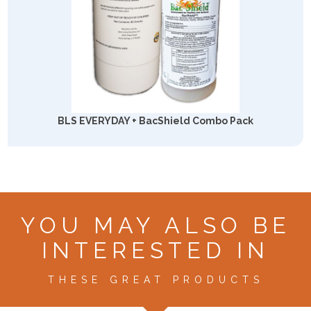
BLS EVERYDAY + BacShield Combo Pack
YOU MAY ALSO BE
INTERESTED IN
THESE GREAT PRODUCTS