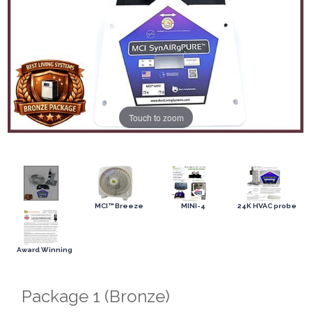
Touch to zoom
MCI™ Breeze
MINI-4
24K HVAC probe
Award Winning
Package 1 (Bronze)