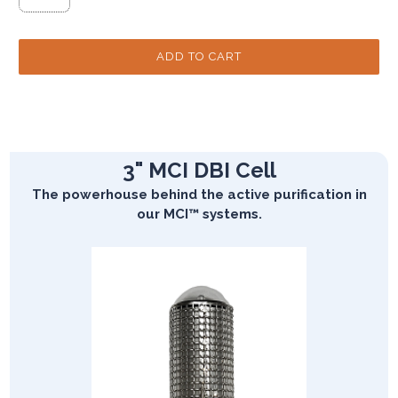
3" MCI DBI Cell
The powerhouse behind the active purification in
our MCI™ systems.