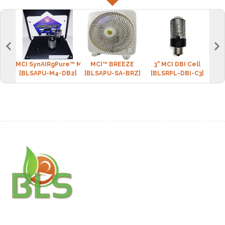
MCI SynAIRgPure™ MINI-4 (2 DBI cell)
MCI™ BREEZE
3" MCI DBI Cell
BLS 
[BLSAPU-M4-DB2]
[BLSAPU-SA-BRZ]
[BLSRPL-DBI-C3]
[BLS