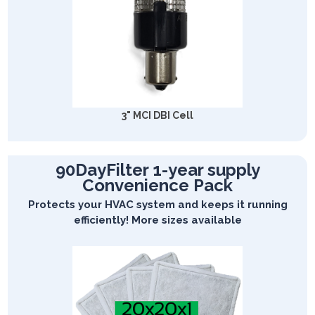
3" MCI DBI Cell
90DayFilter 1-year supply
Convenience Pack
Protects your HVAC system and keeps it running
efficiently! More sizes available