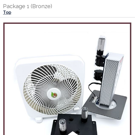
Package 1 (Bronze)
Top