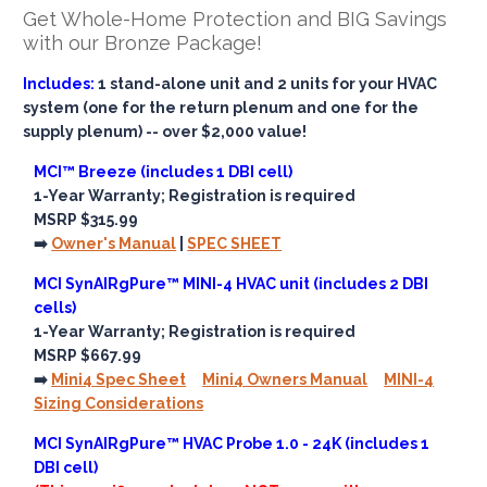
Get Whole-Home Protection and BIG Savings
with our Bronze Package!
Includes:
1 stand-alone unit and 2 units for your HVAC
system (one for the return plenum and one for the
supply plenum) -- over $2,000 value!
MCI™ Breeze (includes 1 DBI cell)
1-Year Warranty; Registration is required
MSRP $315.99
➡️
Owner's Manual
|
SPEC SHEET
MCI SynAIRgPure™ MINI-4 HVAC unit (includes 2 DBI
cells)
1-Year Warranty; Registration is required
MSRP $667.99
➡️
Mini4 Spec Sheet
Mini4 Owners Manual
MINI-4
Sizing Considerations
MCI SynAIRgPure™ HVAC Probe 1.0 - 24K (includes 1
DBI cell)