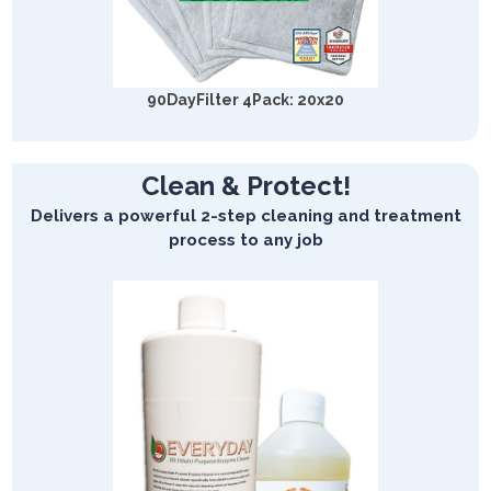
90DayFilter 4Pack: 20x20
Clean & Protect!
Delivers a powerful 2-step cleaning and treatment
process to any job