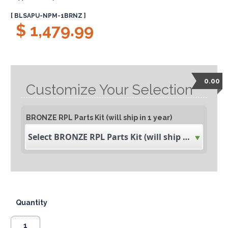
[ BLSAPU-NPM-1BRNZ ]
$ 1,479.99
0.00
Customize Your Selection
BRONZE RPL Parts Kit (will ship in 1 year)
Select BRONZE RPL Parts Kit (will ship in 1 year)
Quantity