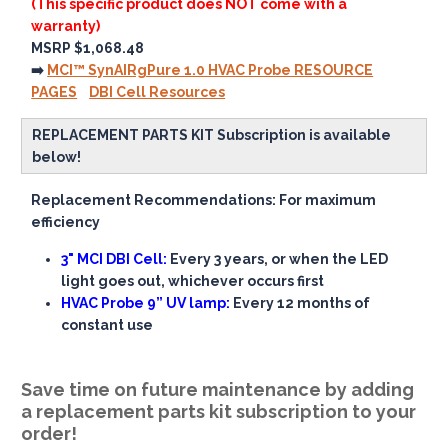
(This specific product does NOT come with a
warranty)
MSRP $1,068.48
➡️
MCI™ SynAIRgPure 1.0 HVAC Probe RESOURCE
PAGES
DBI Cell Resources
REPLACEMENT PARTS KIT Subscription is available
below!
Replacement Recommendations: For maximum
efficiency
3" MCI DBI Cell:
Every 3 years, or when the LED
light goes out, whichever occurs first
HVAC Probe 9” UV lamp:
Every 12 months of
constant use
Save time on future maintenance by adding
a replacement parts kit subscription to your
order!