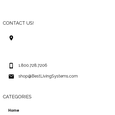
CONTACT US!
Best Living Systems, LLC
74034 Hwy 1077Suite 3
Covington LA 70435
USA
1.800.728.7206
shop@BestLivingSystems.com
CATEGORIES
Home