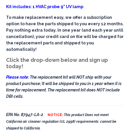
Kit includes: 1 HVAC probe 9" UV lamp
To make replacement easy, we offer a subscription
option to have the parts shipped to you every 12 months.
Pay nothing extra today. In one year (and each year until
cancellation), your credit card on file will be charged for
the replacement parts and shipped to you
automatically!
Click the drop-down below and sign up
today!
Please note:
The replacement kit will NOT ship with your
product purchase; It will be shipped to you in 1 year when it is
time for replacement. The replacement kit does NOT include
DBI cells.
EPA No. 87947-LA-2
NOTICE:
This product Does not meet
California air cleaner regulation (UL 2998) requirements: cannot be
shipped to California.