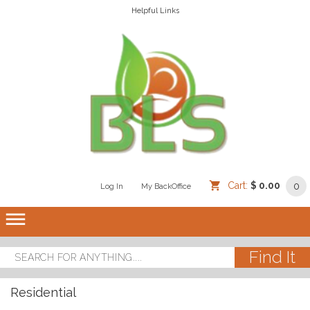
Helpful Links
Cart:
$ 0.00
0
Log In
/
/
My BackOffice
/
dehaze
Residential