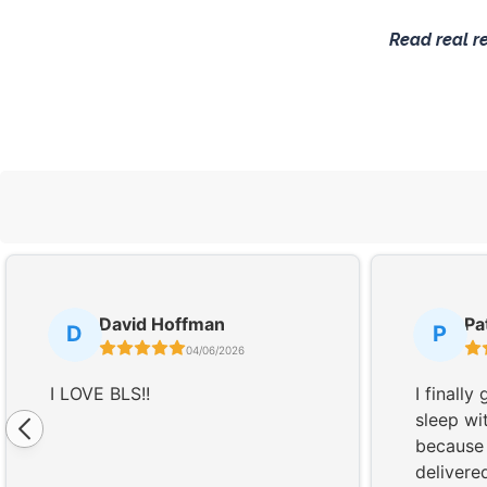
Read real r