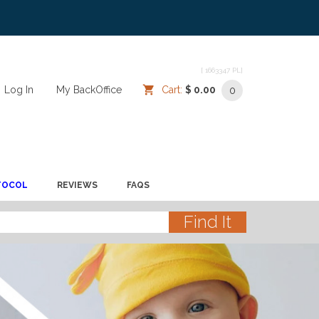
[ 1663347 PL]
Log In
/
/
My BackOffice
/
Cart:
$ 0.00
0
TOCOL
REVIEWS
FAQS