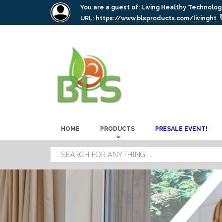
You are a guest of:
Living Healthy Technolog
URL:
https://www.blsproducts.com/livinght
HOME
PRODUCTS
PRESALE EVENT!