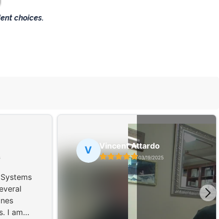
ent choices.