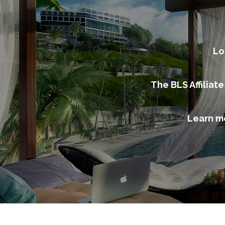
Lo
The BLS Affiliat
Learn m