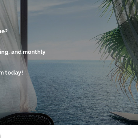
me?
cing, and monthly
am today!