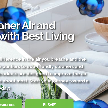
ner Air and
 with Best Living
ifference in the air you breathe and the
r purifiers to eco‑friendly cleaners and
products are designed to improve the air
 about most. Start your journey toward a
oday!
esources
BLSVIP*