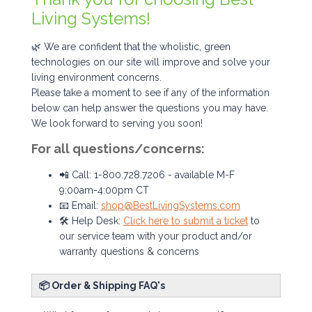
Living Systems!
🌿 We are confident that the wholistic, green
technologies on our site will improve and solve your
living environment concerns.
Please take a moment to see if any of the information
below can help answer the questions you may have.
We look forward to serving you soon!
For all questions/concerns:
📲 Call: 1-800.728.7206 - available M-F
9:00am-4:00pm CT
📧 Email:
shop@BestLivingSystems.com
🛠️ Help Desk:
Click here to submit a ticket
to
our service team with your product and/or
warranty questions & concerns
📦 Order & Shipping FAQ's