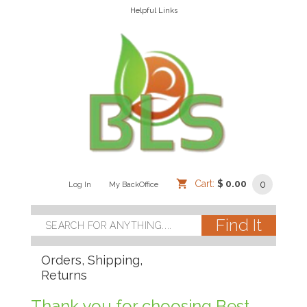
Helpful Links
Cart:
$ 0.00
0
Log In
/
/
My BackOffice
/
Orders, Shipping,
Returns
Thank you for choosing Best