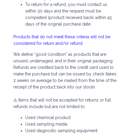
To return for a refund, you must contact us
within 30 days and the request must be
completed (product received back) within 45
days of the original purchase date.
Products that do not meet these criteria will not be
considered for return and/or refund.
We define “good condition” as products that are
unused, undamaged, and in their original packaging.
Refunds are credited back to the credit card used to
make the purchase but can be issued by check (takes
2 weeks on average to be mailed from the time of the
receipt of the product back into our stock).
⚠️ Items that will not be accepted for returns or full
refunds include but are not limited to:
Used chemical product
Used sampling media
Used diagnostic sampling equipment