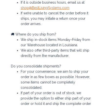
If it is outside business hours, email us at
shop@BestLivingSystems.com
If we’re unable to cancel the order before it
ships, you may initiate a return once your
order arrives.
🚚 Where do you ship from?
We ship in-stock items Monday-Friday from
our Warehouse located in Louisiana.
We also offer third-party items that will ship
directly from the manufacturer.
Do you consolidate shipments?
For your convenience, we aim to ship your
order in as few boxes as possible. However,
some items cannot be completely
consolidated.
If part of your order is out of stock, we
provide the option to either ship part of your
order or hold it and ship the complete order