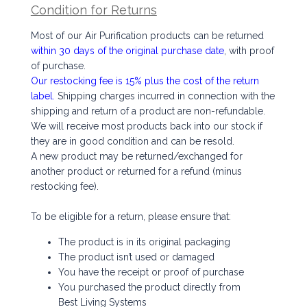
Condition for Returns
Most of our Air Purification products can be returned
within 30 days of the original purchase date
, with proof
of purchase.
Our restocking fee is 15% plus the cost of the return
label.
Shipping charges incurred in connection with the
shipping and return of a product are non-refundable.
We will receive most products back into our stock if
they are in good condition and can be resold.
A new product may be returned/exchanged for
another product or returned for a refund (minus
restocking fee).
To be eligible for a return, please ensure that:
The product is in its original packaging
The product isn’t used or damaged
You have the receipt or proof of purchase
You purchased the product directly from
Best Living Systems