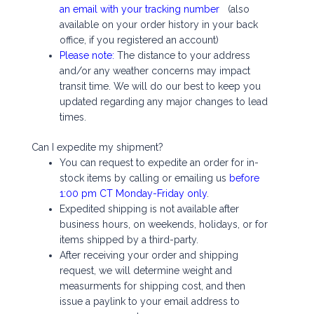
an email with your tracking number
(also
available on your order history in your back
office, if you registered an account)
Please note:
The distance to your address
and/or any weather concerns may impact
transit time. We will do our best to keep you
updated regarding any major changes to lead
times.
Can I expedite my shipment?
You can request to expedite an order for in-
stock items by calling or emailing us
before
1:00 pm CT Monday-Friday only
.
Expedited shipping is not available after
business hours, on weekends, holidays, or for
items shipped by a third-party.
After receiving your order and shipping
request, we will determine weight and
measurments for shipping cost, and then
issue a paylink to your email address to