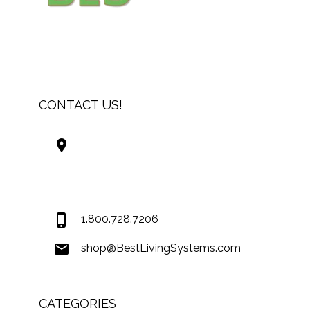
CONTACT US!
Best Living Systems, LLC
74034 Hwy 1077Suite 3
Covington LA 70435
USA
1.800.728.7206
shop@BestLivingSystems.com
CATEGORIES