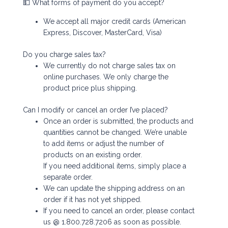
💵 What forms of payment do you accept?
We accept all major credit cards (American
Express, Discover, MasterCard, Visa)
Do you charge sales tax?
We currently do not charge sales tax on
online purchases. We only charge the
product price plus shipping.
Can I modify or cancel an order I’ve placed?
Once an order is submitted, the products and
quantities cannot be changed. We’re unable
to add items or adjust the number of
products on an existing order.
If you need additional items, simply place a
separate order.
We can update the shipping address on an
order if it has not yet shipped.
If you need to cancel an order, please contact
us @ 1.800.728.7206 as soon as possible.