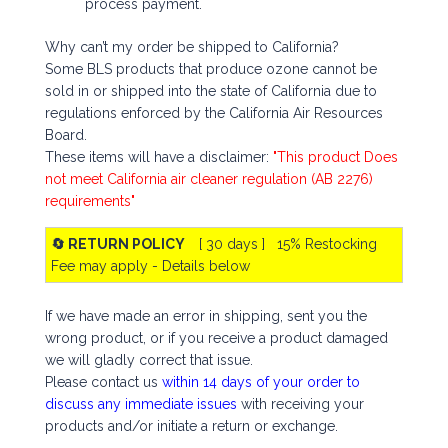
process payment.
Why can’t my order be shipped to California?
Some BLS products that produce ozone cannot be
sold in or shipped into the state of California due to
regulations enforced by the California Air Resources
Board.
These items will have a disclaimer:
"This product Does
not meet California air cleaner regulation (AB 2276)
requirements"
🔄 RETURN POLICY
[ 30 days ] 15% Restocking
Fee may apply - Details below
If we have made an error in shipping, sent you the
wrong product, or if you receive a product damaged
we will gladly correct that issue.
Please contact us
within 14 days of your order to
discuss any immediate issues
with receiving your
products and/or initiate a return or exchange.