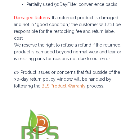
Partially used 90DayFilter convenience packs
Damaged Returns:
If a returned product is damaged
and not in “good condition,” the customer will still be
responsible for the restocking fee and return label
cost.
We reserve the right to refuse a refund if the returned
product is damaged beyond normal wear and tear or
is missing parts for reasons not due to our error.
👉 Product issues or concerns that fall outside of the
30-day return policy window will be handled by
following the
BLS Product Warranty
process.