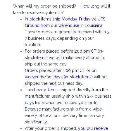
When will my order be shipped? How long will it
take to receive my item(s)?
In-stock items ship Monday-Friday via UPS
Ground from our warehouse in Louisiana.
These orders are generally received within 3-
7 business days, depending on your
location.
For orders placed
before 1:00 pm CT (in-
stock items)
we will make every attempt to
ship out the same day.
Orders placed
after 1:00 pm CT or on
weekends/holidays (in-stock items)
will be
shipped the next business day.
Third-party items,
shipped directly from the
manufacturer, usually ship within 2-3 business
days from when we receive your order.
Because manufacturers ship from a wide
variety of locations, delivery time can vary
significantly.
After your order is shipped,
you will receive