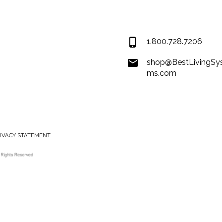
Covington LA 7043
USA
1.800.728.7206
shop@BestLivingSy
ms.com
RIVACY STATEMENT