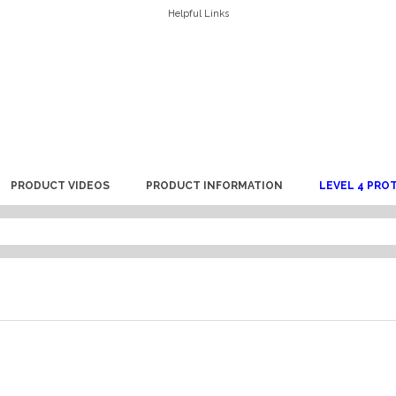
Helpful Links
PRODUCT VIDEOS
PRODUCT INFORMATION
LEVEL 4 PRO