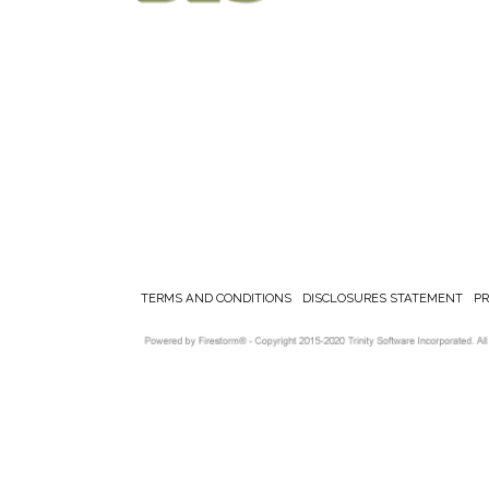
TERMS AND CONDITIONS
DISCLOSURES STATEMENT
P