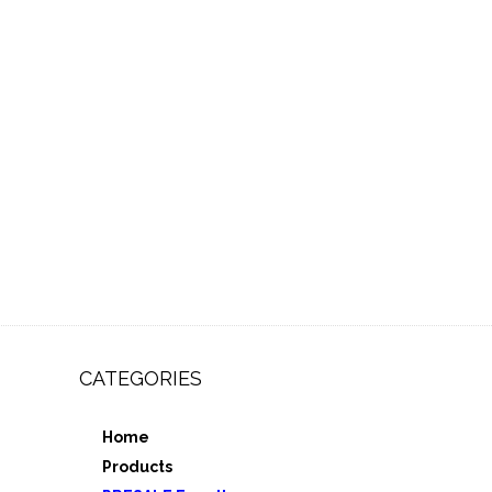
CATEGORIES
Home
,
Products
e 3