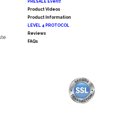
PRESALE Event!
5
Product Videos
Product Information
LEVEL 4 PROTOCOL
Reviews
ste
FAQs