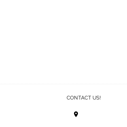
CONTACT US!
Best Living Systems
LLC
74034 Hwy 1077Suit