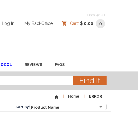
[ 1660842 PL]
Log In
/
/
My BackOffice
/
Cart:
$ 0.00
0
TOCOL
REVIEWS
FAQS
Home
ERROR
Sort By: