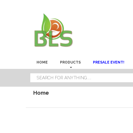
HOME
PRODUCTS
PRESALE EVENT!
Home