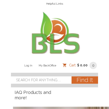
Helpful Links
Cart:
$ 0.00
0
Log In
/
/
My BackOffice
/
IAQ Products and
more!