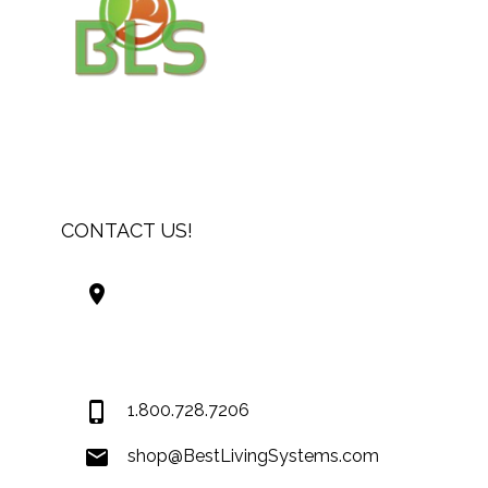
CONTACT US!
Best Living Systems, LLC
74034 Hwy 1077Suite 3
Covington LA 70435
USA
1.800.728.7206
shop@BestLivingSystems.com