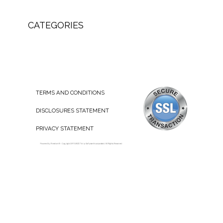
CATEGORIES
TERMS AND CONDITIONS
DISCLOSURES STATEMENT
PRIVACY STATEMENT