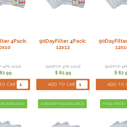
lter 4Pack:
90DayFilter 4Pack:
90DayFilte
0x10
12x12
12x1
P-4PK-1010]
[90DFCP-4PK-1212]
[90DFCP-4P
 82.99
$ 82.99
$ 82.
TO CART
ADD TO CART
ADD TO 
ION AVAILABLE!
SUBSCRIPTION AVAILABLE!
FINAL STOCK -