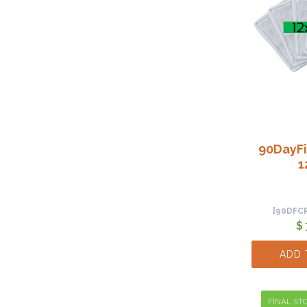
90DayFi
1
[90DFC
$
ADD 
FINAL STO