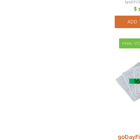
[90DFC
$ 
ADD 
FINAL STO
90DayFi