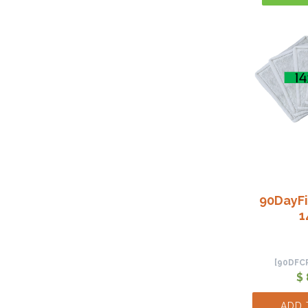
90DayFi
1
[90DFC
$ 
ADD 