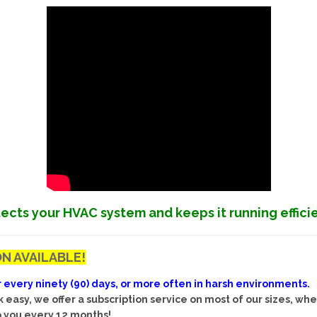
ects your HVAC system and keeps it running effici
N AVAILABLE!
ery ninety (90) days, or more often in harsh environments. Ea
easy, we offer a subscription service on most of our sizes, wh
to you every 12 months!