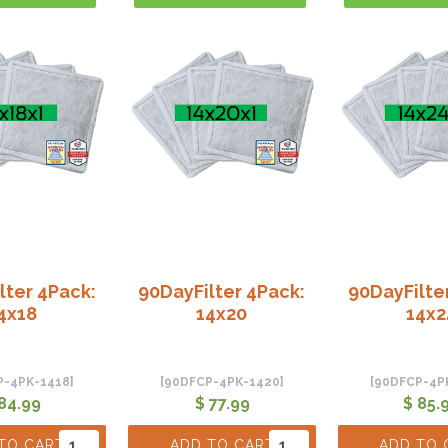
lter 4Pack:
90DayFilter 4Pack:
90DayFilte
4x18
14x20
14x2
P-4PK-1418]
[90DFCP-4PK-1420]
[90DFCP-4P
84.99
$ 77.99
$ 85.
TO CART
ADD TO CART
ADD TO 