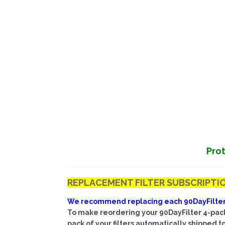
Prot
REPLACEMENT FILTER SUBSCRIPTIO
We recommend replacing each 90DayFilter ev
To make reordering your 90DayFilter 4-pack 
pack of your filters automatically shipped 