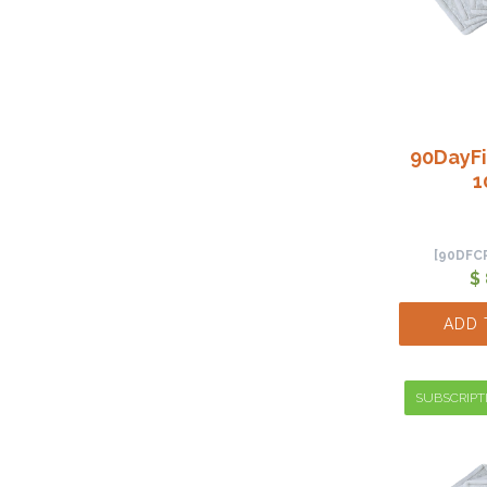
90DayFi
1
[90DFC
$
ADD 
SUBSCRIPT