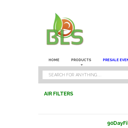
HOME
PRODUCTS
PRESALE EVE
AIR FILTERS
90DayFil