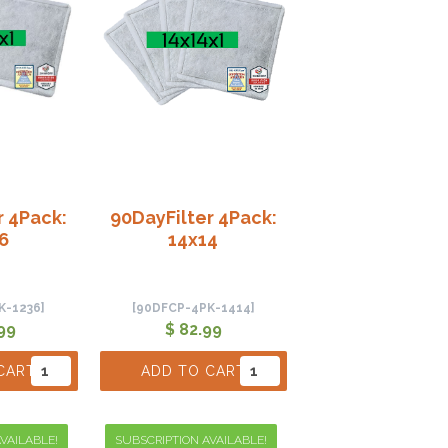
r 4Pack:
90DayFilter 4Pack:
6
14x14
K-1236]
[90DFCP-4PK-1414]
99
$ 82.99
CART
ADD TO CART
VAILABLE!
SUBSCRIPTION AVAILABLE!