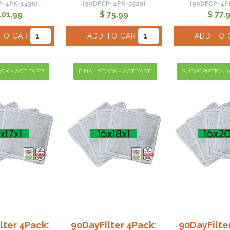
P-4PK-1430]
[90DFCP-4PK-1520]
[90DFCP-4P
101.99
$ 75.99
$ 77.
TO CART
ADD TO CART
ADD TO 
CK - ACT FAST!
FINAL STOCK - ACT FAST!
SUBSCRIPTION A
lter 4Pack:
90DayFilter 4Pack:
90DayFilte