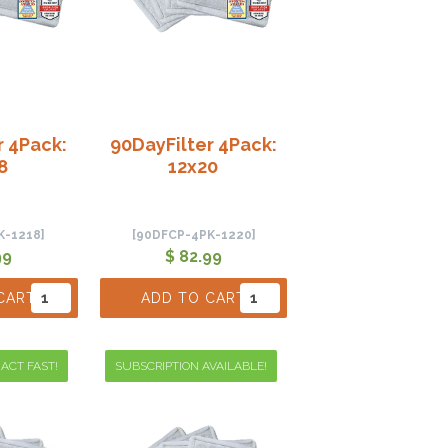
r 4Pack:
90DayFilter 4Pack:
8
12x20
K-1218]
[90DFCP-4PK-1220]
99
$ 82.99
CART
ADD TO CART
 ACT FAST!
SUBSCRIPTION AVAILABLE!