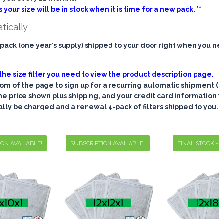
 your size will be in stock when it is time for a new pack. **
atically
pack (one year’s supply) shipped to your door right when you n
the size filter you need to view the product description page.
tom of the page to sign up for a recurring automatic shipment (
 the price shown plus shipping, and your credit card information w
ally be charged and a renewal 4-pack of filters shipped to you.
ION AVAILABLE!
SUBSCRIPTION AVAILABLE!
FINAL STOCK -