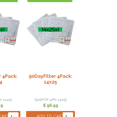
r 4Pack:
90DayFilter 4Pack:
4
14x25
K-1424]
[90DFCP-4PK-1425]
99
$ 96.99
CART
ADD TO CART