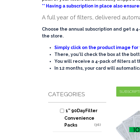
** Having a subscription in place also ensures
A full year of filters, delivered autom
Choose the annual subscription and get a 4‑
the store.
Simply click on the product image for 
There, you'll check the box at the bot
You will receive a 4-pack of filters at
In 12 months, your card will automatic
SUBSCRIPT
CATEGORIES
1” 90DayFilter
Convenience
Packs
(36)