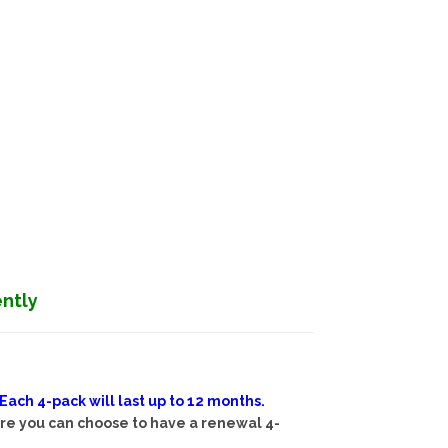
ently
ch 4-pack will last up to 12 months.
ere you can choose to have a renewal 4-