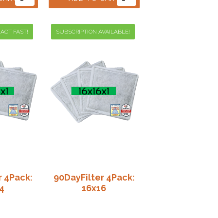
 ACT FAST!
SUBSCRIPTION AVAILABLE!
r 4Pack:
90DayFilter 4Pack:
4
16x16