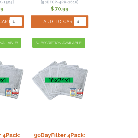
K-1524]
[90DFCP-4PK-1616]
99
$ 70.99
CART
ADD TO CART
VAILABLE!
SUBSCRIPTION AVAILABLE!
r 4Pack:
90DayFilter 4Pack: