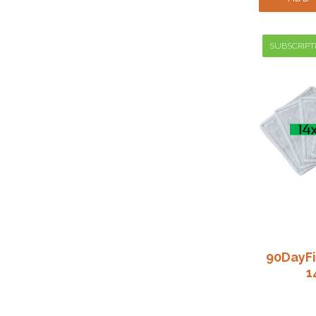
SUBSCRIPT
90DayFi
1