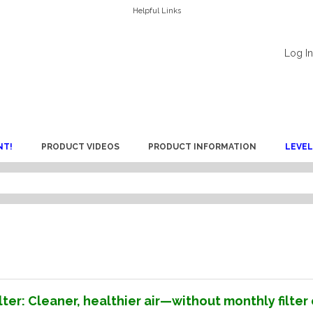
Helpful Links
Log In
NT!
PRODUCT VIDEOS
PRODUCT INFORMATION
LEVEL
ter: Cleaner, healthier air—without monthly filte