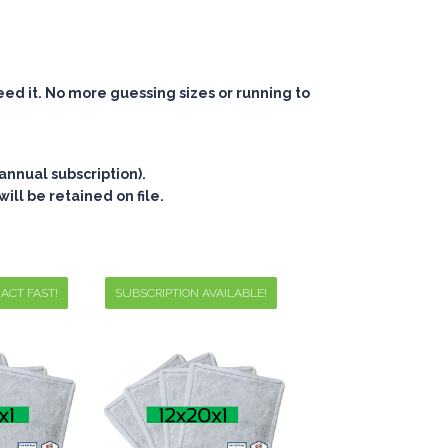
eed it. No more guessing sizes or running to
annual subscription).
ill be retained on file.
 ACT FAST!
SUBSCRIPTION AVAILABLE!