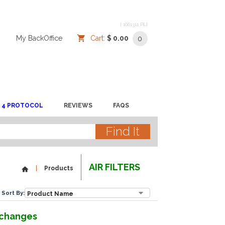
[ 1661311 PL]
/
/
My BackOffice
/
Cart:
$ 0.00
0
 4 PROTOCOL
REVIEWS
FAQS
AIR FILTERS
Products
Sort By:
r changes