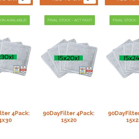
ION AVAILABLE!
FINAL STOCK - ACT FAST!
FINAL STOCK -
lter 4Pack:
90DayFilter 4Pack:
90DayFilte
4x30
15x20
15x2