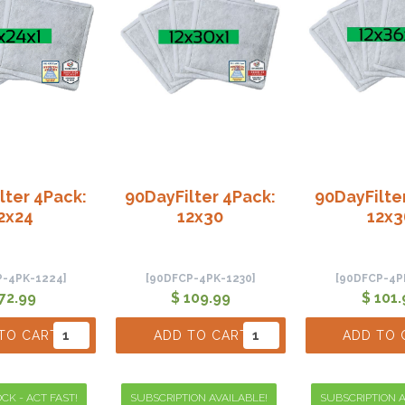
lter 4Pack:
90DayFilter 4Pack:
90DayFilte
2x24
12x30
12x3
P-4PK-1224]
[90DFCP-4PK-1230]
[90DFCP-4P
 72.99
$ 109.99
$ 101.
TO CART
ADD TO CART
ADD TO 
CK - ACT FAST!
SUBSCRIPTION AVAILABLE!
SUBSCRIPTION A