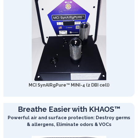
MCI SynAIRgPure™ MINI-4 (2 DBI cell)
Breathe Easier with KHAOS™
Powerful air and surface protection: Destroy germs
& allergens, Eliminate odors & VOCs