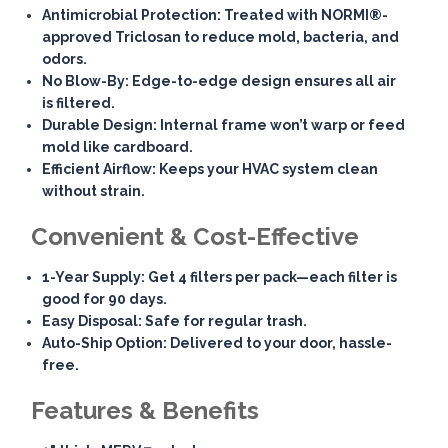
Antimicrobial Protection
: Treated with NORMI®-
approved Triclosan to reduce mold, bacteria, and
odors.
No Blow-By
: Edge-to-edge design ensures all air
is filtered.
Durable Design
: Internal frame won’t warp or feed
mold like cardboard.
Efficient Airflow
: Keeps your HVAC system clean
without strain.
Convenient & Cost-Effective
1-Year Supply
: Get 4 filters per pack—each filter is
good for 90 days.
Easy Disposal
: Safe for regular trash.
Auto-Ship Option
: Delivered to your door, hassle-
free.
Features & Benefits