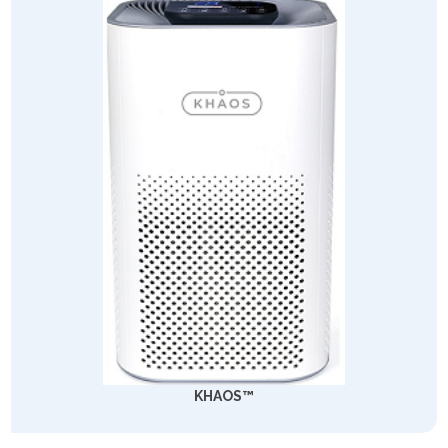
KHAOS™