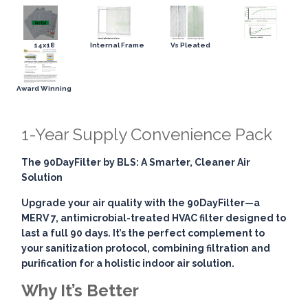
14x18
Internal Frame
Vs Pleated
Award Winning
1-Year Supply Convenience Pack
The 90DayFilter by BLS: A Smarter, Cleaner Air
Solution
Upgrade your air quality with the
90DayFilter
—a
MERV 7, antimicrobial-treated HVAC filter designed to
last a full 90 days. It’s the perfect complement to
your sanitization protocol, combining
filtration and
purification
for a holistic indoor air solution.
Why It’s Better