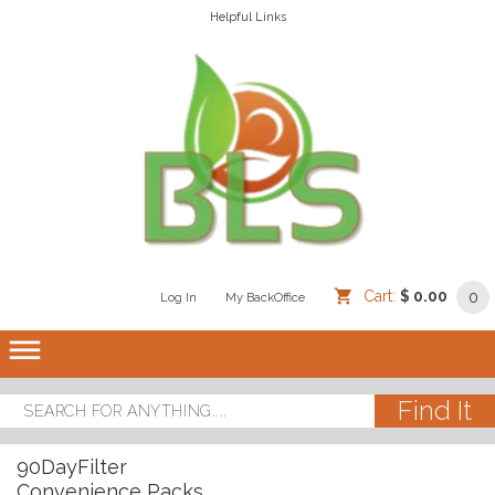
Helpful Links
Cart:
$ 0.00
0
Log In
/
/
My BackOffice
/
dehaze
90DayFilter
Convenience Packs