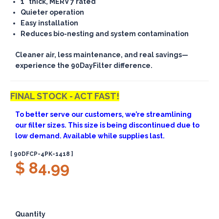
1" thick, MERV 7 rated
Quieter operation
Easy installation
Reduces bio-nesting and system contamination
Cleaner air, less maintenance, and real savings—
experience the 90DayFilter difference.
FINAL STOCK - ACT FAST!
To better serve our customers, we’re streamlining
our filter sizes. This size is being discontinued due to
low demand. Available while supplies last.
[ 90DFCP-4PK-1418 ]
$ 84.99
Quantity