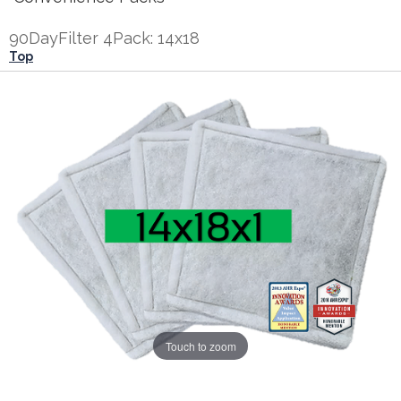
90DayFilter 4Pack: 14x18
Top
Touch to zoom