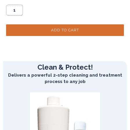
Clean & Protect!
Delivers a powerful 2-step cleaning and treatment
process to any job