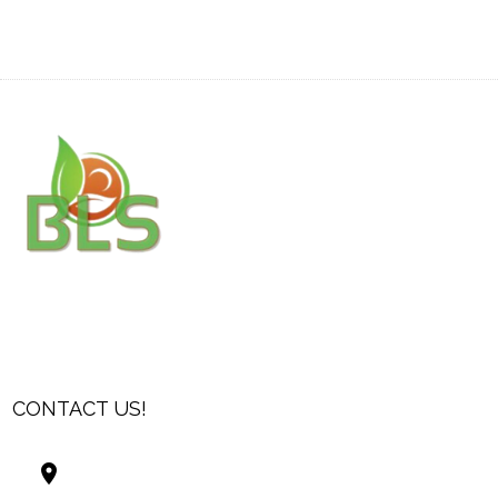
CONTACT US!
Best Living Systems, LLC
74034 Hwy 1077Suite 3