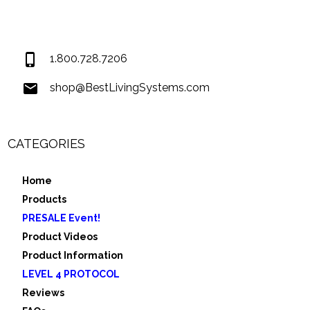
Covington LA 70435
USA
1.800.728.7206
shop@BestLivingSystems.com
CATEGORIES
Home
Products
PRESALE Event!
Product Videos
Product Information
LEVEL 4 PROTOCOL
Reviews