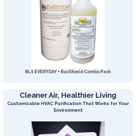
BLS EVERYDAY + BacShield Combo Pack
Cleaner Air, Healthier Living
Customizable HVAC Purification That Works for Your
Environment