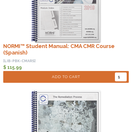
NORMI™ Student Manual: CMA CMR Course
(Spanish)
[LIB-PBK-CMARS]
$ 115.99
ADD TO CART