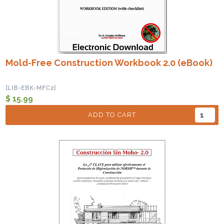
Mold-Free Construction Workbook 2.0 (eBook)
[LIB-EBK-MFC2]
$ 15.99
ADD TO CART