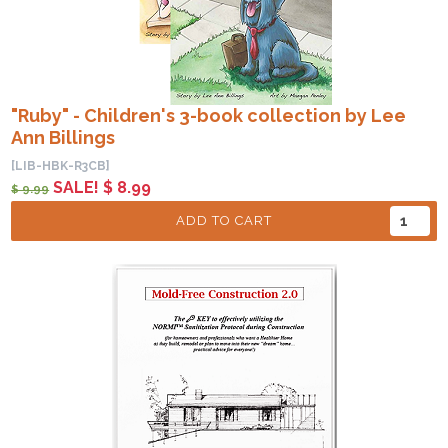
"Ruby" - Children's 3-book collection by Lee
Ann Billings
[LIB-HBK-R3CB]
SALE! $ 8.99
$ 9.99
ADD TO CART