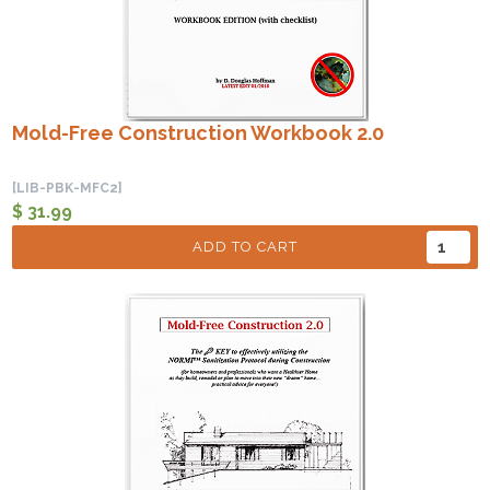
Mold-Free Construction Workbook 2.0
[LIB-PBK-MFC2]
$ 31.99
ADD TO CART