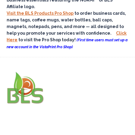
Affiliate logo.
Visit the BLS Products Pro Shop
to order business cards,
name tags, coffee mugs, water bottles, ball caps,
magnets, notepads, pens, and more — all designed to
help you promote your services with confidence.
Click
Here
to visit the Pro Shop today!
(First time users must set up a
new account in the VistaPrint Pro Shop)