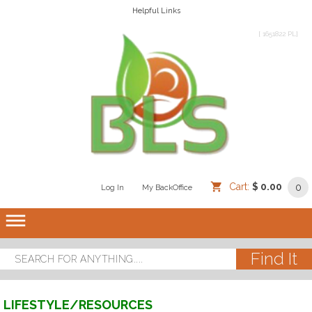
Helpful Links
[ 1651822 PL]
Cart:
$ 0.00
0
Log In
/
/
My BackOffice
/
dehaze
LIFESTYLE/RESOURCES