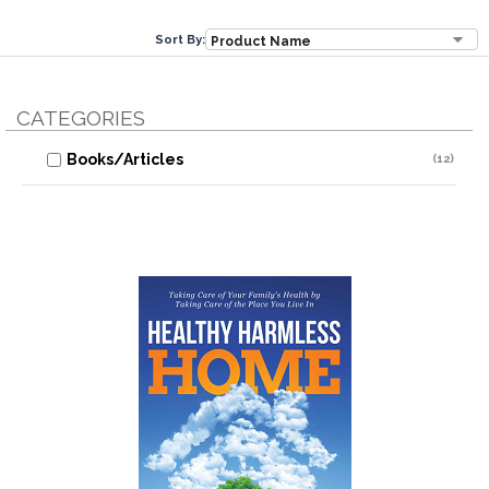
Sort By:
CATEGORIES
Books/Articles
(12)