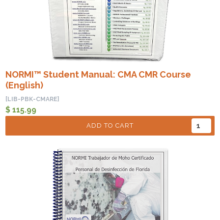
NORMI™ Student Manual: CMA CMR Course
(English)
[LIB-PBK-CMARE]
$ 115.99
ADD TO CART