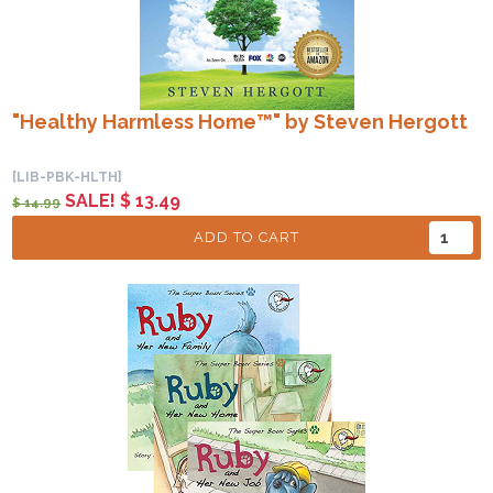
"Healthy Harmless Home™" by Steven Hergott
[LIB-PBK-HLTH]
SALE! $ 13.49
$ 14.99
ADD TO CART