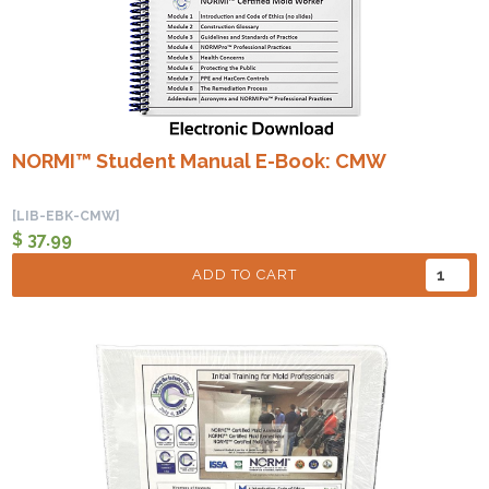
NORMI™ Student Manual E-Book: CMW
[LIB-EBK-CMW]
$ 37.99
ADD TO CART