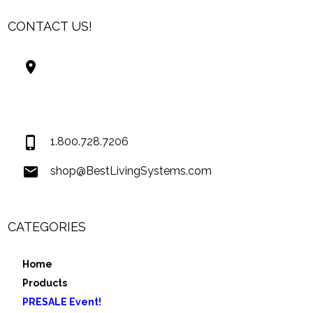
CONTACT US!
Best Living Systems, LLC
74034 Hwy 1077Suite 3
Covington LA 70435
USA
1.800.728.7206
shop@BestLivingSystems.com
CATEGORIES
Home
Products
PRESALE Event!