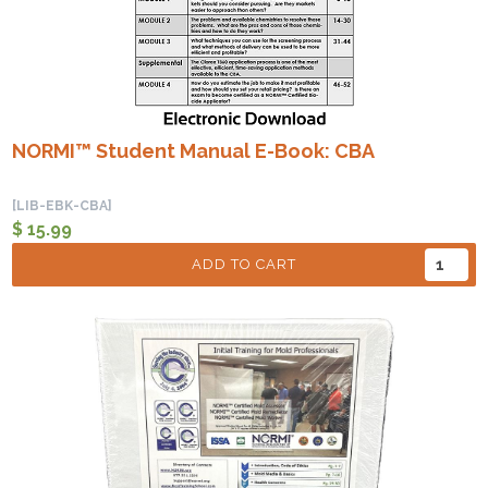
NORMI™ Student Manual E-Book: CBA
[LIB-EBK-CBA]
$ 15.99
ADD TO CART