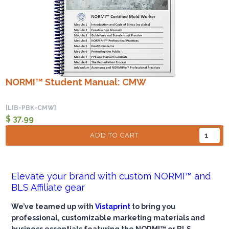
NORMI™ Student Manual: CMW
[LIB-PBK-CMW]
$ 37.99
ADD TO CART
Elevate your brand with custom NORMI™ and
BLS Affiliate gear
We’ve teamed up with
Vistaprint
to bring you
professional, customizable marketing materials and
business essentials featuring the NORMI™ or BLS