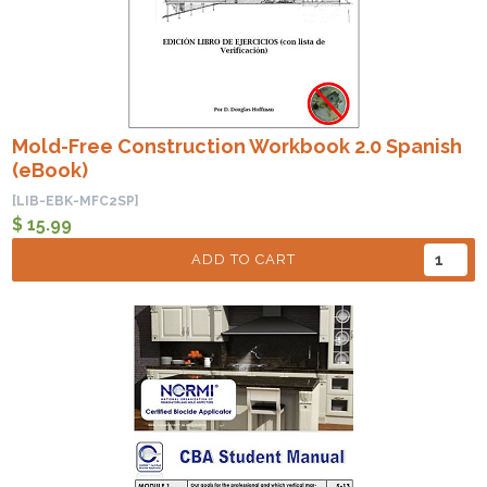
Mold-Free Construction Workbook 2.0 Spanish
(eBook)
[LIB-EBK-MFC2SP]
$ 15.99
ADD TO CART