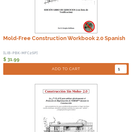
Mold-Free Construction Workbook 2.0 Spanish
[LIB-PBK-MFC2SP]
$ 31.99
ADD TO CART