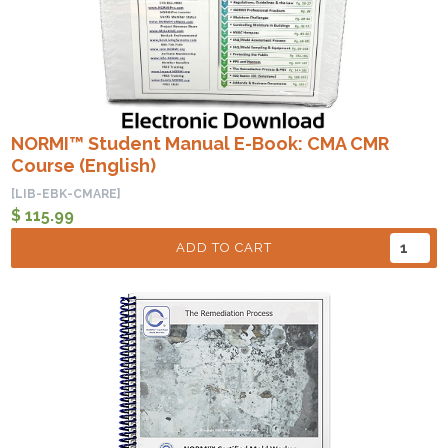
NORMI™ Student Manual E-Book: CMA CMR
Course (English)
[LIB-EBK-CMARE]
$ 115.99
ADD TO CART