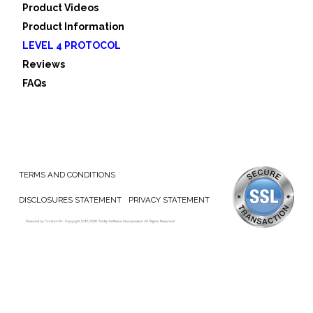
Product Videos
Product Information
LEVEL 4 PROTOCOL
Reviews
FAQs
TERMS AND CONDITIONS
DISCLOSURES STATEMENT
PRIVACY STATEMENT